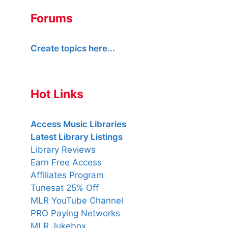
Forums
Create topics here...
Hot Links
Access Music Libraries
Latest Library Listings
Library Reviews
Earn Free Access
Affiliates Program
Tunesat 25% Off
MLR YouTube Channel
PRO Paying Networks
MLR Jukebox