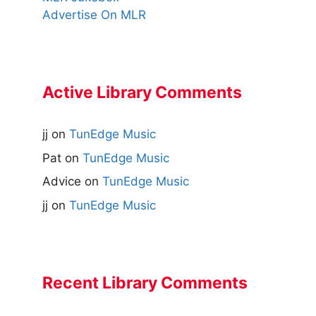
Advertise On MLR
Active Library Comments
jj
on
TunEdge Music
Pat
on
TunEdge Music
Advice
on
TunEdge Music
jj
on
TunEdge Music
Recent Library Comments