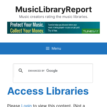
Skip
MusicLibraryReport
to
content
Music creators rating the music libraries.
Menu
Access Libraries
Please
Login
to view this content.
(Not a