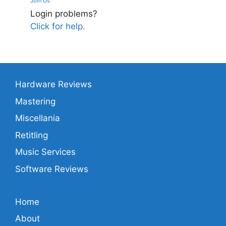
Join Us
Login problems?
Click for help.
Hardware Reviews
Mastering
Miscellania
Retitling
Music Services
Software Reviews
Home
About