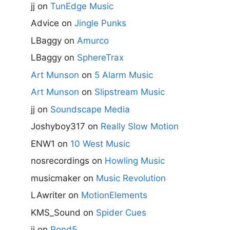
jj
on
TunEdge Music
Advice
on
Jingle Punks
LBaggy
on
Amurco
LBaggy
on
SphereTrax
Art Munson
on
5 Alarm Music
Art Munson
on
Slipstream Music
jj
on
Soundscape Media
Joshyboy317
on
Really Slow Motion
ENW1
on
10 West Music
nosrecordings
on
Howling Music
musicmaker
on
Music Revolution
LAwriter
on
MotionElements
KMS_Sound
on
Spider Cues
jj
on
Pond5