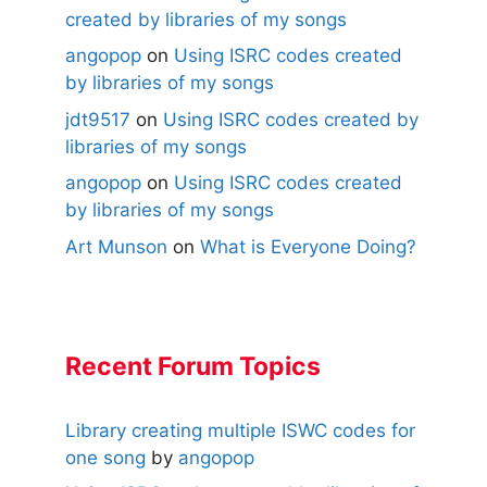
created by libraries of my songs
angopop
on
Using ISRC codes created
by libraries of my songs
jdt9517
on
Using ISRC codes created by
libraries of my songs
angopop
on
Using ISRC codes created
by libraries of my songs
Art Munson
on
What is Everyone Doing?
Recent Forum Topics
Library creating multiple ISWC codes for
one song
by
angopop