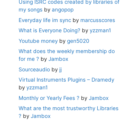
Using ISRC codes created by libraries of
my songs
by
angopop
Everyday life im sync
by
marcusscores
What is Everyone Doing?
by
yzzman1
Youtube money
by
gen5020
What does the weekly membership do
for me ?
by
Jambox
Sourceaudio
by
jj
Virtual Instruments Plugins – Dramedy
by
yzzman1
Monthly or Yearly Fees ?
by
Jambox
What are the most trustworthy Libraries
?
by
Jambox