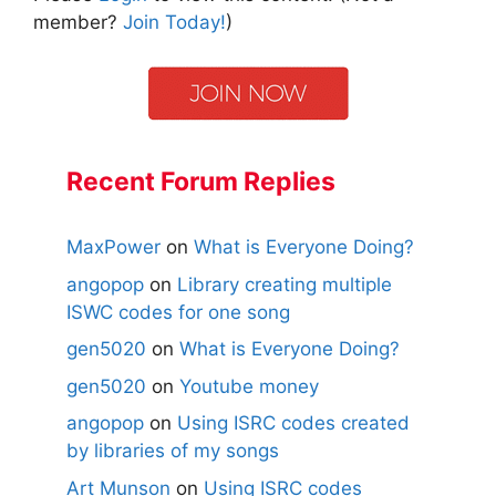
member?
Join Today!
)
Recent Forum Replies
MaxPower
on
What is Everyone Doing?
angopop
on
Library creating multiple
ISWC codes for one song
gen5020
on
What is Everyone Doing?
gen5020
on
Youtube money
angopop
on
Using ISRC codes created
by libraries of my songs
Art Munson
on
Using ISRC codes