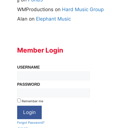
WMProductions
on
Hard Music Group
Alan
on
Elephant Music
Member Login
USERNAME
PASSWORD
Remember me
Forgot Password?