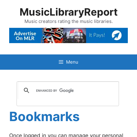
Skip
MusicLibraryReport
to
content
Music creators rating the music libraries.
Menu
Bookmarks
Once logged in you can manage your personal