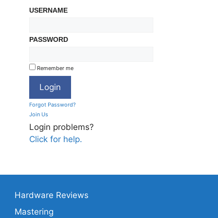
USERNAME
PASSWORD
Remember me
Forgot Password?
Join Us
Login problems?
Click for help.
Hardware Reviews
Mastering