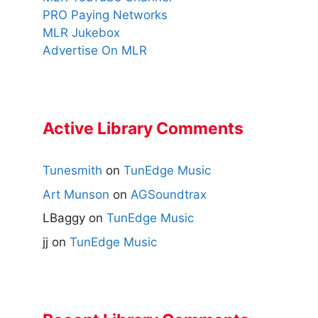
PRO Paying Networks
MLR Jukebox
Advertise On MLR
Active Library Comments
Tunesmith
on
TunEdge Music
Art Munson
on
AGSoundtrax
LBaggy
on
TunEdge Music
jj
on
TunEdge Music