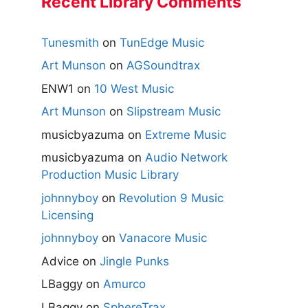
Recent Library Comments
Tunesmith
on
TunEdge Music
Art Munson
on
AGSoundtrax
ENW1
on
10 West Music
Art Munson
on
Slipstream Music
musicbyazuma
on
Extreme Music
musicbyazuma
on
Audio Network
Production Music Library
johnnyboy
on
Revolution 9 Music
Licensing
johnnyboy
on
Vanacore Music
Advice
on
Jingle Punks
LBaggy
on
Amurco
LBaggy
on
SphereTrax