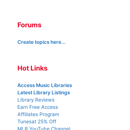
Forums
Create topics here...
Hot Links
Access Music Libraries
Latest Library Listings
Library Reviews
Earn Free Access
Affiliates Program
Tunesat 25% Off
MLR YouTube Channel