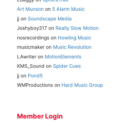
Art Munson
on
5 Alarm Music
jj
on
Soundscape Media
Joshyboy317
on
Really Slow Motion
nosrecordings
on
Howling Music
musicmaker
on
Music Revolution
LAwriter
on
MotionElements
KMS_Sound
on
Spider Cues
jj
on
Pond5
WMProductions
on
Hard Music Group
Member Login