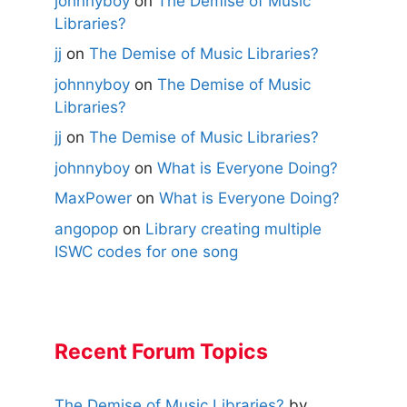
johnnyboy
on
The Demise of Music
Libraries?
jj
on
The Demise of Music Libraries?
johnnyboy
on
The Demise of Music
Libraries?
jj
on
The Demise of Music Libraries?
johnnyboy
on
What is Everyone Doing?
MaxPower
on
What is Everyone Doing?
angopop
on
Library creating multiple
ISWC codes for one song
Recent Forum Topics
The Demise of Music Libraries?
by