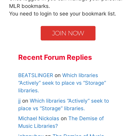
MLR bookmarks.
You need to login to see your bookmark list.
Recent Forum Replies
BEATSLINGER
on
Which libraries
“Actively” seek to place vs “Storage”
libraries.
jj
on
Which libraries “Actively” seek to
place vs “Storage” libraries.
Michael Nickolas
on
The Demise of
Music Libraries?