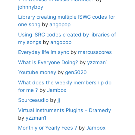
johnnyboy
Library creating multiple ISWC codes for
one song
by
angopop
Using ISRC codes created by libraries of
my songs
by
angopop
Everyday life im sync
by
marcusscores
What is Everyone Doing?
by
yzzman1
Youtube money
by
gen5020
What does the weekly membership do
for me ?
by
Jambox
Sourceaudio
by
jj
Virtual Instruments Plugins – Dramedy
by
yzzman1
Monthly or Yearly Fees ?
by
Jambox