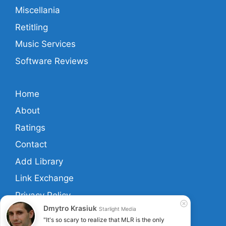
Miscellania
Retitling
Music Services
Software Reviews
Home
About
Ratings
Contact
Add Library
Link Exchange
Privacy Policy
Dmytro Krasiuk
Starlight Media
Terms And Conditions
"It's so scary to realize that MLR is the only 