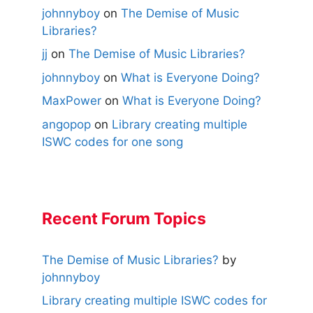
johnnyboy
on
The Demise of Music
Libraries?
jj
on
The Demise of Music Libraries?
johnnyboy
on
What is Everyone Doing?
MaxPower
on
What is Everyone Doing?
angopop
on
Library creating multiple
ISWC codes for one song
Recent Forum Topics
The Demise of Music Libraries?
by
johnnyboy
Library creating multiple ISWC codes for