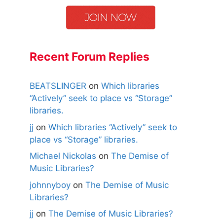
Recent Forum Replies
BEATSLINGER
on
Which libraries
“Actively” seek to place vs “Storage”
libraries.
jj
on
Which libraries “Actively” seek to
place vs “Storage” libraries.
Michael Nickolas
on
The Demise of
Music Libraries?
johnnyboy
on
The Demise of Music
Libraries?
jj
on
The Demise of Music Libraries?