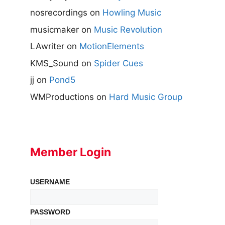
nosrecordings
on
Howling Music
musicmaker
on
Music Revolution
LAwriter
on
MotionElements
KMS_Sound
on
Spider Cues
jj
on
Pond5
WMProductions
on
Hard Music Group
Member Login
USERNAME
PASSWORD