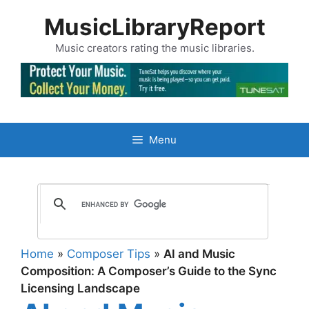
Skip
MusicLibraryReport
to
content
Music creators rating the music libraries.
Menu
Home
»
Composer Tips
»
AI and Music
Composition: A Composer’s Guide to the Sync
Licensing Landscape