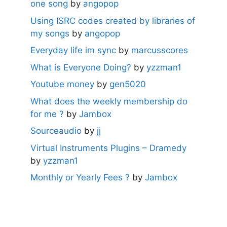
one song
by
angopop
Using ISRC codes created by libraries of
my songs
by
angopop
Everyday life im sync
by
marcusscores
What is Everyone Doing?
by
yzzman1
Youtube money
by
gen5020
What does the weekly membership do
for me ?
by
Jambox
Sourceaudio
by
jj
Virtual Instruments Plugins – Dramedy
by
yzzman1
Monthly or Yearly Fees ?
by
Jambox