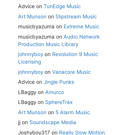
Advice
on
TunEdge Music
Art Munson
on
Slipstream Music
musicbyazuma
on
Extreme Music
musicbyazuma
on
Audio Network
Production Music Library
johnnyboy
on
Revolution 9 Music
Licensing
johnnyboy
on
Vanacore Music
Advice
on
Jingle Punks
LBaggy
on
Amurco
LBaggy
on
SphereTrax
Art Munson
on
5 Alarm Music
jj
on
Soundscape Media
Joshyboy317
on
Really Slow Motion