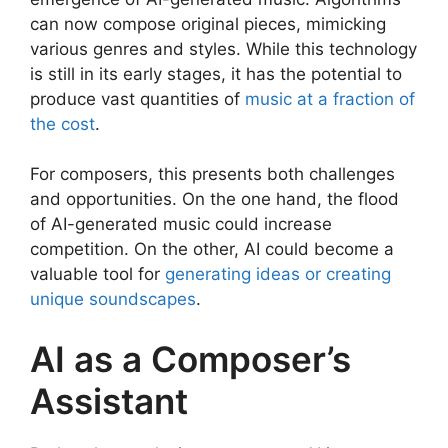
can now compose original pieces, mimicking
various genres and styles. While this technology
is still in its early stages, it has the potential to
produce vast quantities of
music at a fraction of
the cost
.
For composers, this presents both challenges
and opportunities. On the one hand, the flood
of AI-generated music could increase
competition. On the other, AI could become a
valuable tool for
generating ideas or creating
unique soundscapes
.
AI as a Composer’s
Assistant