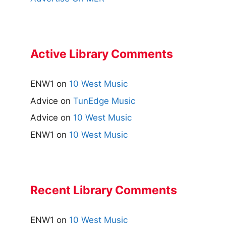
Active Library Comments
ENW1
on
10 West Music
Advice
on
TunEdge Music
Advice
on
10 West Music
ENW1
on
10 West Music
Recent Library Comments
ENW1
on
10 West Music