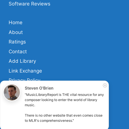
Software Reviews
Home
About
Ratings
Contact
Add Library
Link Exchange
Privacy Policy
Steven O'Brien
Terms And Conditions
"MusicLibraryReport is THE vital resource for any 
composer looking to enter the world of library 
music.

Links
There is no other website that even comes close 
to MLR's comprehensiveness."