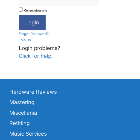
Remember me
Forgot Password?
Join Us
Login problems?
Click for help.
Hardware Reviews
Mastering
Miscellania
Retitling
Music Services