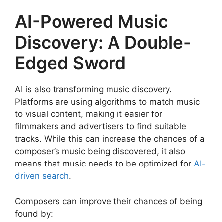
AI-Powered Music
Discovery: A Double-
Edged Sword
AI is also transforming music discovery.
Platforms are using algorithms to match music
to visual content, making it easier for
filmmakers and advertisers to find suitable
tracks. While this can increase the chances of a
composer’s music being discovered, it also
means that music needs to be optimized for
AI-
driven search
.
Composers can improve their chances of being
found by: