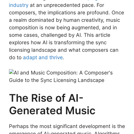
industry
at an unprecedented pace. For
composers, the implications are profound. Once
a realm dominated by human creativity, music
composition is now being augmented, and in
some cases, challenged by AI. This article
explores how AI is transforming the sync
licensing landscape and what composers can
do to
adapt and thrive
.
The Rise of AI-
Generated Music
Perhaps the most significant development is the
emergence of AI-generated music. Algorithms