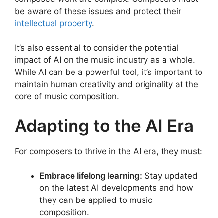
be aware of these issues and protect their
intellectual property
.
It’s also essential to consider the potential
impact of AI on the music industry as a whole.
While AI can be a powerful tool, it’s important to
maintain human creativity and originality at the
core of music composition.
Adapting to the AI Era
For composers to thrive in the AI era, they must:
Embrace lifelong learning:
Stay updated
on the latest AI developments and how
they can be applied to music
composition.