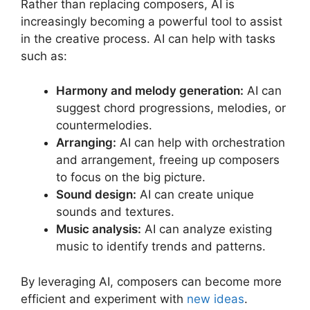
Rather than replacing composers, AI is
increasingly becoming a powerful tool to assist
in the creative process. AI can help with tasks
such as:
Harmony and melody generation:
AI can
suggest chord progressions, melodies, or
countermelodies.
Arranging:
AI can help with orchestration
and arrangement, freeing up composers
to focus on the big picture.
Sound design:
AI can create unique
sounds and textures.
Music analysis:
AI can analyze existing
music to identify trends and patterns.
By leveraging AI, composers can become more
efficient and experiment with
new ideas
.