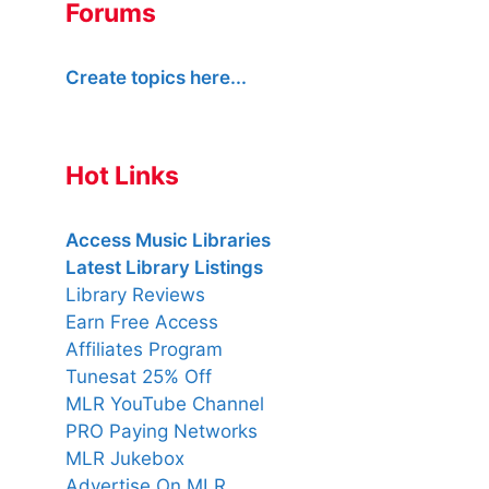
Forums
Create topics here...
Hot Links
Access Music Libraries
Latest Library Listings
Library Reviews
Earn Free Access
Affiliates Program
Tunesat 25% Off
MLR YouTube Channel
PRO Paying Networks
MLR Jukebox
Advertise On MLR