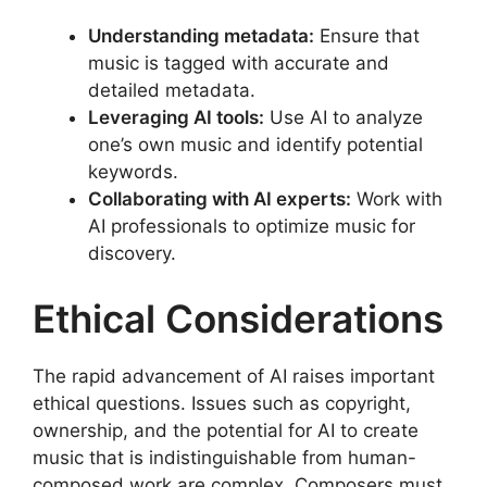
Understanding metadata:
Ensure that
music is tagged with accurate and
detailed metadata.
Leveraging AI tools:
Use AI to analyze
one’s own music and identify potential
keywords.
Collaborating with AI experts:
Work with
AI professionals to optimize music for
discovery.
Ethical Considerations
The rapid advancement of AI raises important
ethical questions. Issues such as copyright,
ownership, and the potential for AI to create
music that is indistinguishable from human-
composed work are complex. Composers must