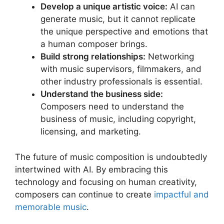
Develop a unique artistic voice:
AI can
generate music, but it cannot replicate
the unique perspective and emotions that
a human composer brings.
Build strong relationships:
Networking
with music supervisors, filmmakers, and
other industry professionals is essential.
Understand the business side:
Composers need to understand the
business of music, including copyright,
licensing, and marketing.
The future of music composition is undoubtedly
intertwined with AI. By embracing this
technology and focusing on human creativity,
composers can continue to create
impactful and
memorable music
.