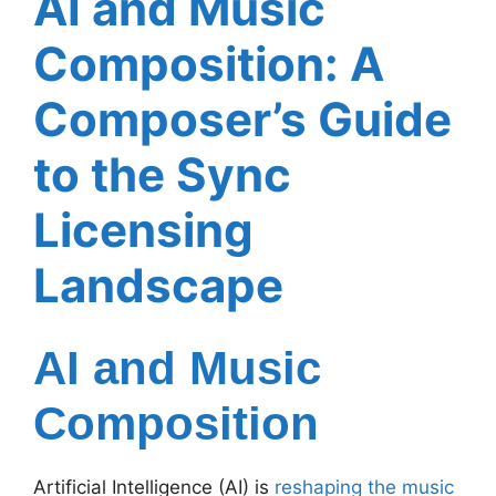
AI and Music
Composition: A
Composer’s Guide
to the Sync
Licensing
Landscape
AI and Music
Composition
Artificial Intelligence (AI) is
reshaping the music