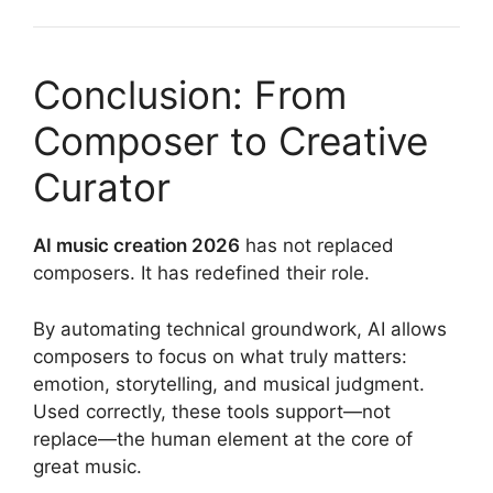
Conclusion: From
Composer to Creative
Curator
AI music creation 2026
has not replaced
composers. It has redefined their role.
By automating technical groundwork, AI allows
composers to focus on what truly matters:
emotion, storytelling, and musical judgment.
Used correctly, these tools support—not
replace—the human element at the core of
great music.