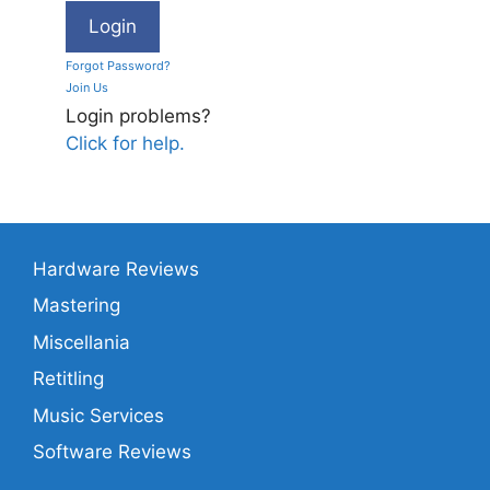
Forgot Password?
Join Us
Login problems?
Click for help.
Hardware Reviews
Mastering
Miscellania
Retitling
Music Services
Software Reviews