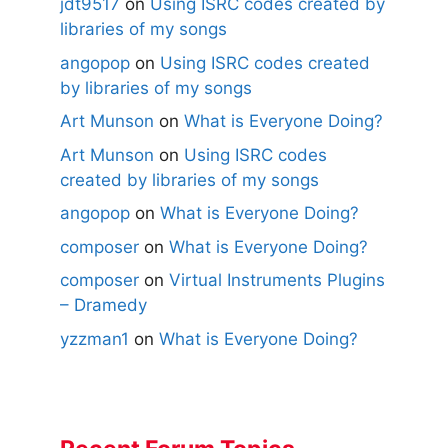
jdt9517
on
Using ISRC codes created by
libraries of my songs
angopop
on
Using ISRC codes created
by libraries of my songs
Art Munson
on
What is Everyone Doing?
Art Munson
on
Using ISRC codes
created by libraries of my songs
angopop
on
What is Everyone Doing?
composer
on
What is Everyone Doing?
composer
on
Virtual Instruments Plugins
– Dramedy
yzzman1
on
What is Everyone Doing?