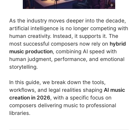
As the industry moves deeper into the decade,
artificial intelligence is no longer competing with
human creativity. Instead, it supports it. The
most successful composers now rely on
hybrid
music production
, combining AI speed with
human judgment, performance, and emotional
storytelling.
In this guide, we break down the tools,
workflows, and legal realities shaping
AI music
creation in 2026
, with a specific focus on
composers delivering music to professional
libraries.