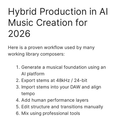
Hybrid Production in AI
Music Creation for
2026
Here is a proven workflow used by many
working library composers:
Generate a musical foundation using an
AI platform
Export stems at 48kHz / 24-bit
Import stems into your DAW and align
tempo
Add human performance layers
Edit structure and transitions manually
Mix using professional tools