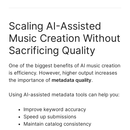
Scaling AI-Assisted
Music Creation Without
Sacrificing Quality
One of the biggest benefits of AI music creation
is efficiency. However, higher output increases
the importance of
metadata quality
.
Using AI-assisted metadata tools can help you:
Improve keyword accuracy
Speed up submissions
Maintain catalog consistency