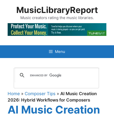
Skip
MusicLibraryReport
to
content
Music creators rating the music libraries.
Menu
Home
»
Composer Tips
»
AI Music Creation
2026: Hybrid Workflows for Composers
AI Music Creation