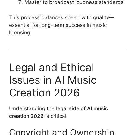
Master to broadcast loudness standards
This process balances speed with quality—
essential for long-term success in music
licensing.
Legal and Ethical
Issues in AI Music
Creation 2026
Understanding the legal side of
AI music
creation 2026
is critical.
Copyright and Ownership