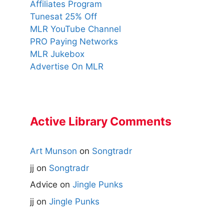
Affiliates Program
Tunesat 25% Off
MLR YouTube Channel
PRO Paying Networks
MLR Jukebox
Advertise On MLR
Active Library Comments
Art Munson
on
Songtradr
jj
on
Songtradr
Advice
on
Jingle Punks
jj
on
Jingle Punks