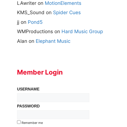
LAwriter
on
MotionElements
KMS_Sound
on
Spider Cues
jj
on
Pond5
WMProductions
on
Hard Music Group
Alan
on
Elephant Music
Member Login
USERNAME
PASSWORD
Remember me