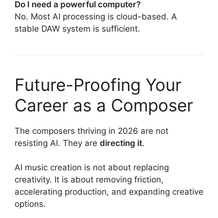
Do I need a powerful computer?
No. Most AI processing is cloud-based. A
stable DAW system is sufficient.
Future-Proofing Your
Career as a Composer
The composers thriving in 2026 are not
resisting AI. They are
directing it
.
AI music creation is not about replacing
creativity. It is about removing friction,
accelerating production, and expanding creative
options.