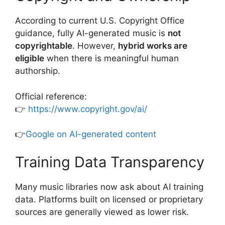
According to current U.S. Copyright Office
guidance, fully AI-generated music is
not
copyrightable
. However,
hybrid works are
eligible
when there is meaningful human
authorship.
Official reference:
👉
https://www.copyright.gov/ai/
👉
Google on AI-generated content
Training Data Transparency
Many music libraries now ask about AI training
data. Platforms built on licensed or proprietary
sources are generally viewed as lower risk.