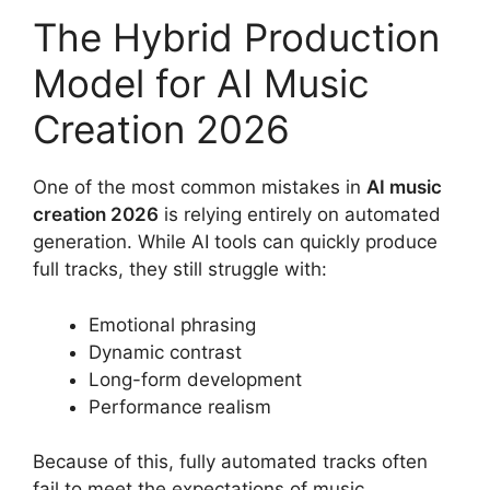
The Hybrid Production
Model for AI Music
Creation 2026
One of the most common mistakes in
AI music
creation 2026
is relying entirely on automated
generation. While AI tools can quickly produce
full tracks, they still struggle with:
Emotional phrasing
Dynamic contrast
Long-form development
Performance realism
Because of this, fully automated tracks often
fail to meet the expectations of music