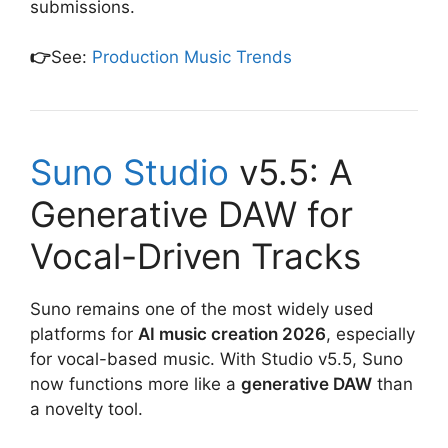
submissions.
👉
See:
Production Music Trends
Suno Studio
v5.5: A
Generative DAW for
Vocal-Driven Tracks
Suno remains one of the most widely used
platforms for
AI music creation 2026
, especially
for vocal-based music. With Studio v5.5, Suno
now functions more like a
generative DAW
than
a novelty tool.