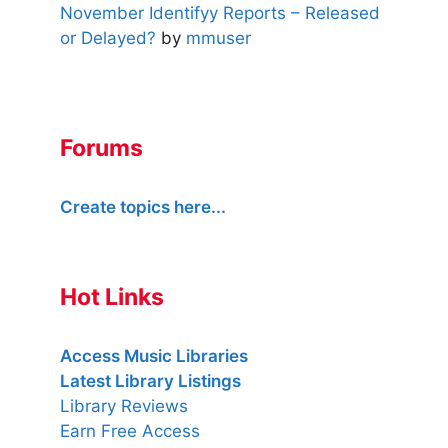
November Identifyy Reports – Released
or Delayed?
by
mmuser
Forums
Create topics here...
Hot Links
Access Music Libraries
Latest Library Listings
Library Reviews
Earn Free Access