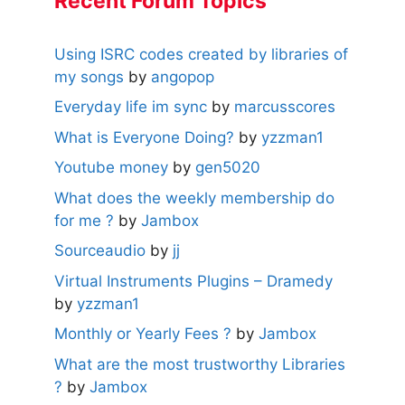
Recent Forum Topics
Using ISRC codes created by libraries of
my songs
by
angopop
Everyday life im sync
by
marcusscores
What is Everyone Doing?
by
yzzman1
Youtube money
by
gen5020
What does the weekly membership do
for me ?
by
Jambox
Sourceaudio
by
jj
Virtual Instruments Plugins – Dramedy
by
yzzman1
Monthly or Yearly Fees ?
by
Jambox
What are the most trustworthy Libraries
?
by
Jambox