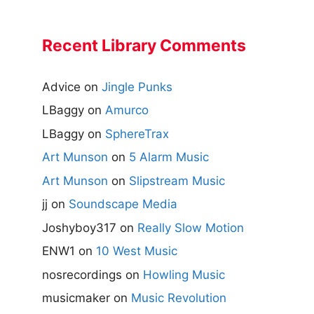
Recent Library Comments
Advice
on
Jingle Punks
LBaggy
on
Amurco
LBaggy
on
SphereTrax
Art Munson
on
5 Alarm Music
Art Munson
on
Slipstream Music
jj
on
Soundscape Media
Joshyboy317
on
Really Slow Motion
ENW1
on
10 West Music
nosrecordings
on
Howling Music
musicmaker
on
Music Revolution