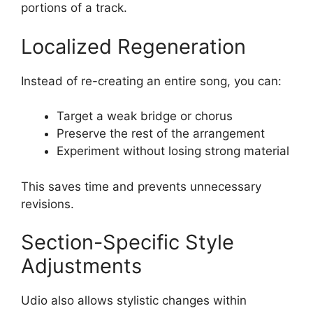
portions of a track.
Localized Regeneration
Instead of re-creating an entire song, you can:
Target a weak bridge or chorus
Preserve the rest of the arrangement
Experiment without losing strong material
This saves time and prevents unnecessary
revisions.
Section-Specific Style
Adjustments
Udio also allows stylistic changes within