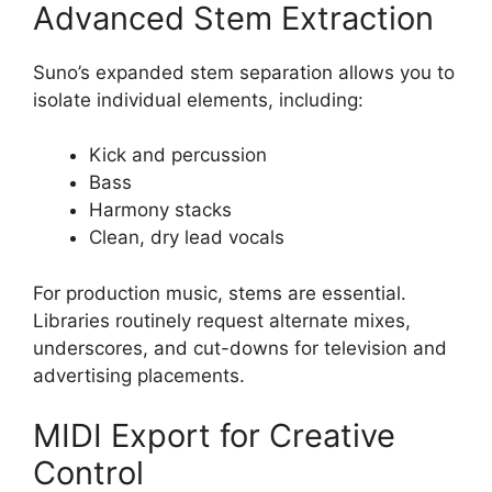
Advanced Stem Extraction
Suno’s expanded stem separation allows you to
isolate individual elements, including:
Kick and percussion
Bass
Harmony stacks
Clean, dry lead vocals
For production music, stems are essential.
Libraries routinely request alternate mixes,
underscores, and cut-downs for television and
advertising placements.
MIDI Export for Creative
Control