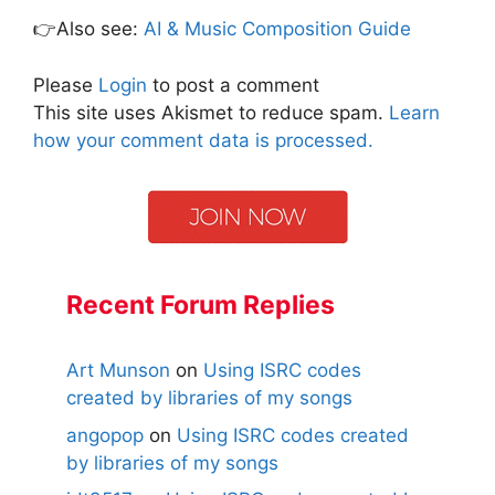
👉Also see:
AI & Music Composition Guide
Please
Login
to post a comment
This site uses Akismet to reduce spam.
Learn
how your comment data is processed.
Recent Forum Replies
Art Munson
on
Using ISRC codes
created by libraries of my songs
angopop
on
Using ISRC codes created
by libraries of my songs