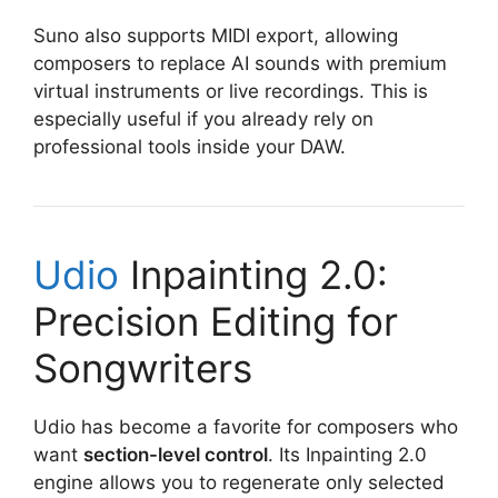
Suno also supports MIDI export, allowing
composers to replace AI sounds with premium
virtual instruments or live recordings. This is
especially useful if you already rely on
professional tools inside your DAW.
Udio
Inpainting 2.0:
Precision Editing for
Songwriters
Udio has become a favorite for composers who
want
section-level control
. Its Inpainting 2.0
engine allows you to regenerate only selected