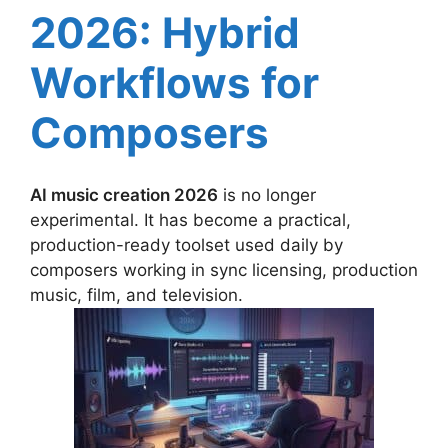
2026: Hybrid
Workflows for
Composers
AI music creation 2026
is no longer
experimental. It has become a practical,
production-ready toolset used daily by
composers working in sync licensing, production
music, film, and television.