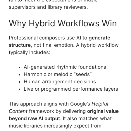
supervisors and library reviewers.
Why Hybrid Workflows Win
Professional composers use AI to
generate
structure
, not final emotion. A hybrid workflow
typically includes:
AI-generated rhythmic foundations
Harmonic or melodic “seeds”
Human arrangement decisions
Live or programmed performance layers
This approach aligns with Google’s
Helpful
Content
framework by delivering
original value
beyond raw AI output
. It also matches what
music libraries increasingly expect from