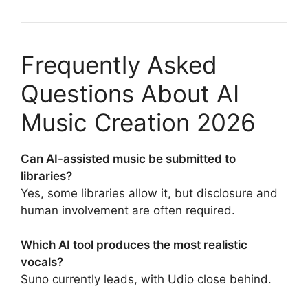
Frequently Asked
Questions About AI
Music Creation 2026
Can AI-assisted music be submitted to
libraries?
Yes, some libraries allow it, but disclosure and
human involvement are often required.
Which AI tool produces the most realistic
vocals?
Suno currently leads, with Udio close behind.