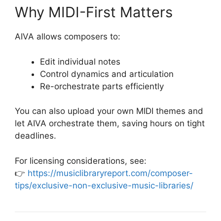
Why MIDI-First Matters
AIVA allows composers to:
Edit individual notes
Control dynamics and articulation
Re-orchestrate parts efficiently
You can also upload your own MIDI themes and
let AIVA orchestrate them, saving hours on tight
deadlines.
For licensing considerations, see:
👉
https://musiclibraryreport.com/composer-
tips/exclusive-non-exclusive-music-libraries/