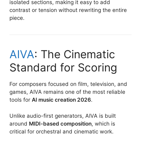
isolated sections, making it easy to add
contrast or tension without rewriting the entire
piece.
AIVA
: The Cinematic
Standard for Scoring
For composers focused on film, television, and
games, AIVA remains one of the most reliable
tools for
AI music creation 2026
.
Unlike audio-first generators, AIVA is built
around
MIDI-based composition
, which is
critical for orchestral and cinematic work.