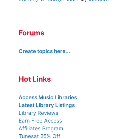
Forums
Create topics here...
Hot Links
Access Music Libraries
Latest Library Listings
Library Reviews
Earn Free Access
Affiliates Program
Tunesat 25% Off