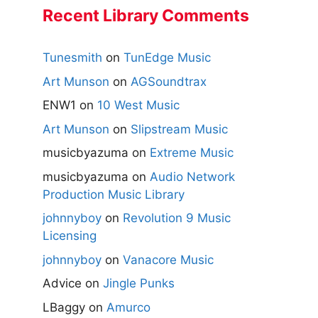
Recent Library Comments
Tunesmith
on
TunEdge Music
Art Munson
on
AGSoundtrax
ENW1
on
10 West Music
Art Munson
on
Slipstream Music
musicbyazuma
on
Extreme Music
musicbyazuma
on
Audio Network
Production Music Library
johnnyboy
on
Revolution 9 Music
Licensing
johnnyboy
on
Vanacore Music
Advice
on
Jingle Punks
LBaggy
on
Amurco