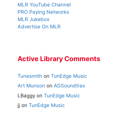
MLR YouTube Channel
PRO Paying Networks
MLR Jukebox
Advertise On MLR
Active Library Comments
Tunesmith
on
TunEdge Music
Art Munson
on
AGSoundtrax
LBaggy
on
TunEdge Music
jj
on
TunEdge Music