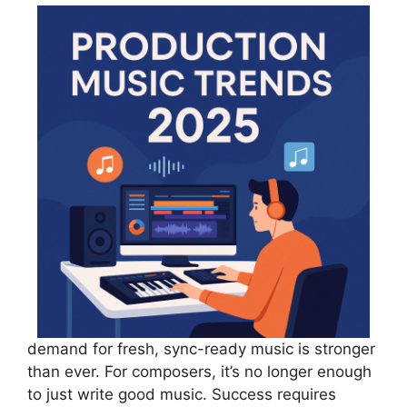
demand for fresh, sync-ready music is stronger
than ever. For composers, it’s no longer enough
to just write good music. Success requires