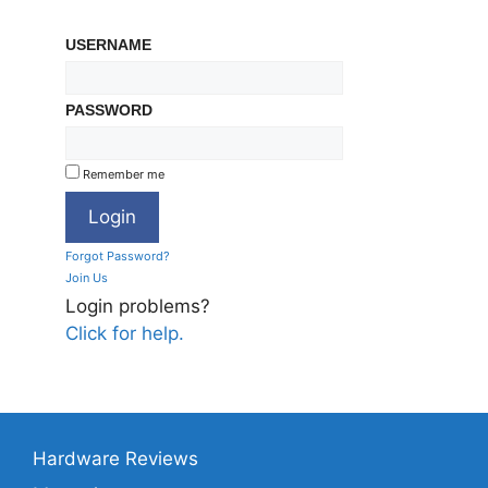
USERNAME
PASSWORD
Remember me
Forgot Password?
Join Us
Login problems?
Click for help.
Hardware Reviews