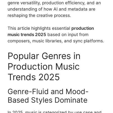
genre versatility, production efficiency, and an
understanding of how AI and metadata are
reshaping the creative process.
This article highlights essential
production
music trends 2025
based on input from
composers, music libraries, and sync platforms.
Popular Genres in
Production Music
Trends 2025
Genre-Fluid and Mood-
Based Styles Dominate
In 2025, music is categorized by
use case
and