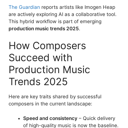
The Guardian
reports artists like Imogen Heap
are actively exploring AI as a collaborative tool.
This hybrid workflow is part of emerging
production music trends 2025
.
How Composers
Succeed with
Production Music
Trends 2025
Here are key traits shared by successful
composers in the current landscape:
Speed and consistency
– Quick delivery
of high-quality music is now the baseline.