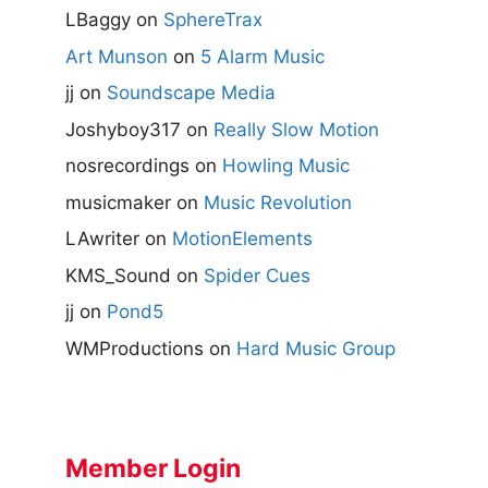
LBaggy
on
SphereTrax
Art Munson
on
5 Alarm Music
jj
on
Soundscape Media
Joshyboy317
on
Really Slow Motion
nosrecordings
on
Howling Music
musicmaker
on
Music Revolution
LAwriter
on
MotionElements
KMS_Sound
on
Spider Cues
jj
on
Pond5
WMProductions
on
Hard Music Group
Member Login