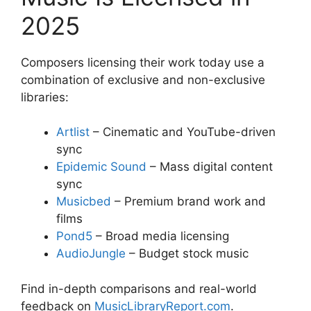
2025
Composers licensing their work today use a
combination of exclusive and non-exclusive
libraries:
Artlist
– Cinematic and YouTube-driven
sync
Epidemic Sound
– Mass digital content
sync
Musicbed
– Premium brand work and
films
Pond5
– Broad media licensing
AudioJungle
– Budget stock music
Find in-depth comparisons and real-world
feedback on
MusicLibraryReport.com
.