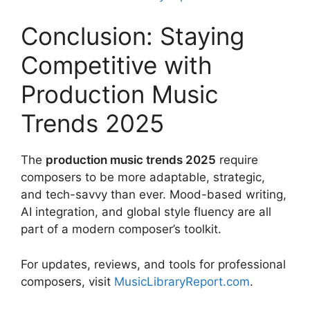
Conclusion: Staying
Competitive with
Production Music
Trends 2025
The
production music trends 2025
require
composers to be more adaptable, strategic,
and tech-savvy than ever. Mood-based writing,
AI integration, and global style fluency are all
part of a modern composer’s toolkit.
For updates, reviews, and tools for professional
composers, visit
MusicLibraryReport.com
.