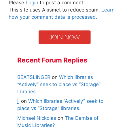
Please
Login
to post a comment
This site uses Akismet to reduce spam.
Learn
how your comment data is processed.
Recent Forum Replies
BEATSLINGER
on
Which libraries
“Actively” seek to place vs “Storage”
libraries.
jj
on
Which libraries “Actively” seek to
place vs “Storage” libraries.
Michael Nickolas
on
The Demise of
Music Libraries?