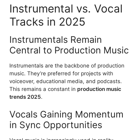
Instrumental vs. Vocal
Tracks in 2025
Instrumentals Remain
Central to Production Music
Instrumentals are the backbone of production
music. They’re preferred for projects with
voiceover, educational media, and podcasts.
This remains a constant in
production music
trends 2025
.
Vocals Gaining Momentum
in Sync Opportunities