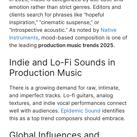
emotion rather than strict genres. Editors and
clients search for phrases like “hopeful
inspiration,” “cinematic suspense,” or
“introspective acoustic.” As noted by
Native
Instruments
, mood-based composition is one of
the leading
production music trends 2025
.
Indie and Lo-Fi Sounds in
Production Music
There is a growing demand for raw, intimate,
and imperfect tracks. Lo-fi guitars, analog
textures, and indie vocal performances connect
well with audiences.
Epidemic Sound
identifies
this as a top trend composers should embrace.
Global Influences and