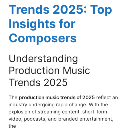
Trends 2025: Top
Insights for
Composers
Understanding
Production Music
Trends 2025
The
production music trends of 2025
reflect an
industry undergoing rapid change. With the
explosion of streaming content, short-form
video, podcasts, and branded entertainment,
the