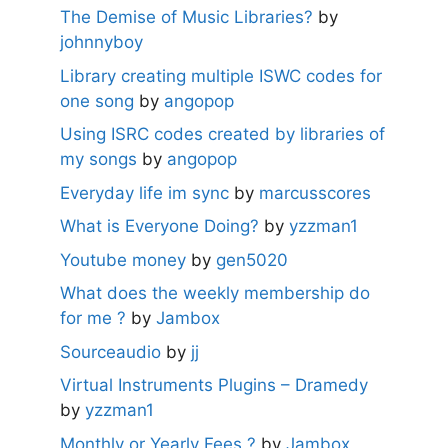
The Demise of Music Libraries?
by
johnnyboy
Library creating multiple ISWC codes for
one song
by
angopop
Using ISRC codes created by libraries of
my songs
by
angopop
Everyday life im sync
by
marcusscores
What is Everyone Doing?
by
yzzman1
Youtube money
by
gen5020
What does the weekly membership do
for me ?
by
Jambox
Sourceaudio
by
jj
Virtual Instruments Plugins – Dramedy
by
yzzman1
Monthly or Yearly Fees ?
by
Jambox