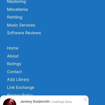
Mastering
Miscellania
Retitling
Music Services
Software Reviews
Home
About
Ratings
Contact
Add Library
Link Exchange
Privacy Policy
Jeremy Goldsmith
J Goldfinger Music
Terms And Conditions