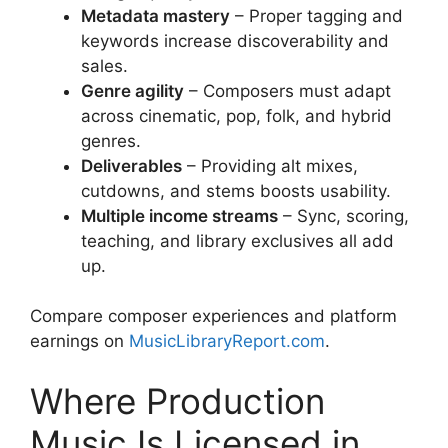
Metadata mastery
– Proper tagging and
keywords increase discoverability and
sales.
Genre agility
– Composers must adapt
across cinematic, pop, folk, and hybrid
genres.
Deliverables
– Providing alt mixes,
cutdowns, and stems boosts usability.
Multiple income streams
– Sync, scoring,
teaching, and library exclusives all add
up.
Compare composer experiences and platform
earnings on
MusicLibraryReport.com
.
Where Production
Music Is Licensed in