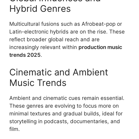
Hybrid Genres
Multicultural fusions such as Afrobeat-pop or
Latin-electronic hybrids are on the rise. These
reflect broader global reach and are
increasingly relevant within
production music
trends 2025
.
Cinematic and Ambient
Music Trends
Ambient and cinematic cues remain essential.
These genres are evolving to focus more on
minimal textures and gradual builds, ideal for
storytelling in podcasts, documentaries, and
film.