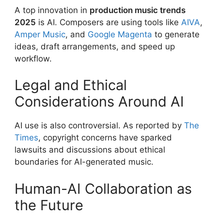
A top innovation in
production music trends
2025
is AI. Composers are using tools like
AIVA
,
Amper Music
, and
Google Magenta
to generate
ideas, draft arrangements, and speed up
workflow.
Legal and Ethical
Considerations Around AI
AI use is also controversial. As reported by
The
Times
, copyright concerns have sparked
lawsuits and discussions about ethical
boundaries for AI-generated music.
Human-AI Collaboration as
the Future