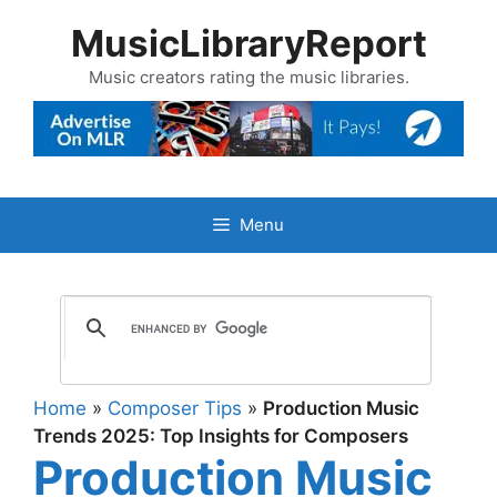
Skip
MusicLibraryReport
to
content
Music creators rating the music libraries.
Menu
Home
»
Composer Tips
»
Production Music
Trends 2025: Top Insights for Composers
Production Music