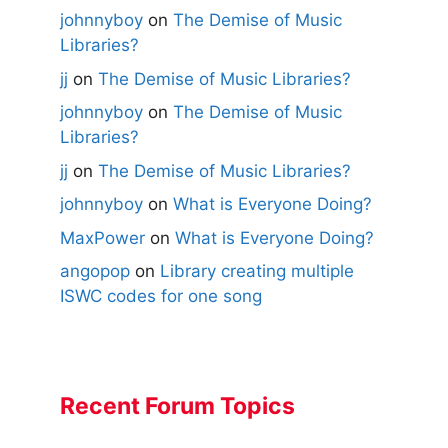
johnnyboy
on
The Demise of Music
Libraries?
jj
on
The Demise of Music Libraries?
johnnyboy
on
The Demise of Music
Libraries?
jj
on
The Demise of Music Libraries?
johnnyboy
on
What is Everyone Doing?
MaxPower
on
What is Everyone Doing?
angopop
on
Library creating multiple
ISWC codes for one song
Recent Forum Topics