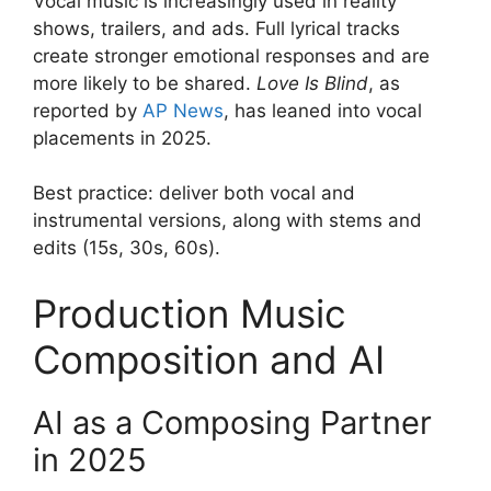
Vocal music is increasingly used in reality
shows, trailers, and ads. Full lyrical tracks
create stronger emotional responses and are
more likely to be shared.
Love Is Blind
, as
reported by
AP News
, has leaned into vocal
placements in 2025.
Best practice: deliver both vocal and
instrumental versions, along with stems and
edits (15s, 30s, 60s).
Production Music
Composition and AI
AI as a Composing Partner
in 2025