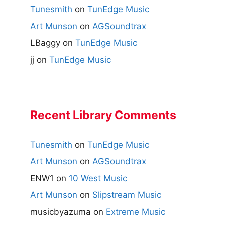
Tunesmith
on
TunEdge Music
Art Munson
on
AGSoundtrax
LBaggy
on
TunEdge Music
jj
on
TunEdge Music
Recent Library Comments
Tunesmith
on
TunEdge Music
Art Munson
on
AGSoundtrax
ENW1
on
10 West Music
Art Munson
on
Slipstream Music
musicbyazuma
on
Extreme Music