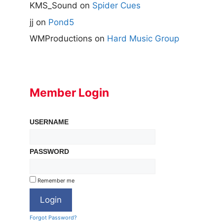
KMS_Sound
on
Spider Cues
jj
on
Pond5
WMProductions
on
Hard Music Group
Member Login
USERNAME
PASSWORD
Remember me
Forgot Password?