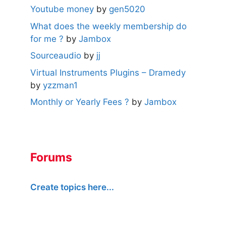
Youtube money
by
gen5020
What does the weekly membership do
for me ?
by
Jambox
Sourceaudio
by
jj
Virtual Instruments Plugins – Dramedy
by
yzzman1
Monthly or Yearly Fees ?
by
Jambox
Forums
Create topics here...