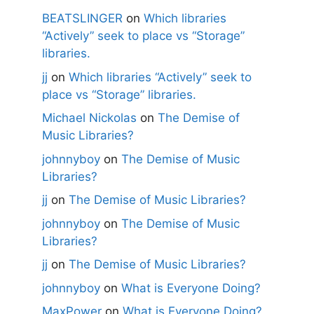
BEATSLINGER
on
Which libraries
“Actively” seek to place vs “Storage”
libraries.
jj
on
Which libraries “Actively” seek to
place vs “Storage” libraries.
Michael Nickolas
on
The Demise of
Music Libraries?
johnnyboy
on
The Demise of Music
Libraries?
jj
on
The Demise of Music Libraries?
johnnyboy
on
The Demise of Music
Libraries?
jj
on
The Demise of Music Libraries?
johnnyboy
on
What is Everyone Doing?
MaxPower
on
What is Everyone Doing?