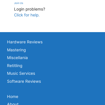
Join Us
Login problems?
Click for help.
Hardware Reviews
Mastering
Miscellania
Retitling
Music Services
Software Reviews
Home
About