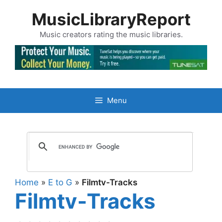
Skip
MusicLibraryReport
to
content
Music creators rating the music libraries.
Menu
Home
»
E to G
»
Filmtv-Tracks
Filmtv-Tracks