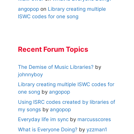
angopop
on
Library creating multiple
ISWC codes for one song
Recent Forum Topics
The Demise of Music Libraries?
by
johnnyboy
Library creating multiple ISWC codes for
one song
by
angopop
Using ISRC codes created by libraries of
my songs
by
angopop
Everyday life im sync
by
marcusscores
What is Everyone Doing?
by
yzzman1