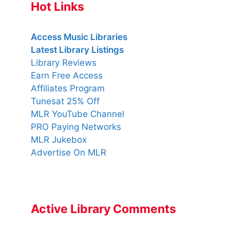
Hot Links
Access Music Libraries
Latest Library Listings
Library Reviews
Earn Free Access
Affiliates Program
Tunesat 25% Off
MLR YouTube Channel
PRO Paying Networks
MLR Jukebox
Advertise On MLR
Active Library Comments