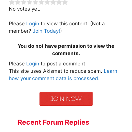
No votes yet.
Please
Login
to view this content.
(Not a
member?
Join Today!
)
You do not have permission to view the
comments.
Please
Login
to post a comment
This site uses Akismet to reduce spam.
Learn
how your comment data is processed.
Recent Forum Replies