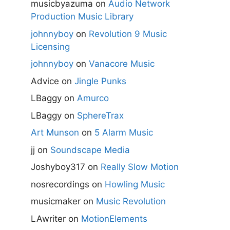
musicbyazuma
on
Audio Network
Production Music Library
johnnyboy
on
Revolution 9 Music
Licensing
johnnyboy
on
Vanacore Music
Advice
on
Jingle Punks
LBaggy
on
Amurco
LBaggy
on
SphereTrax
Art Munson
on
5 Alarm Music
jj
on
Soundscape Media
Joshyboy317
on
Really Slow Motion
nosrecordings
on
Howling Music
musicmaker
on
Music Revolution
LAwriter
on
MotionElements