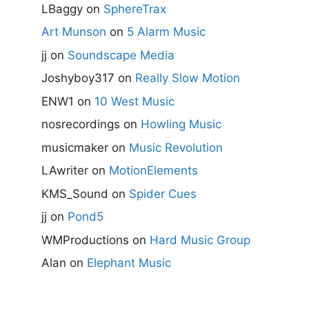
LBaggy
on
SphereTrax
Art Munson
on
5 Alarm Music
jj
on
Soundscape Media
Joshyboy317
on
Really Slow Motion
ENW1
on
10 West Music
nosrecordings
on
Howling Music
musicmaker
on
Music Revolution
LAwriter
on
MotionElements
KMS_Sound
on
Spider Cues
jj
on
Pond5
WMProductions
on
Hard Music Group
Alan
on
Elephant Music