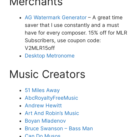
Merchants
AG Watermark Generator
– A great time
saver that I use constantly and a must
have for every composer. 15% off for MLR
Subscribers, use coupon code:
V2MLR15off
Desktop Metronome
Music Creators
51 Miles Away
AbcRoyaltyFreeMusic
Andrew Hewitt
Art And Robin’s Music
Boyan Mladenov
Bruce Swanson – Bass Man
Can Do Musos