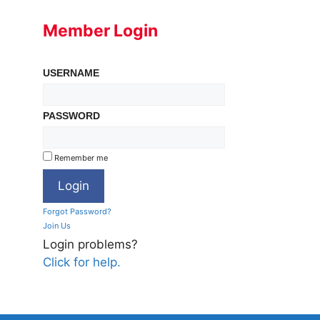
Member Login
USERNAME
PASSWORD
Remember me
Forgot Password?
Join Us
Login problems?
Click for help.