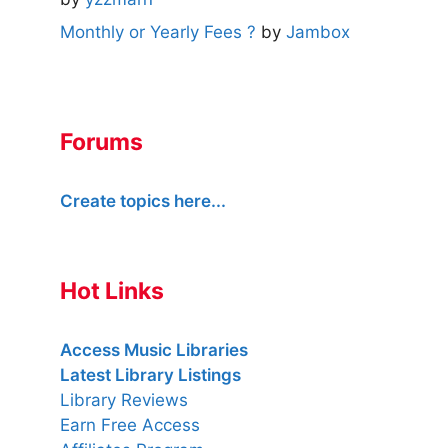
Monthly or Yearly Fees ?
by
Jambox
Forums
Create topics here...
Hot Links
Access Music Libraries
Latest Library Listings
Library Reviews
Earn Free Access