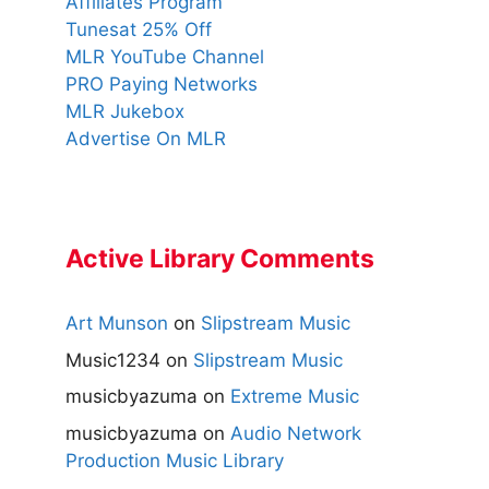
Affiliates Program
Tunesat 25% Off
MLR YouTube Channel
PRO Paying Networks
MLR Jukebox
Advertise On MLR
Active Library Comments
Art Munson
on
Slipstream Music
Music1234
on
Slipstream Music
musicbyazuma
on
Extreme Music
musicbyazuma
on
Audio Network
Production Music Library