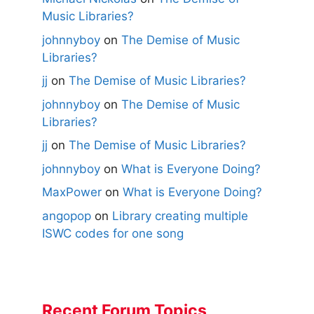
Music Libraries?
johnnyboy
on
The Demise of Music
Libraries?
jj
on
The Demise of Music Libraries?
johnnyboy
on
The Demise of Music
Libraries?
jj
on
The Demise of Music Libraries?
johnnyboy
on
What is Everyone Doing?
MaxPower
on
What is Everyone Doing?
angopop
on
Library creating multiple
ISWC codes for one song
Recent Forum Topics