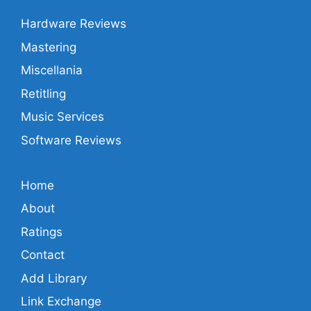
Hardware Reviews
Mastering
Miscellania
Retitling
Music Services
Software Reviews
Home
About
Ratings
Contact
Add Library
Link Exchange