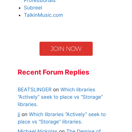
Professionals
Subreel
TalkinMusic.com
Recent Forum Replies
BEATSLINGER
on
Which libraries
“Actively” seek to place vs “Storage”
libraries.
jj
on
Which libraries “Actively” seek to
place vs “Storage” libraries.
Michael Nickolas
on
The Demise of