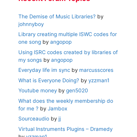
The Demise of Music Libraries?
by
johnnyboy
Library creating multiple ISWC codes for
one song
by
angopop
Using ISRC codes created by libraries of
my songs
by
angopop
Everyday life im sync
by
marcusscores
What is Everyone Doing?
by
yzzman1
Youtube money
by
gen5020
What does the weekly membership do
for me ?
by
Jambox
Sourceaudio
by
jj
Virtual Instruments Plugins – Dramedy
by
yzzman1