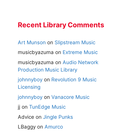
Recent Library Comments
Art Munson
on
Slipstream Music
musicbyazuma
on
Extreme Music
musicbyazuma
on
Audio Network
Production Music Library
johnnyboy
on
Revolution 9 Music
Licensing
johnnyboy
on
Vanacore Music
jj
on
TunEdge Music
Advice
on
Jingle Punks
LBaggy
on
Amurco