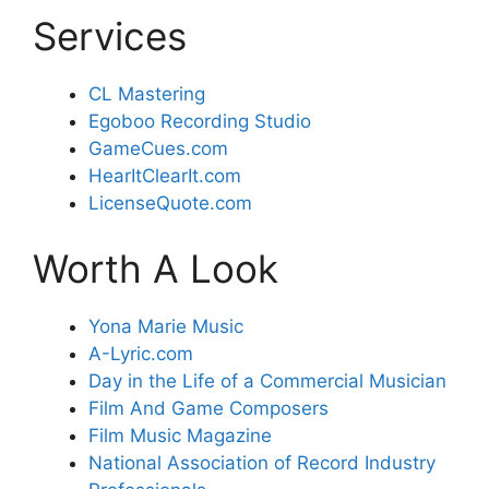
Services
CL Mastering
Egoboo Recording Studio
GameCues.com
HearItClearIt.com
LicenseQuote.com
Worth A Look
Yona Marie Music
A-Lyric.com
Day in the Life of a Commercial Musician
Film And Game Composers
Film Music Magazine
National Association of Record Industry