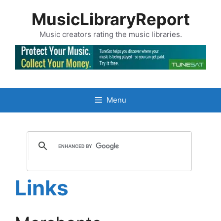
Skip
MusicLibraryReport
to
content
Music creators rating the music libraries.
Menu
Links