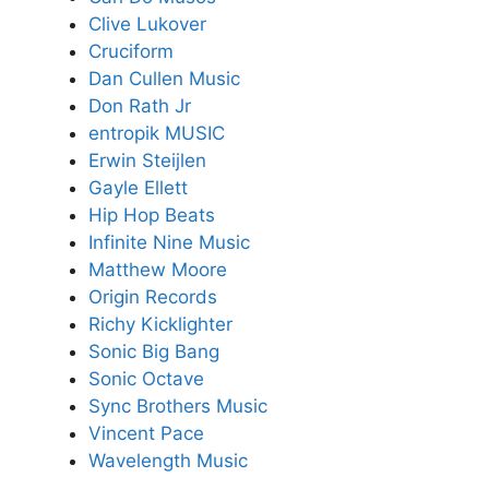
Clive Lukover
Cruciform
Dan Cullen Music
Don Rath Jr
entropik MUSIC
Erwin Steijlen
Gayle Ellett
Hip Hop Beats
Infinite Nine Music
Matthew Moore
Origin Records
Richy Kicklighter
Sonic Big Bang
Sonic Octave
Sync Brothers Music
Vincent Pace
Wavelength Music