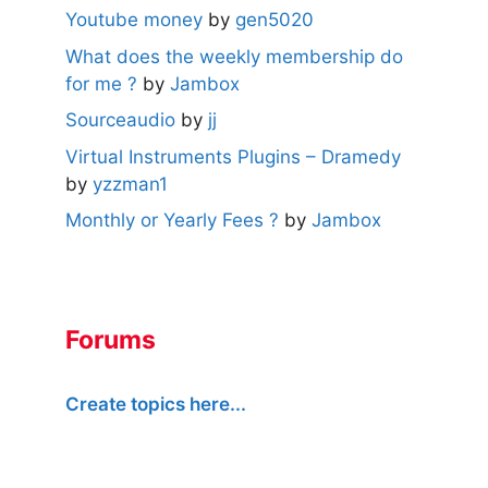
Youtube money
by
gen5020
What does the weekly membership do
for me ?
by
Jambox
Sourceaudio
by
jj
Virtual Instruments Plugins – Dramedy
by
yzzman1
Monthly or Yearly Fees ?
by
Jambox
Forums
Create topics here...