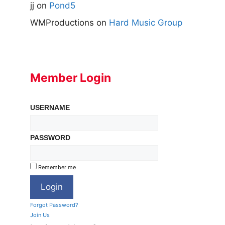
jj
on
Pond5
WMProductions
on
Hard Music Group
Member Login
USERNAME
PASSWORD
Remember me
Forgot Password?
Join Us