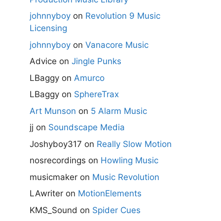
johnnyboy
on
Revolution 9 Music
Licensing
johnnyboy
on
Vanacore Music
Advice
on
Jingle Punks
LBaggy
on
Amurco
LBaggy
on
SphereTrax
Art Munson
on
5 Alarm Music
jj
on
Soundscape Media
Joshyboy317
on
Really Slow Motion
nosrecordings
on
Howling Music
musicmaker
on
Music Revolution
LAwriter
on
MotionElements
KMS_Sound
on
Spider Cues