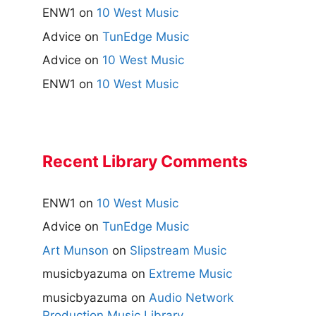
ENW1
on
10 West Music
Advice
on
TunEdge Music
Advice
on
10 West Music
ENW1
on
10 West Music
Recent Library Comments
ENW1
on
10 West Music
Advice
on
TunEdge Music
Art Munson
on
Slipstream Music
musicbyazuma
on
Extreme Music
musicbyazuma
on
Audio Network
Production Music Library