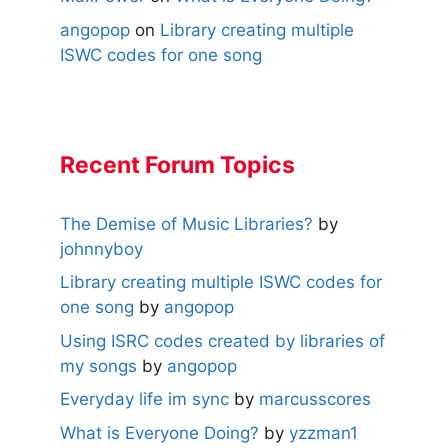
angopop
on
Library creating multiple
ISWC codes for one song
Recent Forum Topics
The Demise of Music Libraries?
by
johnnyboy
Library creating multiple ISWC codes for
one song
by
angopop
Using ISRC codes created by libraries of
my songs
by
angopop
Everyday life im sync
by
marcusscores
What is Everyone Doing?
by
yzzman1