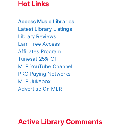
Hot Links
Access Music Libraries
Latest Library Listings
Library Reviews
Earn Free Access
Affiliates Program
Tunesat 25% Off
MLR YouTube Channel
PRO Paying Networks
MLR Jukebox
Advertise On MLR
Active Library Comments