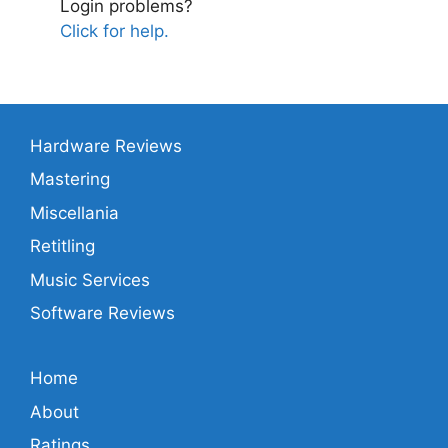
Login problems?
Click for help.
Hardware Reviews
Mastering
Miscellania
Retitling
Music Services
Software Reviews
Home
About
Ratings