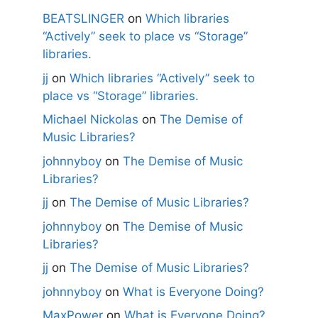
BEATSLINGER
on
Which libraries
“Actively” seek to place vs “Storage”
libraries.
jj
on
Which libraries “Actively” seek to
place vs “Storage” libraries.
Michael Nickolas
on
The Demise of
Music Libraries?
johnnyboy
on
The Demise of Music
Libraries?
jj
on
The Demise of Music Libraries?
johnnyboy
on
The Demise of Music
Libraries?
jj
on
The Demise of Music Libraries?
johnnyboy
on
What is Everyone Doing?
MaxPower
on
What is Everyone Doing?