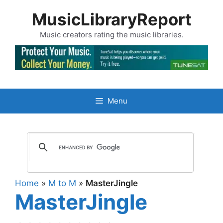
Skip
MusicLibraryReport
to
content
Music creators rating the music libraries.
Menu
Home
»
M to M
»
MasterJingle
MasterJingle