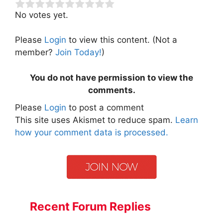
No votes yet.
Please
Login
to view this content.
(Not a
member?
Join Today!
)
You do not have permission to view the
comments.
Please
Login
to post a comment
This site uses Akismet to reduce spam.
Learn
how your comment data is processed.
Recent Forum Replies