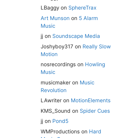
LBaggy
on
SphereTrax
Art Munson
on
5 Alarm
Music
jj
on
Soundscape Media
Joshyboy317
on
Really Slow
Motion
nosrecordings
on
Howling
Music
musicmaker
on
Music
Revolution
LAwriter
on
MotionElements
KMS_Sound
on
Spider Cues
jj
on
Pond5
WMProductions
on
Hard