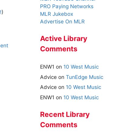
PRO Paying Networks
!
)
MLR Jukebox
Advertise On MLR
Active Library
ent
Comments
ENW1
on
10 West Music
Advice
on
TunEdge Music
Advice
on
10 West Music
ENW1
on
10 West Music
Recent Library
Comments