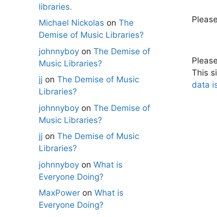
libraries.
Pleas
Michael Nickolas
on
The
Demise of Music Libraries?
johnnyboy
on
The Demise of
Pleas
Music Libraries?
This s
jj
on
The Demise of Music
data i
Libraries?
johnnyboy
on
The Demise of
Music Libraries?
jj
on
The Demise of Music
Libraries?
johnnyboy
on
What is
Everyone Doing?
MaxPower
on
What is
Everyone Doing?