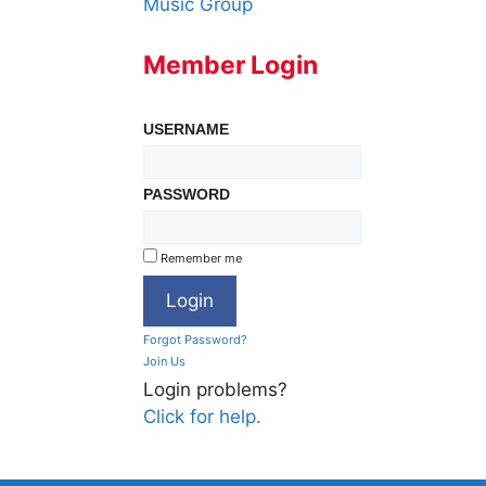
Music Group
Member Login
USERNAME
PASSWORD
Remember me
Forgot Password?
Join Us
Login problems?
Click for help.