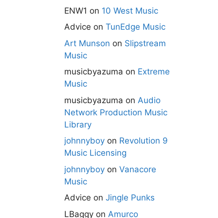
ENW1
on
10 West Music
Advice
on
TunEdge Music
Art Munson
on
Slipstream
Music
musicbyazuma
on
Extreme
Music
musicbyazuma
on
Audio
Network Production Music
Library
johnnyboy
on
Revolution 9
Music Licensing
johnnyboy
on
Vanacore
Music
Advice
on
Jingle Punks
LBaggy
on
Amurco