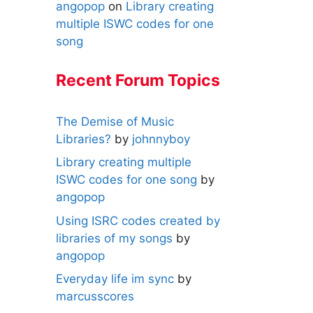
angopop
on
Library creating
multiple ISWC codes for one
song
Recent Forum Topics
The Demise of Music
Libraries?
by
johnnyboy
Library creating multiple
ISWC codes for one song
by
angopop
Using ISRC codes created by
libraries of my songs
by
angopop
Everyday life im sync
by
marcusscores