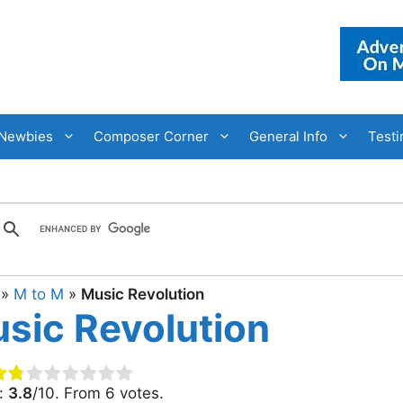
Newbies
Composer Corner
General Info
Testi
»
M to M
»
Music Revolution
sic Revolution
g:
3.8
/10. From 6 votes.