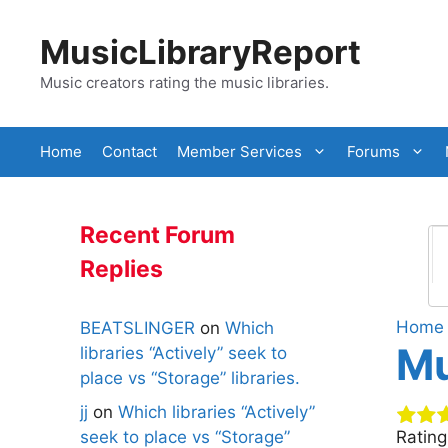
Skip
to
MusicLibraryReport
content
Music creators rating the music libraries.
Home
Contact
Member Services
Forums
Recent Forum
Replies
Home
BEATSLINGER
on
Which
Mu
libraries “Actively” seek to
place vs “Storage” libraries.
jj
on
Which libraries “Actively”
seek to place vs “Storage”
Ratin