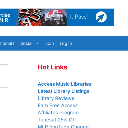
monials
Social
Join
Log In
Hot Links
Access Music Libraries
Latest Library Listings
Library Reviews
Earn Free Access
Affiliates Program
Tunesat 25% Off
MLR YouTube Channel