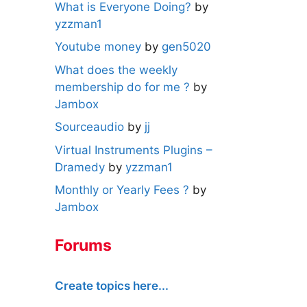
What is Everyone Doing?
by
yzzman1
Youtube money
by
gen5020
What does the weekly
membership do for me ?
by
Jambox
Sourceaudio
by
jj
Virtual Instruments Plugins –
Dramedy
by
yzzman1
Monthly or Yearly Fees ?
by
Jambox
Forums
Create topics here...