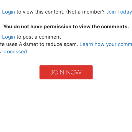
e
Login
to view this content.
(Not a member?
Join Today
You do not have permission to view the comments.
e
Login
to post a comment
ite uses Akismet to reduce spam.
Learn how your comm
s processed.