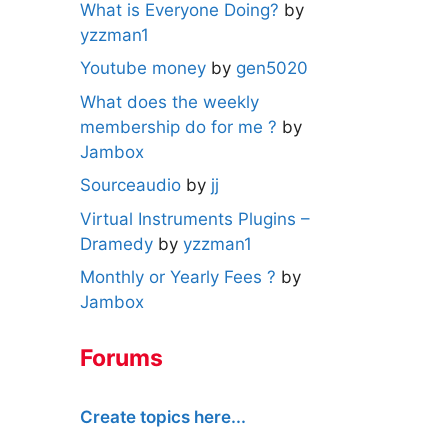
What is Everyone Doing?
by
yzzman1
Youtube money
by
gen5020
What does the weekly
membership do for me ?
by
Jambox
Sourceaudio
by
jj
Virtual Instruments Plugins –
Dramedy
by
yzzman1
Monthly or Yearly Fees ?
by
Jambox
Forums
Create topics here...