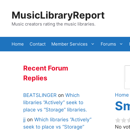
Skip
to
MusicLibraryReport
content
Music creators rating the music libraries.
Home
Contact
Member Services
Forums
Recent Forum
Replies
Home
BEATSLINGER
on
Which
Sm
libraries “Actively” seek to
place vs “Storage” libraries.
jj
on
Which libraries “Actively”
seek to place vs “Storage”
No vot