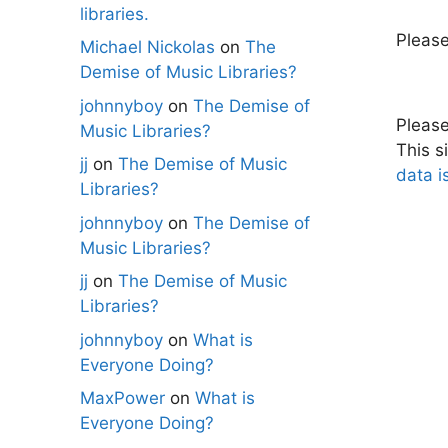
libraries.
Pleas
Michael Nickolas
on
The
Demise of Music Libraries?
johnnyboy
on
The Demise of
Pleas
Music Libraries?
This s
jj
on
The Demise of Music
data i
Libraries?
johnnyboy
on
The Demise of
Music Libraries?
jj
on
The Demise of Music
Libraries?
johnnyboy
on
What is
Everyone Doing?
MaxPower
on
What is
Everyone Doing?