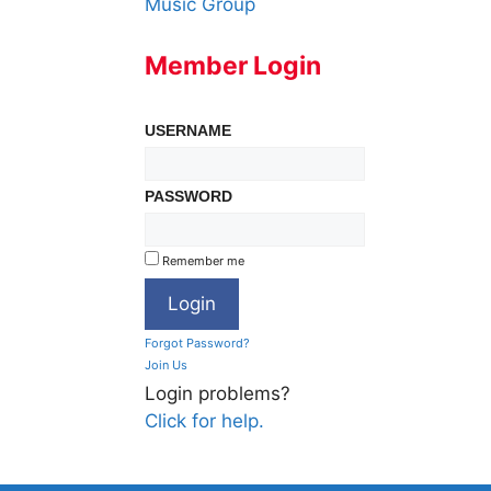
Music Group
Member Login
USERNAME
PASSWORD
Remember me
Forgot Password?
Join Us
Login problems?
Click for help.