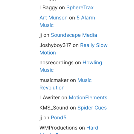
LBaggy
on
SphereTrax
Art Munson
on
5 Alarm
Music
jj
on
Soundscape Media
Joshyboy317
on
Really Slow
Motion
nosrecordings
on
Howling
Music
musicmaker
on
Music
Revolution
LAwriter
on
MotionElements
KMS_Sound
on
Spider Cues
jj
on
Pond5
WMProductions
on
Hard