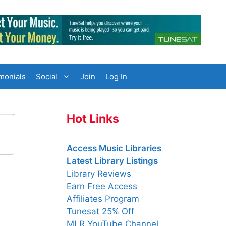
monials
Social
Join
Log In
Hot Links
Access Music Libraries
Latest Library Listings
Library Reviews
Earn Free Access
Affiliates Program
Tunesat 25% Off
MLR YouTube Channel