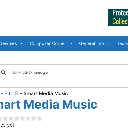
Newbies
Composer Corner
General Info
Testi
»
S to S
»
Smart Media Music
art Media Music
es yet.