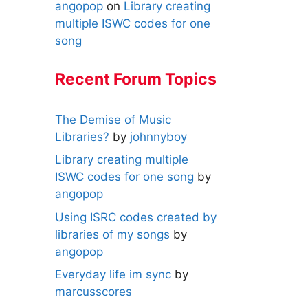
angopop
on
Library creating
multiple ISWC codes for one
song
Recent Forum Topics
The Demise of Music
Libraries?
by
johnnyboy
Library creating multiple
ISWC codes for one song
by
angopop
Using ISRC codes created by
libraries of my songs
by
angopop
Everyday life im sync
by
marcusscores