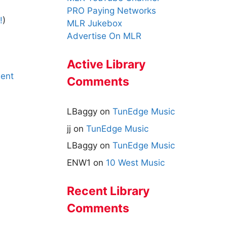
PRO Paying Networks
!
)
MLR Jukebox
Advertise On MLR
Active Library
ent
Comments
LBaggy
on
TunEdge Music
jj
on
TunEdge Music
LBaggy
on
TunEdge Music
ENW1
on
10 West Music
Recent Library
Comments