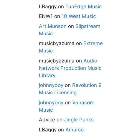
LBaggy
on
TunEdge Music
ENW1
on
10 West Music
Art Munson
on
Slipstream
Music
musicbyazuma
on
Extreme
Music
musicbyazuma
on
Audio
Network Production Music
Library
johnnyboy
on
Revolution 9
Music Licensing
johnnyboy
on
Vanacore
Music
Advice
on
Jingle Punks
LBaggy
on
Amurco