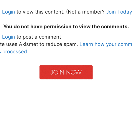
e
Login
to view this content.
(Not a member?
Join Today
You do not have permission to view the comments.
e
Login
to post a comment
ite uses Akismet to reduce spam.
Learn how your comm
s processed.