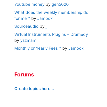
Youtube money
by
gen5020
What does the weekly membership do
for me ?
by
Jambox
Sourceaudio
by
jj
Virtual Instruments Plugins – Dramedy
by
yzzman1
Monthly or Yearly Fees ?
by
Jambox
Forums
Create topics here...