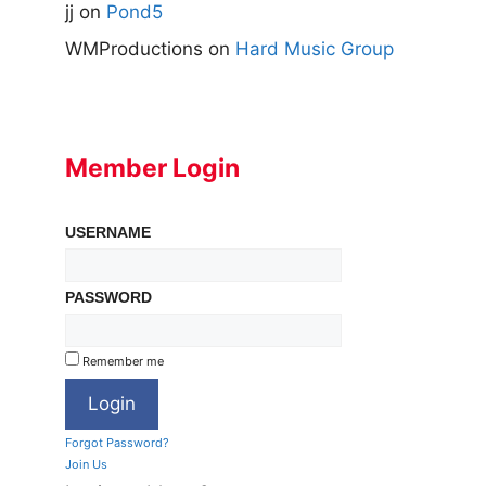
jj
on
Pond5
WMProductions
on
Hard Music Group
Member Login
USERNAME
PASSWORD
Remember me
Forgot Password?
Join Us