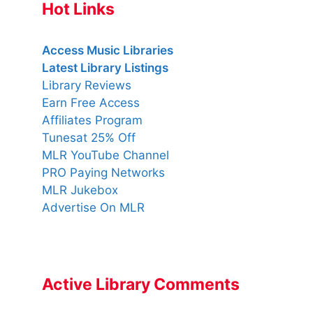
Hot Links
Access Music Libraries
Latest Library Listings
Library Reviews
Earn Free Access
Affiliates Program
Tunesat 25% Off
MLR YouTube Channel
PRO Paying Networks
MLR Jukebox
Advertise On MLR
Active Library Comments