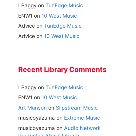
LBaggy
on
TunEdge Music
ENW1
on
10 West Music
Advice
on
TunEdge Music
Advice
on
10 West Music
Recent Library Comments
LBaggy
on
TunEdge Music
ENW1
on
10 West Music
Art Munson
on
Slipstream Music
musicbyazuma
on
Extreme Music
musicbyazuma
on
Audio Network
Production Music Library