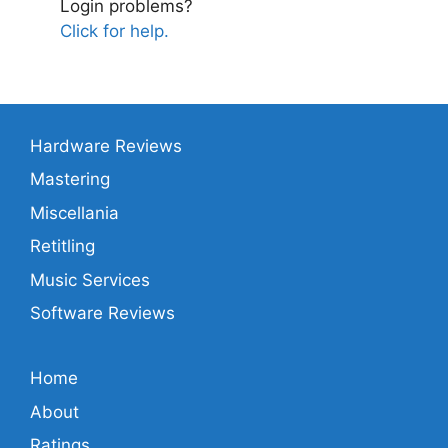
Login problems?
Click for help.
Hardware Reviews
Mastering
Miscellania
Retitling
Music Services
Software Reviews
Home
About
Ratings