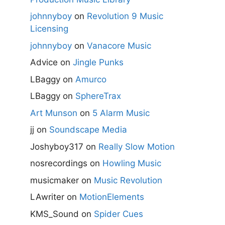
johnnyboy
on
Revolution 9 Music
Licensing
johnnyboy
on
Vanacore Music
Advice
on
Jingle Punks
LBaggy
on
Amurco
LBaggy
on
SphereTrax
Art Munson
on
5 Alarm Music
jj
on
Soundscape Media
Joshyboy317
on
Really Slow Motion
nosrecordings
on
Howling Music
musicmaker
on
Music Revolution
LAwriter
on
MotionElements
KMS_Sound
on
Spider Cues