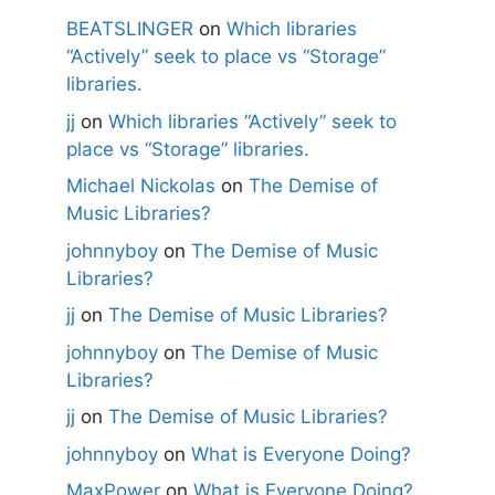
BEATSLINGER
on
Which libraries
“Actively” seek to place vs “Storage”
libraries.
jj
on
Which libraries “Actively” seek to
place vs “Storage” libraries.
Michael Nickolas
on
The Demise of
Music Libraries?
johnnyboy
on
The Demise of Music
Libraries?
jj
on
The Demise of Music Libraries?
johnnyboy
on
The Demise of Music
Libraries?
jj
on
The Demise of Music Libraries?
johnnyboy
on
What is Everyone Doing?
MaxPower
on
What is Everyone Doing?