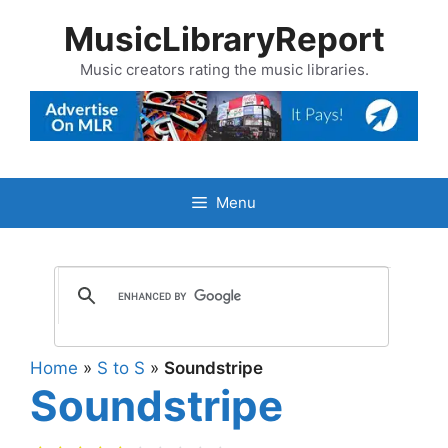
Skip
MusicLibraryReport
to
content
Music creators rating the music libraries.
Menu
Home
»
S to S
»
Soundstripe
Soundstripe