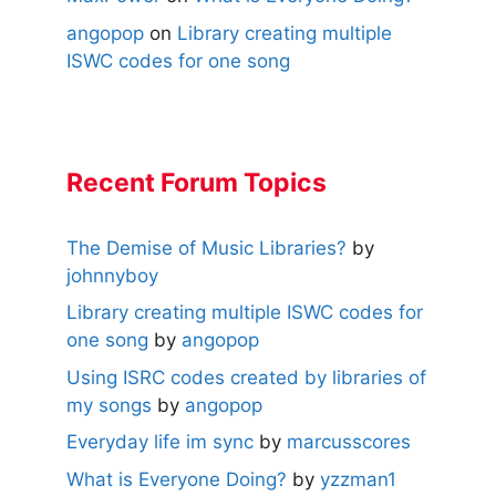
angopop
on
Library creating multiple
ISWC codes for one song
Recent Forum Topics
The Demise of Music Libraries?
by
johnnyboy
Library creating multiple ISWC codes for
one song
by
angopop
Using ISRC codes created by libraries of
my songs
by
angopop
Everyday life im sync
by
marcusscores
What is Everyone Doing?
by
yzzman1