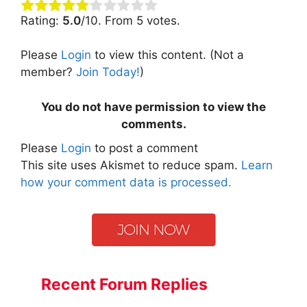
Rating:
5.0
/10. From 5 votes.
Please
Login
to view this content.
(Not a
member?
Join Today!
)
You do not have permission to view the
comments.
Please
Login
to post a comment
This site uses Akismet to reduce spam.
Learn
how your comment data is processed.
Recent Forum Replies