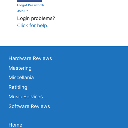
Forgot Password?
Join Us
Login problems?
Click for help.
Hardware Reviews
Mastering
Miscellania
Retitling
Music Services
Software Reviews
Home