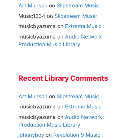
Art Munson
on
Slipstream Music
Music1234
on
Slipstream Music
musicbyazuma
on
Extreme Music
musicbyazuma
on
Audio Network
Production Music Library
Recent Library Comments
Art Munson
on
Slipstream Music
musicbyazuma
on
Extreme Music
musicbyazuma
on
Audio Network
Production Music Library
johnnyboy
on
Revolution 9 Music