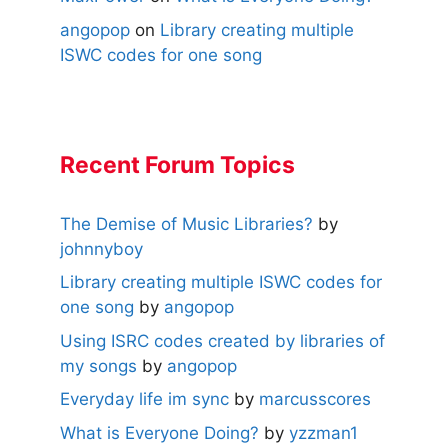
angopop
on
Library creating multiple
ISWC codes for one song
Recent Forum Topics
The Demise of Music Libraries?
by
johnnyboy
Library creating multiple ISWC codes for
one song
by
angopop
Using ISRC codes created by libraries of
my songs
by
angopop
Everyday life im sync
by
marcusscores
What is Everyone Doing?
by
yzzman1