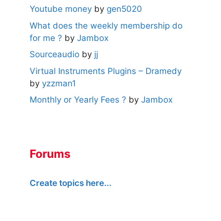
Youtube money
by
gen5020
What does the weekly membership do
for me ?
by
Jambox
Sourceaudio
by
jj
Virtual Instruments Plugins – Dramedy
by
yzzman1
Monthly or Yearly Fees ?
by
Jambox
Forums
Create topics here...