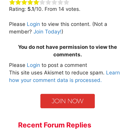
Rating:
5.1
/10. From 14 votes.
Please
Login
to view this content.
(Not a
member?
Join Today!
)
You do not have permission to view the
comments.
Please
Login
to post a comment
This site uses Akismet to reduce spam.
Learn
how your comment data is processed.
Recent Forum Replies