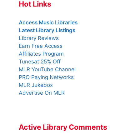
Hot Links
Access Music Libraries
Latest Library Listings
Library Reviews
Earn Free Access
Affiliates Program
Tunesat 25% Off
MLR YouTube Channel
PRO Paying Networks
MLR Jukebox
Advertise On MLR
Active Library Comments