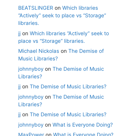
BEATSLINGER
on
Which libraries
“Actively” seek to place vs “Storage”
libraries.
jj
on
Which libraries “Actively” seek to
place vs “Storage” libraries.
Michael Nickolas
on
The Demise of
Music Libraries?
johnnyboy
on
The Demise of Music
Libraries?
jj
on
The Demise of Music Libraries?
johnnyboy
on
The Demise of Music
Libraries?
jj
on
The Demise of Music Libraries?
johnnyboy
on
What is Everyone Doing?
MaxPower
on
What is Everyone Doing?