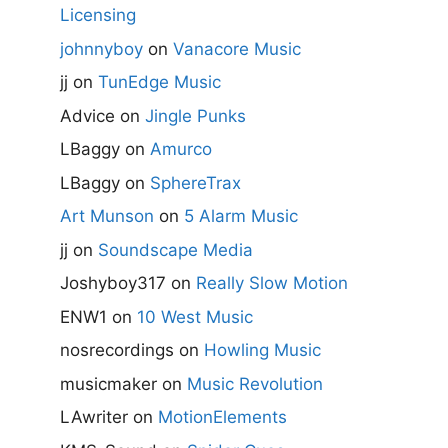
Licensing
johnnyboy
on
Vanacore Music
jj
on
TunEdge Music
Advice
on
Jingle Punks
LBaggy
on
Amurco
LBaggy
on
SphereTrax
Art Munson
on
5 Alarm Music
jj
on
Soundscape Media
Joshyboy317
on
Really Slow Motion
ENW1
on
10 West Music
nosrecordings
on
Howling Music
musicmaker
on
Music Revolution
LAwriter
on
MotionElements