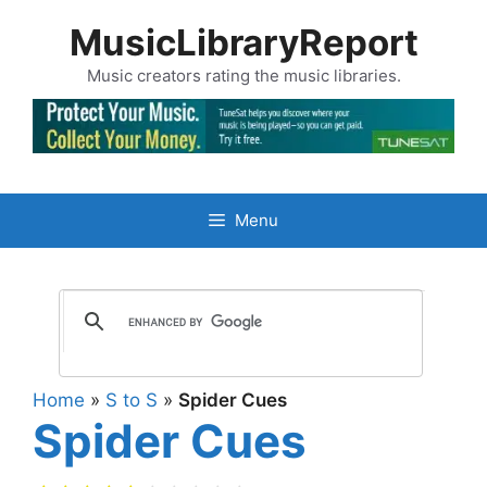
Skip
MusicLibraryReport
to
content
Music creators rating the music libraries.
Menu
Home
»
S to S
»
Spider Cues
Spider Cues