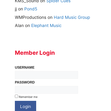
KMS_Sound
on
Spider Cues
jj
on
Pond5
WMProductions
on
Hard Music Group
Alan
on
Elephant Music
Member Login
USERNAME
PASSWORD
Remember me