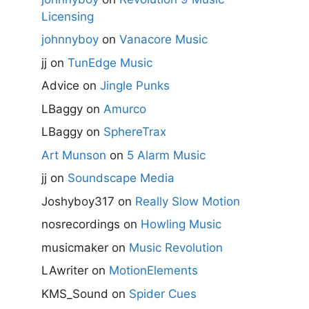
Licensing
johnnyboy
on
Vanacore Music
jj
on
TunEdge Music
Advice
on
Jingle Punks
LBaggy
on
Amurco
LBaggy
on
SphereTrax
Art Munson
on
5 Alarm Music
jj
on
Soundscape Media
Joshyboy317
on
Really Slow Motion
nosrecordings
on
Howling Music
musicmaker
on
Music Revolution
LAwriter
on
MotionElements
KMS_Sound
on
Spider Cues