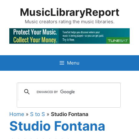
Skip
MusicLibraryReport
to
content
Music creators rating the music libraries.
Menu
Home
»
S to S
»
Studio Fontana
Studio Fontana