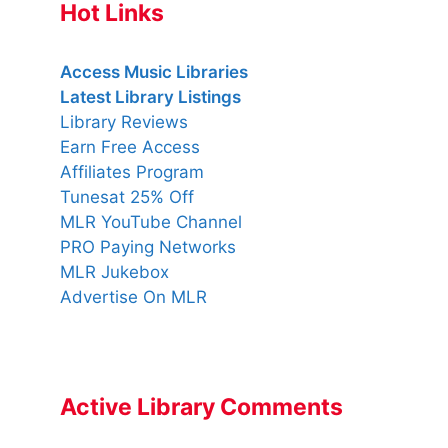
Hot Links
Access Music Libraries
Latest Library Listings
Library Reviews
Earn Free Access
Affiliates Program
Tunesat 25% Off
MLR YouTube Channel
PRO Paying Networks
MLR Jukebox
Advertise On MLR
Active Library Comments