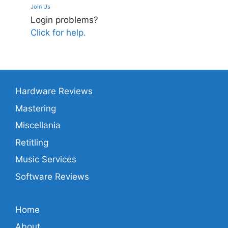
Join Us
Login problems?
Click for help.
Hardware Reviews
Mastering
Miscellania
Retitling
Music Services
Software Reviews
Home
About