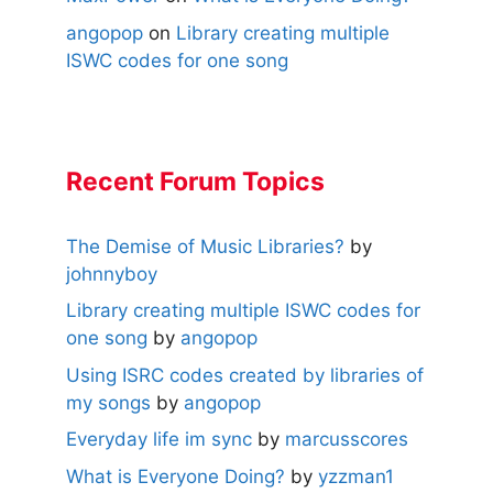
angopop
on
Library creating multiple
ISWC codes for one song
Recent Forum Topics
The Demise of Music Libraries?
by
johnnyboy
Library creating multiple ISWC codes for
one song
by
angopop
Using ISRC codes created by libraries of
my songs
by
angopop
Everyday life im sync
by
marcusscores
What is Everyone Doing?
by
yzzman1