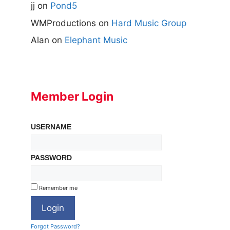
jj
on
Pond5
WMProductions
on
Hard Music Group
Alan
on
Elephant Music
Member Login
USERNAME
PASSWORD
Remember me
Forgot Password?