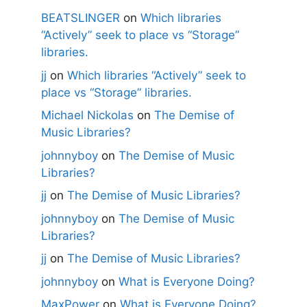
BEATSLINGER
on
Which libraries
“Actively” seek to place vs “Storage”
libraries.
jj
on
Which libraries “Actively” seek to
place vs “Storage” libraries.
Michael Nickolas
on
The Demise of
Music Libraries?
johnnyboy
on
The Demise of Music
Libraries?
jj
on
The Demise of Music Libraries?
johnnyboy
on
The Demise of Music
Libraries?
jj
on
The Demise of Music Libraries?
johnnyboy
on
What is Everyone Doing?
MaxPower
on
What is Everyone Doing?