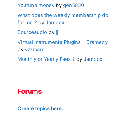
Youtube money
by
gen5020
What does the weekly membership do
for me ?
by
Jambox
Sourceaudio
by
jj
Virtual Instruments Plugins – Dramedy
by
yzzman1
Monthly or Yearly Fees ?
by
Jambox
Forums
Create topics here...