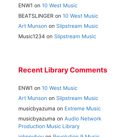
ENW1
on
10 West Music
BEATSLINGER
on
10 West Music
Art Munson
on
Slipstream Music
Music1234
on
Slipstream Music
Recent Library Comments
ENW1
on
10 West Music
Art Munson
on
Slipstream Music
musicbyazuma
on
Extreme Music
musicbyazuma
on
Audio Network
Production Music Library
johnnyboy
on
Revolution 9 Music