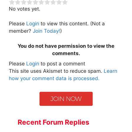
No votes yet.
Please
Login
to view this content.
(Not a
member?
Join Today!
)
You do not have permission to view the
comments.
Please
Login
to post a comment
This site uses Akismet to reduce spam.
Learn
how your comment data is processed.
Recent Forum Replies