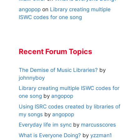
angopop
on
Library creating multiple
ISWC codes for one song
Recent Forum Topics
The Demise of Music Libraries?
by
johnnyboy
Library creating multiple ISWC codes for
one song
by
angopop
Using ISRC codes created by libraries of
my songs
by
angopop
Everyday life im sync
by
marcusscores
What is Everyone Doing?
by
yzzman1