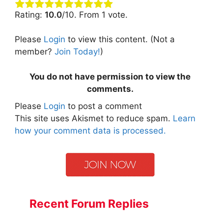
Rating:
10.0
/10. From 1 vote.
Please
Login
to view this content.
(Not a
member?
Join Today!
)
You do not have permission to view the
comments.
Please
Login
to post a comment
This site uses Akismet to reduce spam.
Learn
how your comment data is processed.
Recent Forum Replies