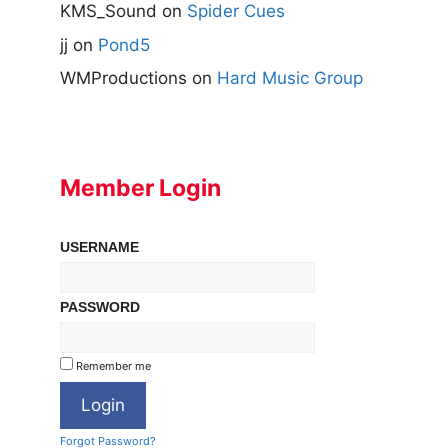
KMS_Sound
on
Spider Cues
jj
on
Pond5
WMProductions
on
Hard Music Group
Member Login
USERNAME
PASSWORD
Remember me
Forgot Password?