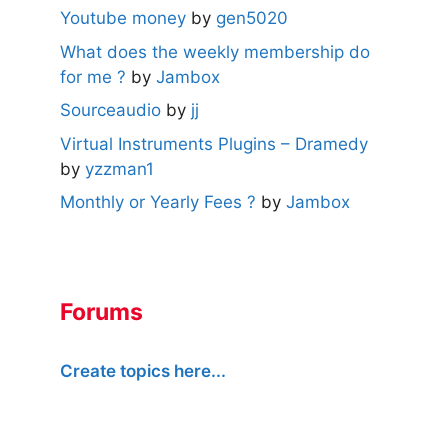
Youtube money
by
gen5020
What does the weekly membership do
for me ?
by
Jambox
Sourceaudio
by
jj
Virtual Instruments Plugins – Dramedy
by
yzzman1
Monthly or Yearly Fees ?
by
Jambox
Forums
Create topics here...