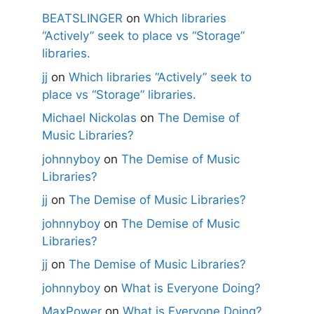
BEATSLINGER
on
Which libraries
“Actively” seek to place vs “Storage”
libraries.
jj
on
Which libraries “Actively” seek to
place vs “Storage” libraries.
Michael Nickolas
on
The Demise of
Music Libraries?
johnnyboy
on
The Demise of Music
Libraries?
jj
on
The Demise of Music Libraries?
johnnyboy
on
The Demise of Music
Libraries?
jj
on
The Demise of Music Libraries?
johnnyboy
on
What is Everyone Doing?
MaxPower
on
What is Everyone Doing?