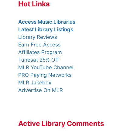
Hot Links
Access Music Libraries
Latest Library Listings
Library Reviews
Earn Free Access
Affiliates Program
Tunesat 25% Off
MLR YouTube Channel
PRO Paying Networks
MLR Jukebox
Advertise On MLR
Active Library Comments