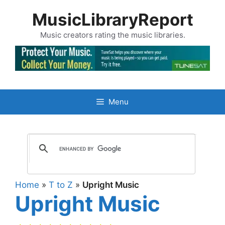
Skip
MusicLibraryReport
to
content
Music creators rating the music libraries.
Menu
Home
»
T to Z
»
Upright Music
Upright Music