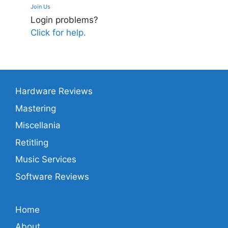
Join Us
Login problems?
Click for help.
Hardware Reviews
Mastering
Miscellania
Retitling
Music Services
Software Reviews
Home
About