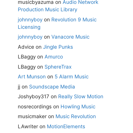
musicbyazuma
on
Audio Network
Production Music Library
johnnyboy
on
Revolution 9 Music
Licensing
johnnyboy
on
Vanacore Music
Advice
on
Jingle Punks
LBaggy
on
Amurco
LBaggy
on
SphereTrax
Art Munson
on
5 Alarm Music
jj
on
Soundscape Media
Joshyboy317
on
Really Slow Motion
nosrecordings
on
Howling Music
musicmaker
on
Music Revolution
LAwriter
on
MotionElements