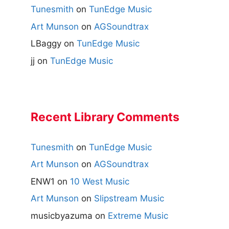
Tunesmith
on
TunEdge Music
Art Munson
on
AGSoundtrax
LBaggy
on
TunEdge Music
jj
on
TunEdge Music
Recent Library Comments
Tunesmith
on
TunEdge Music
Art Munson
on
AGSoundtrax
ENW1
on
10 West Music
Art Munson
on
Slipstream Music
musicbyazuma
on
Extreme Music