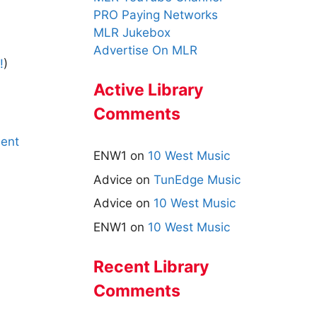
PRO Paying Networks
MLR Jukebox
Advertise On MLR
!
)
Active Library
Comments
ent
ENW1
on
10 West Music
Advice
on
TunEdge Music
Advice
on
10 West Music
ENW1
on
10 West Music
Recent Library
Comments