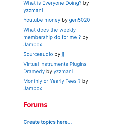
What is Everyone Doing?
by
yzzman1
Youtube money
by
gen5020
What does the weekly
membership do for me ?
by
Jambox
Sourceaudio
by
jj
Virtual Instruments Plugins –
Dramedy
by
yzzman1
Monthly or Yearly Fees ?
by
Jambox
Forums
Create topics here...