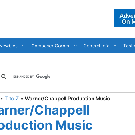
Newbies
Composer Corner
General Info
Testi
»
T to Z
»
Warner/Chappell Production Music
rner/Chappell
oduction Music