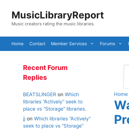
Skip
to
MusicLibraryReport
content
Music creators rating the music libraries.
Home
Contact
Member Services
Forums
Recent Forum
Replies
Home
BEATSLINGER
on
Which
Wa
libraries “Actively” seek to
place vs “Storage” libraries.
Pr
jj
on
Which libraries “Actively”
seek to place vs “Storage”