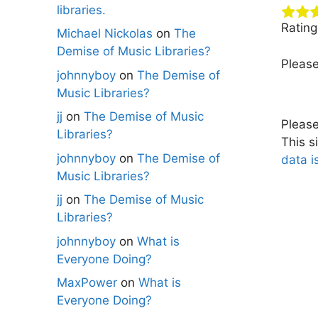
libraries.
Ratin
Michael Nickolas
on
The
Demise of Music Libraries?
Pleas
johnnyboy
on
The Demise of
Music Libraries?
jj
on
The Demise of Music
Pleas
Libraries?
This s
johnnyboy
on
The Demise of
data i
Music Libraries?
jj
on
The Demise of Music
Libraries?
johnnyboy
on
What is
Everyone Doing?
MaxPower
on
What is
Everyone Doing?