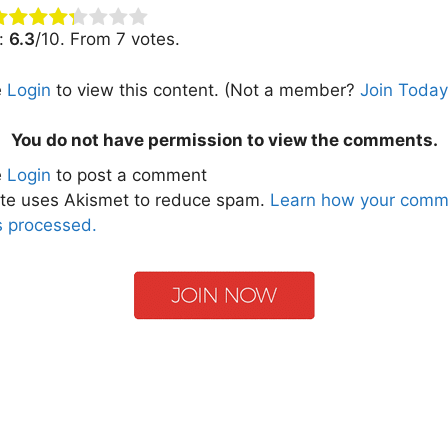
g:
6.3
/10. From 7 votes.
e
Login
to view this content.
(Not a member?
Join Today
You do not have permission to view the comments.
e
Login
to post a comment
ite uses Akismet to reduce spam.
Learn how your comm
s processed.