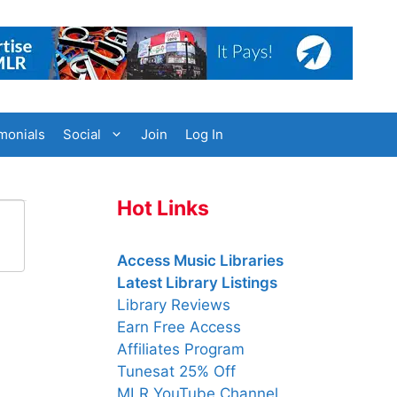
monials
Social
Join
Log In
Hot Links
Access Music Libraries
Latest Library Listings
Library Reviews
Earn Free Access
Affiliates Program
Tunesat 25% Off
MLR YouTube Channel