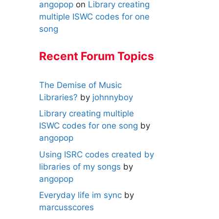
angopop
on
Library creating
multiple ISWC codes for one
song
Recent Forum Topics
The Demise of Music
Libraries?
by
johnnyboy
Library creating multiple
ISWC codes for one song
by
angopop
Using ISRC codes created by
libraries of my songs
by
angopop
Everyday life im sync
by
marcusscores