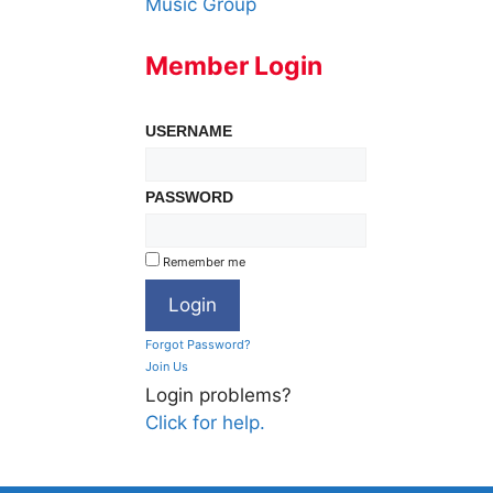
Music Group
Member Login
USERNAME
PASSWORD
Remember me
Forgot Password?
Join Us
Login problems?
Click for help.