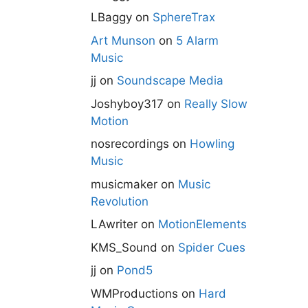
LBaggy
on
SphereTrax
Art Munson
on
5 Alarm
Music
jj
on
Soundscape Media
Joshyboy317
on
Really Slow
Motion
nosrecordings
on
Howling
Music
musicmaker
on
Music
Revolution
LAwriter
on
MotionElements
KMS_Sound
on
Spider Cues
jj
on
Pond5
WMProductions
on
Hard