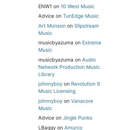
ENW1
on
10 West Music
Advice
on
TunEdge Music
Art Munson
on
Slipstream
Music
musicbyazuma
on
Extreme
Music
musicbyazuma
on
Audio
Network Production Music
Library
johnnyboy
on
Revolution 9
Music Licensing
johnnyboy
on
Vanacore
Music
Advice
on
Jingle Punks
LBaggy
on
Amurco