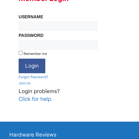
USERNAME
PASSWORD
Remember me
Forgot Password?
Join Us
Login problems?
Click for help.
Hardware Reviews