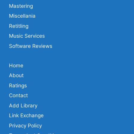
Mastering
Miscellania
Retitling
Music Services
Software Reviews
Home
About
Ratings
Contact
Add Library
Link Exchange
Privacy Policy