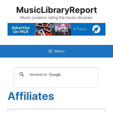
Skip
MusicLibraryReport
to
content
Music creators rating the music libraries.
Menu
Affiliates