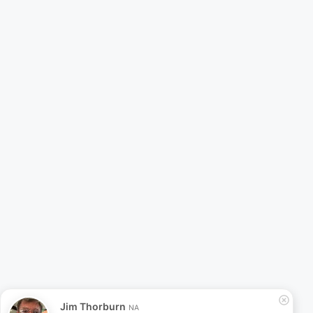
Jim Thorburn
NA