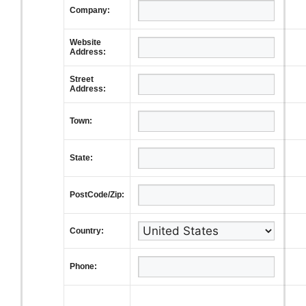
Company:
Website
Address:
Street
Address:
Town:
State:
PostCode/Zip:
Country:
Phone: