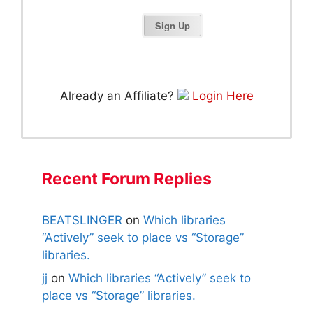
Already an Affiliate?
Login Here
Recent Forum Replies
BEATSLINGER
on
Which libraries
“Actively” seek to place vs “Storage”
libraries.
jj
on
Which libraries “Actively” seek to
place vs “Storage” libraries.