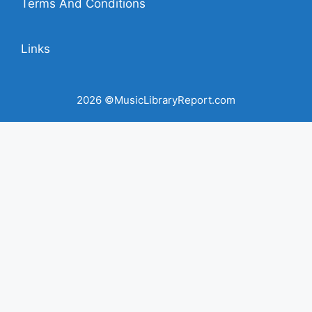
Terms And Conditions
Links
2026 ©MusicLibraryReport.com