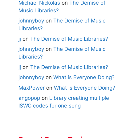
Michael Nickolas
on
The Demise of
Music Libraries?
johnnyboy
on
The Demise of Music
Libraries?
jj
on
The Demise of Music Libraries?
johnnyboy
on
The Demise of Music
Libraries?
jj
on
The Demise of Music Libraries?
johnnyboy
on
What is Everyone Doing?
MaxPower
on
What is Everyone Doing?
angopop
on
Library creating multiple
ISWC codes for one song