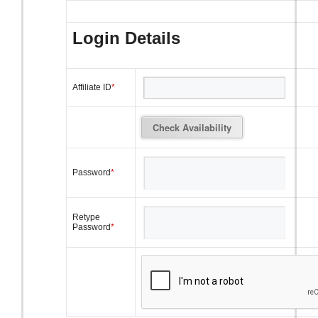
Login Details
Affiliate ID
*
Password
*
Retype
Password
*