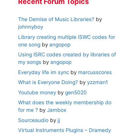
Recent Forum Topics
The Demise of Music Libraries?
by
johnnyboy
Library creating multiple ISWC codes for
one song
by
angopop
Using ISRC codes created by libraries of
my songs
by
angopop
Everyday life im sync
by
marcusscores
What is Everyone Doing?
by
yzzman1
Youtube money
by
gen5020
What does the weekly membership do
for me ?
by
Jambox
Sourceaudio
by
jj
Virtual Instruments Plugins – Dramedy