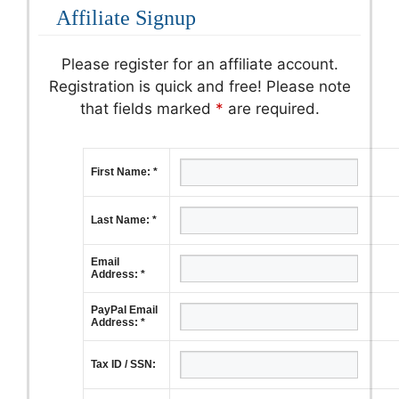
Affiliate Signup
Please register for an affiliate account.
Registration is quick and free! Please note
that fields marked
*
are required.
First Name: *
Last Name: *
Email
Address: *
PayPal Email
Address: *
Tax ID / SSN: