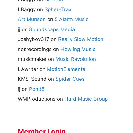
LBaggy
on
SphereTrax
Art Munson
on
5 Alarm Music
jj
on
Soundscape Media
Joshyboy317
on
Really Slow Motion
nosrecordings
on
Howling Music
musicmaker
on
Music Revolution
LAwriter
on
MotionElements
KMS_Sound
on
Spider Cues
jj
on
Pond5
WMProductions
on
Hard Music Group
Member Login