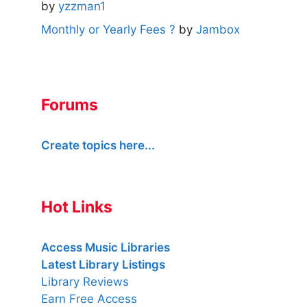
by
yzzman1
Monthly or Yearly Fees ?
by
Jambox
Forums
Create topics here...
Hot Links
Access Music Libraries
Latest Library Listings
Library Reviews
Earn Free Access