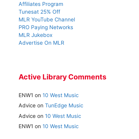
Affiliates Program
Tunesat 25% Off
MLR YouTube Channel
PRO Paying Networks
MLR Jukebox
Advertise On MLR
Active Library Comments
ENW1
on
10 West Music
Advice
on
TunEdge Music
Advice
on
10 West Music
ENW1
on
10 West Music