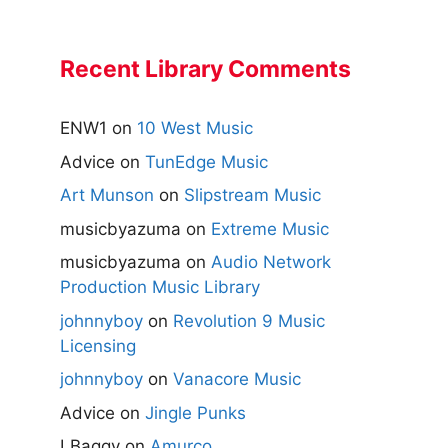
Recent Library Comments
ENW1
on
10 West Music
Advice
on
TunEdge Music
Art Munson
on
Slipstream Music
musicbyazuma
on
Extreme Music
musicbyazuma
on
Audio Network
Production Music Library
johnnyboy
on
Revolution 9 Music
Licensing
johnnyboy
on
Vanacore Music
Advice
on
Jingle Punks
LBaggy
on
Amurco