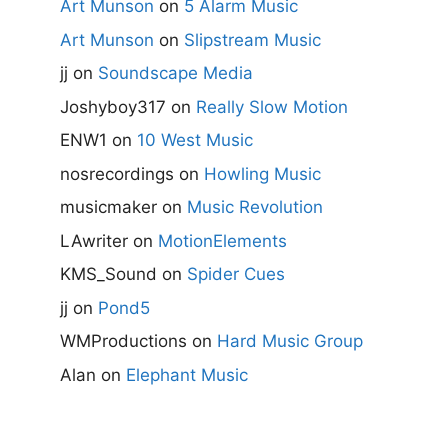
Art Munson
on
5 Alarm Music
Art Munson
on
Slipstream Music
jj
on
Soundscape Media
Joshyboy317
on
Really Slow Motion
ENW1
on
10 West Music
nosrecordings
on
Howling Music
musicmaker
on
Music Revolution
LAwriter
on
MotionElements
KMS_Sound
on
Spider Cues
jj
on
Pond5
WMProductions
on
Hard Music Group
Alan
on
Elephant Music