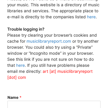
your music. This website is a directory of music
libraries and services. The appropriate place to
e-mail is directly to the companies listed
here
.
Trouble logging in?
Please try clearing your browser’s cookies and
cache for
musiclibraryreport.com
or try another
browser. You could also try using a “Private”
window or “Incognito mode” in your browser.
See this link if you are not sure on how to do
that
here
. If you still have problems please
email me directly:
art [at] musiclibraryreport
[dot] com
Name
*