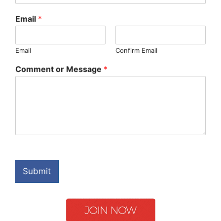
Email
*
Email
Confirm Email
Comment or Message
*
Submit