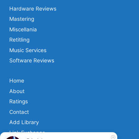
Hardware Reviews
Mastering
Miscellania
Retitling
Music Services
Software Reviews
Home
About
Ratings
Contact
Add Library
Link Exchange