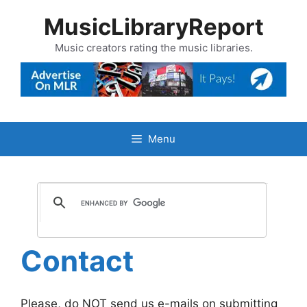
Skip
MusicLibraryReport
to
content
Music creators rating the music libraries.
Menu
Contact
Please, do NOT send us e-mails on submitting