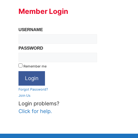
Member Login
USERNAME
PASSWORD
Remember me
Forgot Password?
Join Us
Login problems?
Click for help.