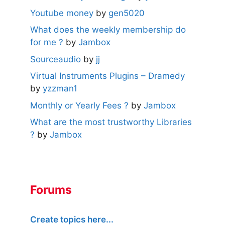
Youtube money
by
gen5020
What does the weekly membership do
for me ?
by
Jambox
Sourceaudio
by
jj
Virtual Instruments Plugins – Dramedy
by
yzzman1
Monthly or Yearly Fees ?
by
Jambox
What are the most trustworthy Libraries
?
by
Jambox
Forums
Create topics here...