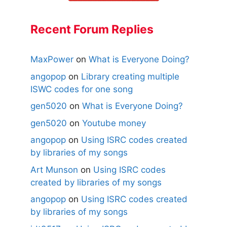
Recent Forum Replies
MaxPower
on
What is Everyone Doing?
angopop
on
Library creating multiple
ISWC codes for one song
gen5020
on
What is Everyone Doing?
gen5020
on
Youtube money
angopop
on
Using ISRC codes created
by libraries of my songs
Art Munson
on
Using ISRC codes
created by libraries of my songs
angopop
on
Using ISRC codes created
by libraries of my songs