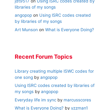
jdt9517
on
Using ISRC codes created by
libraries of my songs
angopop
on
Using ISRC codes created
by libraries of my songs
Art Munson
on
What is Everyone Doing?
Recent Forum Topics
Library creating multiple ISWC codes for
one song
by
angopop
Using ISRC codes created by libraries of
my songs
by
angopop
Everyday life im sync
by
marcusscores
What is Everyone Doing?
by
yzzman1