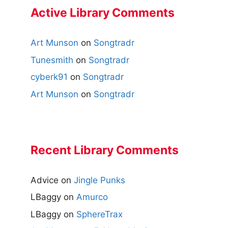
Active Library Comments
Art Munson
on
Songtradr
Tunesmith
on
Songtradr
cyberk91
on
Songtradr
Art Munson
on
Songtradr
Recent Library Comments
Advice
on
Jingle Punks
LBaggy
on
Amurco
LBaggy
on
SphereTrax