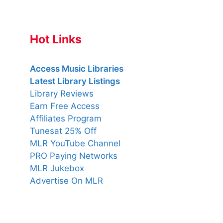
Hot Links
Access Music Libraries
Latest Library Listings
Library Reviews
Earn Free Access
Affiliates Program
Tunesat 25% Off
MLR YouTube Channel
PRO Paying Networks
MLR Jukebox
Advertise On MLR