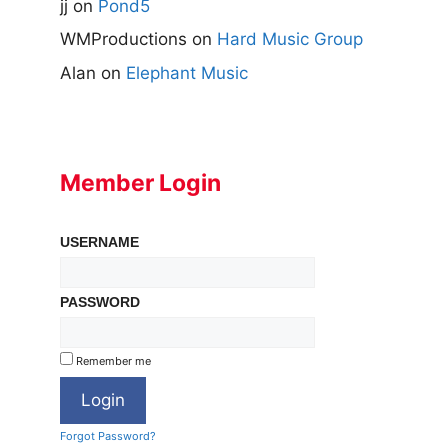
jj
on
Pond5
WMProductions
on
Hard Music Group
Alan
on
Elephant Music
Member Login
USERNAME
PASSWORD
Remember me
Forgot Password?