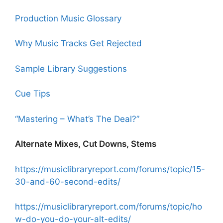
Production Music Glossary
Why Music Tracks Get Rejected
Sample Library Suggestions
Cue Tips
“Mastering – What’s The Deal?”
Alternate Mixes, Cut Downs, Stems
https://musiclibraryreport.com/forums/topic/15-
30-and-60-second-edits/
https://musiclibraryreport.com/forums/topic/ho
w-do-you-do-your-alt-edits/