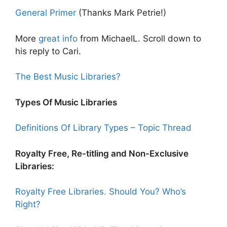
General Primer
(Thanks Mark Petrie!)
More
great info
from MichaelL. Scroll down to
his reply to Cari.
The Best Music Libraries?
Types Of Music Libraries
Definitions Of Library Types – Topic Thread
Royalty Free, Re-titling and Non-Exclusive
Libraries:
Royalty Free Libraries. Should You? Who’s
Right?