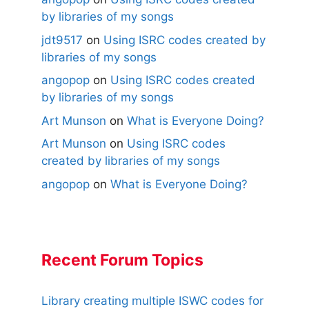
by libraries of my songs
jdt9517
on
Using ISRC codes created by
libraries of my songs
angopop
on
Using ISRC codes created
by libraries of my songs
Art Munson
on
What is Everyone Doing?
Art Munson
on
Using ISRC codes
created by libraries of my songs
angopop
on
What is Everyone Doing?
Recent Forum Topics
Library creating multiple ISWC codes for