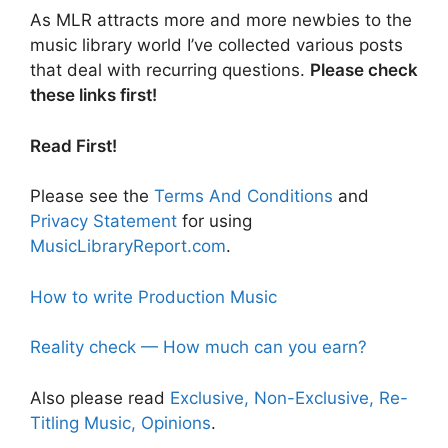
As MLR attracts more and more newbies to the
music library world I’ve collected various posts
that deal with recurring questions.
Please check
these links first!
Read First!
Please see the
Terms And Conditions
and
Privacy Statement
for using
MusicLibraryReport.com
.
How to write Production Music
Reality check — How much can you earn?
Also please read
Exclusive, Non-Exclusive, Re-
Titling Music, Opinions
.