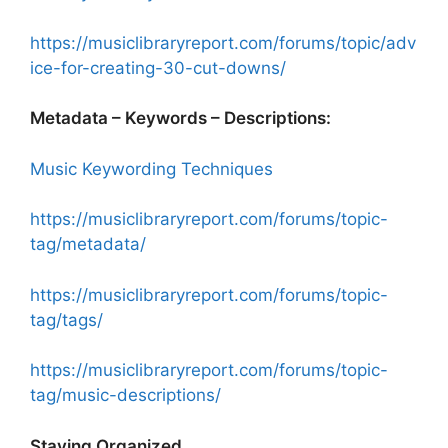
https://musiclibraryreport.com/forums/topic/adv
ice-for-creating-30-cut-downs/
Metadata – Keywords – Descriptions:
Music Keywording Techniques
https://musiclibraryreport.com/forums/topic-
tag/metadata/
https://musiclibraryreport.com/forums/topic-
tag/tags/
https://musiclibraryreport.com/forums/topic-
tag/music-descriptions/
Staying Organized