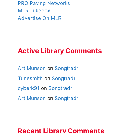
PRO Paying Networks
MLR Jukebox
Advertise On MLR
Active Library Comments
Art Munson
on
Songtradr
Tunesmith
on
Songtradr
cyberk91
on
Songtradr
Art Munson
on
Songtradr
Recent Library Comments