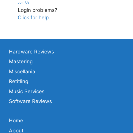
Join Us
Login problems?
Click for help.
Hardware Reviews
Mastering
Miscellania
Retitling
Music Services
Software Reviews
Home
About