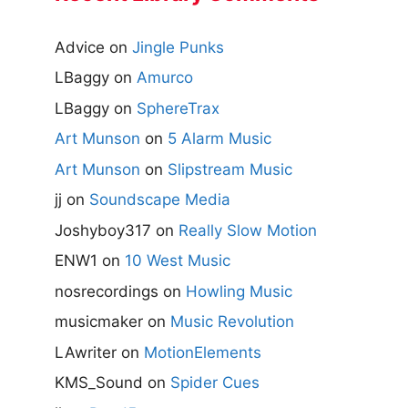
Advice
on
Jingle Punks
LBaggy
on
Amurco
LBaggy
on
SphereTrax
Art Munson
on
5 Alarm Music
Art Munson
on
Slipstream Music
jj
on
Soundscape Media
Joshyboy317
on
Really Slow Motion
ENW1
on
10 West Music
nosrecordings
on
Howling Music
musicmaker
on
Music Revolution
LAwriter
on
MotionElements
KMS_Sound
on
Spider Cues