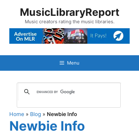
Skip
MusicLibraryReport
to
content
Music creators rating the music libraries.
Menu
Home
»
Blog
»
Newbie Info
Newbie Info