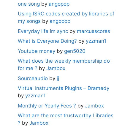
one song
by
angopop
Using ISRC codes created by libraries of
my songs
by
angopop
Everyday life im sync
by
marcusscores
What is Everyone Doing?
by
yzzman1
Youtube money
by
gen5020
What does the weekly membership do
for me ?
by
Jambox
Sourceaudio
by
jj
Virtual Instruments Plugins – Dramedy
by
yzzman1
Monthly or Yearly Fees ?
by
Jambox
What are the most trustworthy Libraries
?
by
Jambox