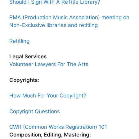
Should I Sign With A ReTitle Library?
PMA (Production Music Association) meeting on
Non-Exclusive libraries and retitling
Retitling
Legal Services
Volunteer Lawyers For The Arts
Copyrights:
How Much For Your Copyright?
Copyright Questions
CWR (Common Works Registration) 101
Composition, Editing, Mastering: