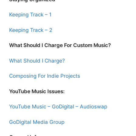
Keeping Track – 1
Keeping Track – 2
What Should I Charge For Custom Music?
What Should I Charge?
Composing For Indie Projects
YouTube Music Issues:
YouTube Music – GoDigital – Audioswap
GoDigital Media Group