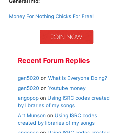
General Info:
Money For Nothing Chicks For Free!
Recent Forum Replies
gen5020
on
What is Everyone Doing?
gen5020
on
Youtube money
angopop
on
Using ISRC codes created
by libraries of my songs
Art Munson
on
Using ISRC codes
created by libraries of my songs
angopop
on
Using ISRC codes created