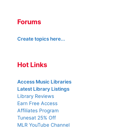
Forums
Create topics here...
Hot Links
Access Music Libraries
Latest Library Listings
Library Reviews
Earn Free Access
Affiliates Program
Tunesat 25% Off
MLR YouTube Channel