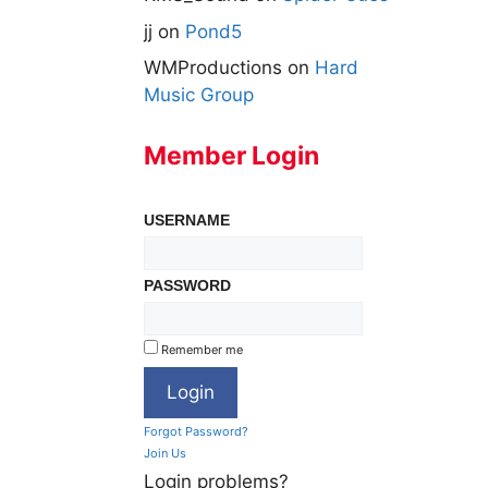
jj
on
Pond5
WMProductions
on
Hard
Music Group
Member Login
USERNAME
PASSWORD
Remember me
Forgot Password?
Join Us
Login problems?