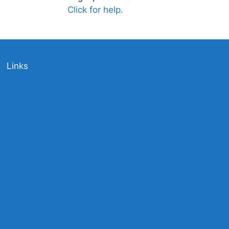
Click for help.
Links