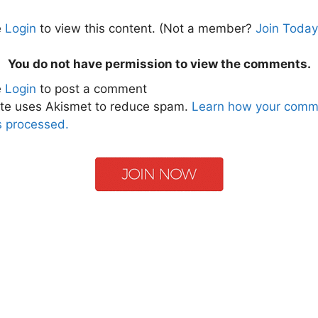
e
Login
to view this content.
(Not a member?
Join Today
You do not have permission to view the comments.
e
Login
to post a comment
ite uses Akismet to reduce spam.
Learn how your comm
s processed.