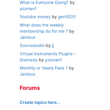
What is Everyone Doing?
by
yzzman1
Youtube money
by
gen5020
What does the weekly
membership do for me ?
by
Jambox
Sourceaudio
by
jj
Virtual Instruments Plugins –
Dramedy
by
yzzman1
Monthly or Yearly Fees ?
by
Jambox
Forums
Create topics here...