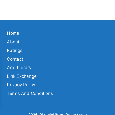
Home
About
Ratings
Contact
Add Library
Link Exchange
Privacy Policy
Terms And Conditions
2026 ©MusicLibraryReport.com