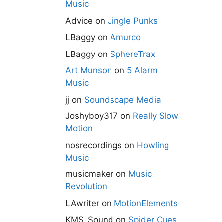
Music
Advice
on
Jingle Punks
LBaggy
on
Amurco
LBaggy
on
SphereTrax
Art Munson
on
5 Alarm
Music
jj
on
Soundscape Media
Joshyboy317
on
Really Slow
Motion
nosrecordings
on
Howling
Music
musicmaker
on
Music
Revolution
LAwriter
on
MotionElements
KMS_Sound
on
Spider Cues