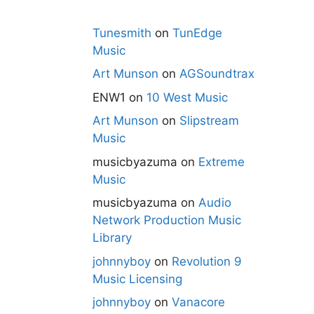
Tunesmith
on
TunEdge
Music
Art Munson
on
AGSoundtrax
ENW1
on
10 West Music
Art Munson
on
Slipstream
Music
musicbyazuma
on
Extreme
Music
musicbyazuma
on
Audio
Network Production Music
Library
johnnyboy
on
Revolution 9
Music Licensing
johnnyboy
on
Vanacore