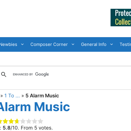
Newbies
Composer Corner
General Info
Testi
»
1 To ...
»
5 Alarm Music
Alarm Music
g:
5.8
/10. From 5 votes.