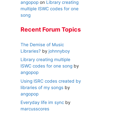
angopop
on
Library creating
multiple ISWC codes for one
song
Recent Forum Topics
The Demise of Music
Libraries?
by
johnnyboy
Library creating multiple
ISWC codes for one song
by
angopop
Using ISRC codes created by
libraries of my songs
by
angopop
Everyday life im sync
by
marcusscores