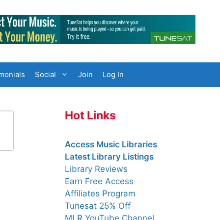
monials
Social
Join
Log In
Hot Links
Access Music Libraries
Latest Library Listings
Library Reviews
Earn Free Access
Affiliates Program
Tunesat 25% Off
MLR YouTube Channel