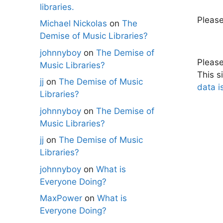
libraries.
Pleas
Michael Nickolas
on
The
Demise of Music Libraries?
johnnyboy
on
The Demise of
Pleas
Music Libraries?
This s
jj
on
The Demise of Music
data i
Libraries?
johnnyboy
on
The Demise of
Music Libraries?
jj
on
The Demise of Music
Libraries?
johnnyboy
on
What is
Everyone Doing?
MaxPower
on
What is
Everyone Doing?