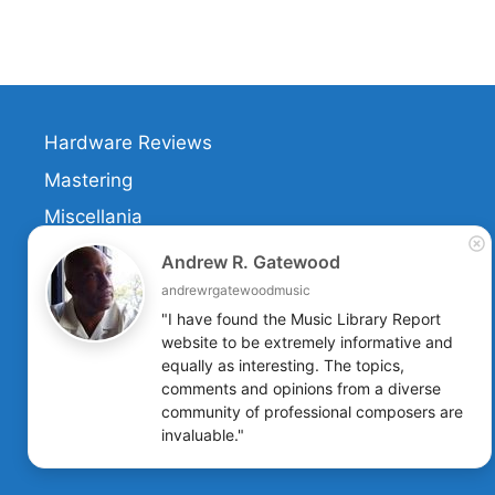
Hardware Reviews
Mastering
Miscellania
Retitling
Andrew R. Gatewood
Music Services
andrewrgatewoodmusic
"I have found the Music Library Report 
Software Reviews
website to be extremely informative and 
equally as interesting. The topics, 
comments and opinions from a diverse 
community of professional composers are 
invaluable."