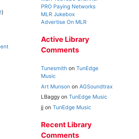
PRO Paying Networks
!
)
MLR Jukebox
Advertise On MLR
Active Library
ent
Comments
Tunesmith
on
TunEdge
Music
Art Munson
on
AGSoundtrax
LBaggy
on
TunEdge Music
jj
on
TunEdge Music
Recent Library
Comments