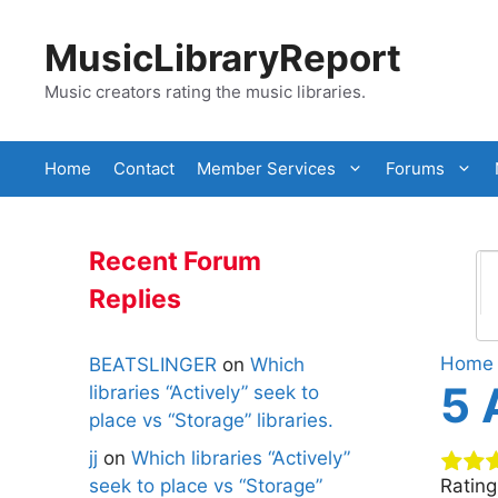
Skip
to
MusicLibraryReport
content
Music creators rating the music libraries.
Home
Contact
Member Services
Forums
Recent Forum
Replies
Home
BEATSLINGER
on
Which
5 
libraries “Actively” seek to
place vs “Storage” libraries.
jj
on
Which libraries “Actively”
seek to place vs “Storage”
Ratin