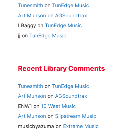
Tunesmith
on
TunEdge Music
Art Munson
on
AGSoundtrax
LBaggy
on
TunEdge Music
jj
on
TunEdge Music
Recent Library Comments
Tunesmith
on
TunEdge Music
Art Munson
on
AGSoundtrax
ENW1
on
10 West Music
Art Munson
on
Slipstream Music
musicbyazuma
on
Extreme Music