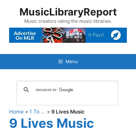
Skip
MusicLibraryReport
to
content
Music creators rating the music libraries.
Menu
Home
»
1 To ...
»
9 Lives Music
9 Lives Music