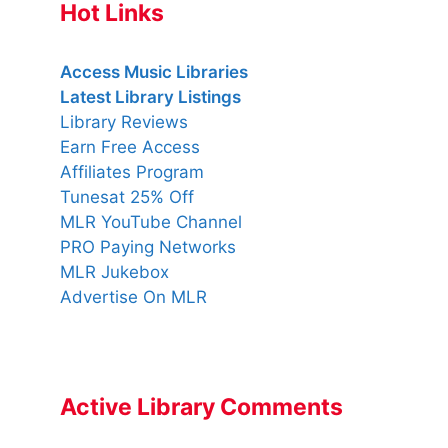
Hot Links
Access Music Libraries
Latest Library Listings
Library Reviews
Earn Free Access
Affiliates Program
Tunesat 25% Off
MLR YouTube Channel
PRO Paying Networks
MLR Jukebox
Advertise On MLR
Active Library Comments