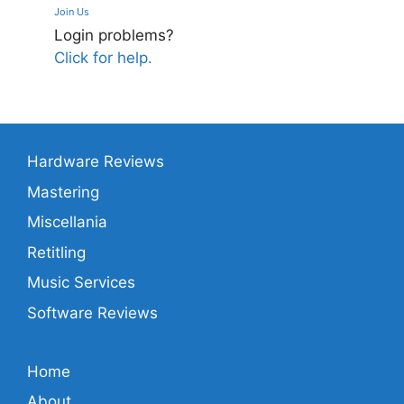
Join Us
Login problems?
Click for help.
Hardware Reviews
Mastering
Miscellania
Retitling
Music Services
Software Reviews
Home
About