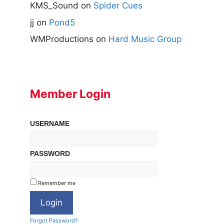
KMS_Sound
on
Spider Cues
jj
on
Pond5
WMProductions
on
Hard Music Group
Member Login
USERNAME
PASSWORD
Remember me
Forgot Password?