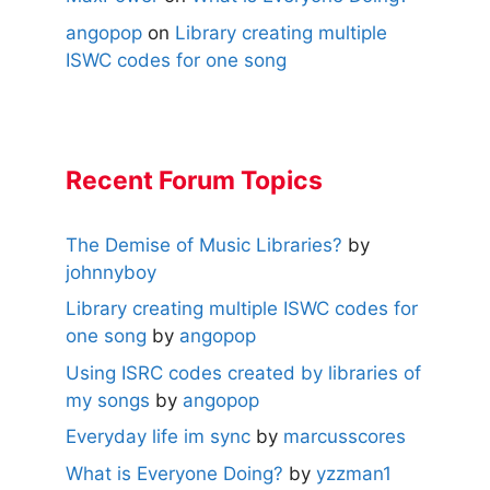
angopop
on
Library creating multiple
ISWC codes for one song
Recent Forum Topics
The Demise of Music Libraries?
by
johnnyboy
Library creating multiple ISWC codes for
one song
by
angopop
Using ISRC codes created by libraries of
my songs
by
angopop
Everyday life im sync
by
marcusscores
What is Everyone Doing?
by
yzzman1