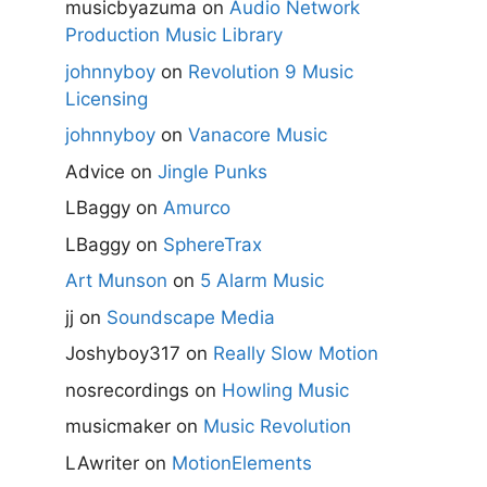
musicbyazuma
on
Audio Network
Production Music Library
johnnyboy
on
Revolution 9 Music
Licensing
johnnyboy
on
Vanacore Music
Advice
on
Jingle Punks
LBaggy
on
Amurco
LBaggy
on
SphereTrax
Art Munson
on
5 Alarm Music
jj
on
Soundscape Media
Joshyboy317
on
Really Slow Motion
nosrecordings
on
Howling Music
musicmaker
on
Music Revolution
LAwriter
on
MotionElements