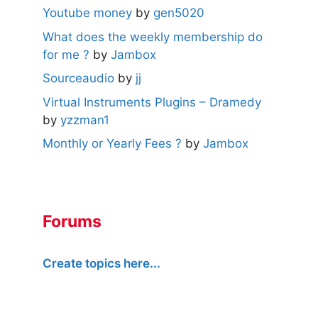
Youtube money
by
gen5020
What does the weekly membership do
for me ?
by
Jambox
Sourceaudio
by
jj
Virtual Instruments Plugins – Dramedy
by
yzzman1
Monthly or Yearly Fees ?
by
Jambox
Forums
Create topics here...