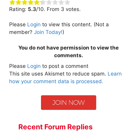
Rating:
5.3
/10. From 3 votes.
Please
Login
to view this content.
(Not a
member?
Join Today!
)
You do not have permission to view the
comments.
Please
Login
to post a comment
This site uses Akismet to reduce spam.
Learn
how your comment data is processed.
Recent Forum Replies