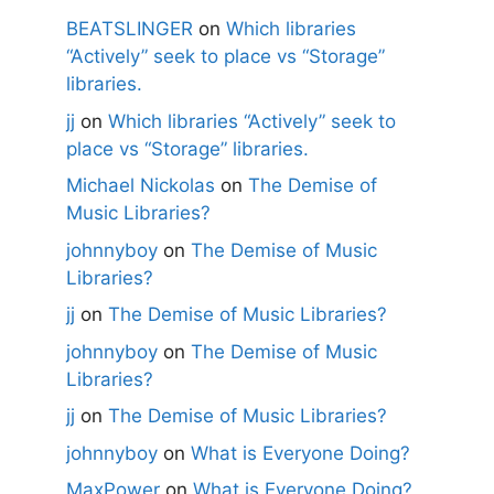
BEATSLINGER
on
Which libraries
“Actively” seek to place vs “Storage”
libraries.
jj
on
Which libraries “Actively” seek to
place vs “Storage” libraries.
Michael Nickolas
on
The Demise of
Music Libraries?
johnnyboy
on
The Demise of Music
Libraries?
jj
on
The Demise of Music Libraries?
johnnyboy
on
The Demise of Music
Libraries?
jj
on
The Demise of Music Libraries?
johnnyboy
on
What is Everyone Doing?
MaxPower
on
What is Everyone Doing?