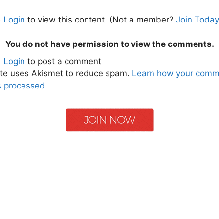
e
Login
to view this content.
(Not a member?
Join Today
You do not have permission to view the comments.
e
Login
to post a comment
ite uses Akismet to reduce spam.
Learn how your comm
s processed.