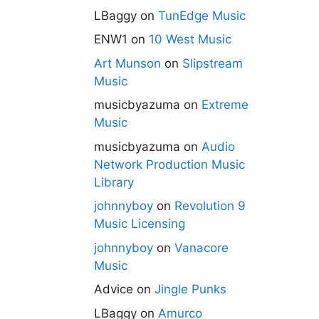
LBaggy
on
TunEdge Music
ENW1
on
10 West Music
Art Munson
on
Slipstream
Music
musicbyazuma
on
Extreme
Music
musicbyazuma
on
Audio
Network Production Music
Library
johnnyboy
on
Revolution 9
Music Licensing
johnnyboy
on
Vanacore
Music
Advice
on
Jingle Punks
LBaggy
on
Amurco