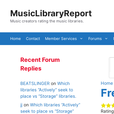
Skip
to
MusicLibraryReport
content
Music creators rating the music libraries.
Home
Contact
Member Services
Forums
Recent Forum
Replies
Home
BEATSLINGER
on
Which
Fr
libraries “Actively” seek to
place vs “Storage” libraries.
jj
on
Which libraries “Actively”
seek to place vs “Storage”
Ratin