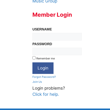
Music Group
Member Login
USERNAME
PASSWORD
Remember me
Forgot Password?
Join Us
Login problems?
Click for help.