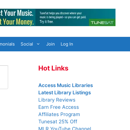
monials
Social
Join
Log In
Hot Links
Access Music Libraries
Latest Library Listings
Library Reviews
Earn Free Access
Affiliates Program
Tunesat 25% Off
MLR YouTube Channel