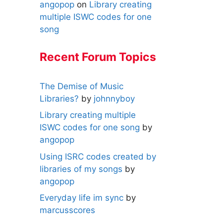
angopop
on
Library creating
multiple ISWC codes for one
song
Recent Forum Topics
The Demise of Music
Libraries?
by
johnnyboy
Library creating multiple
ISWC codes for one song
by
angopop
Using ISRC codes created by
libraries of my songs
by
angopop
Everyday life im sync
by
marcusscores