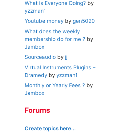
What is Everyone Doing?
by
yzzman1
Youtube money
by
gen5020
What does the weekly
membership do for me ?
by
Jambox
Sourceaudio
by
jj
Virtual Instruments Plugins –
Dramedy
by
yzzman1
Monthly or Yearly Fees ?
by
Jambox
Forums
Create topics here...