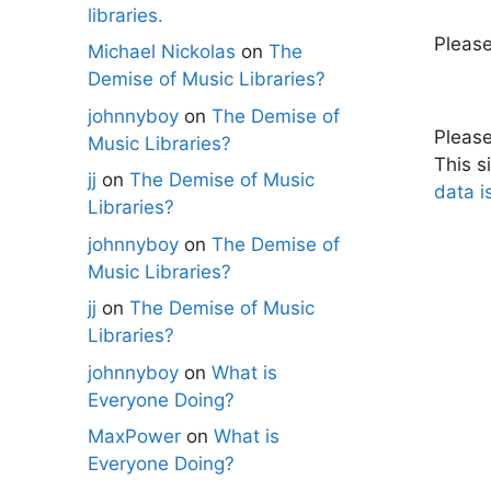
libraries.
Pleas
Michael Nickolas
on
The
Demise of Music Libraries?
johnnyboy
on
The Demise of
Pleas
Music Libraries?
This s
jj
on
The Demise of Music
data i
Libraries?
johnnyboy
on
The Demise of
Music Libraries?
jj
on
The Demise of Music
Libraries?
johnnyboy
on
What is
Everyone Doing?
MaxPower
on
What is
Everyone Doing?