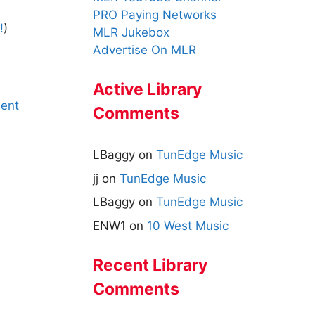
PRO Paying Networks
!
)
MLR Jukebox
Advertise On MLR
Active Library
ent
Comments
LBaggy
on
TunEdge Music
jj
on
TunEdge Music
LBaggy
on
TunEdge Music
ENW1
on
10 West Music
Recent Library
Comments