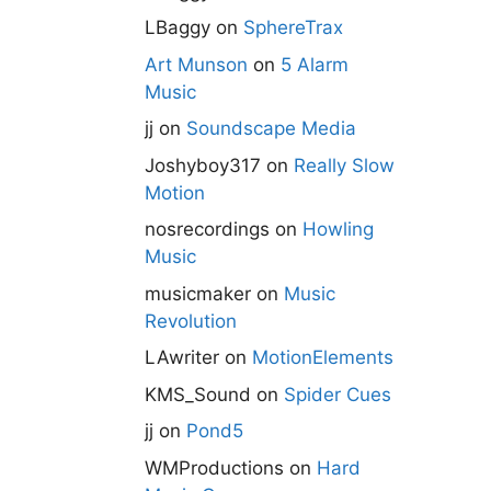
LBaggy
on
SphereTrax
Art Munson
on
5 Alarm
Music
jj
on
Soundscape Media
Joshyboy317
on
Really Slow
Motion
nosrecordings
on
Howling
Music
musicmaker
on
Music
Revolution
LAwriter
on
MotionElements
KMS_Sound
on
Spider Cues
jj
on
Pond5
WMProductions
on
Hard