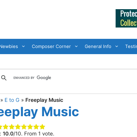
Newbies
Composer Corner
General Info
Testi
»
E to G
»
Freeplay Music
eeplay Music
g:
10.0
/10. From 1 vote.