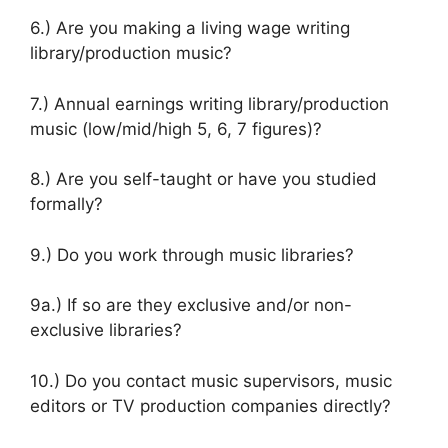
6.) Are you making a living wage writing
library/production music?
7.) Annual earnings writing library/production
music (low/mid/high 5, 6, 7 figures)?
8.) Are you self-taught or have you studied
formally?
9.) Do you work through music libraries?
9a.) If so are they exclusive and/or non-
exclusive libraries?
10.) Do you contact music supervisors, music
editors or TV production companies directly?