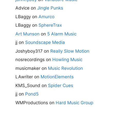
Advice
on
Jingle Punks
LBaggy
on
Amurco
LBaggy
on
SphereTrax
Art Munson
on
5 Alarm Music
jj
on
Soundscape Media
Joshyboy317
on
Really Slow Motion
nosrecordings
on
Howling Music
musicmaker
on
Music Revolution
LAwriter
on
MotionElements
KMS_Sound
on
Spider Cues
jj
on
Pond5
WMProductions
on
Hard Music Group