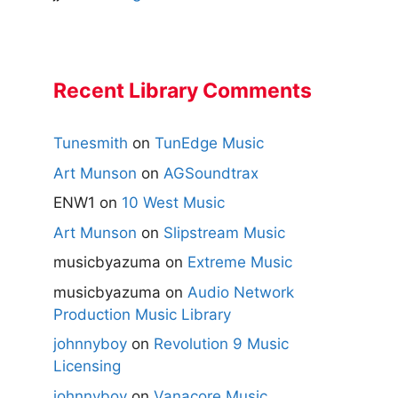
Recent Library Comments
Tunesmith
on
TunEdge Music
Art Munson
on
AGSoundtrax
ENW1
on
10 West Music
Art Munson
on
Slipstream Music
musicbyazuma
on
Extreme Music
musicbyazuma
on
Audio Network
Production Music Library
johnnyboy
on
Revolution 9 Music
Licensing
johnnyboy
on
Vanacore Music