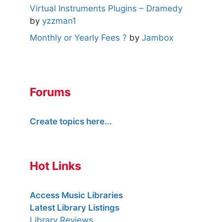
Virtual Instruments Plugins – Dramedy
by
yzzman1
Monthly or Yearly Fees ?
by
Jambox
Forums
Create topics here...
Hot Links
Access Music Libraries
Latest Library Listings
Library Reviews