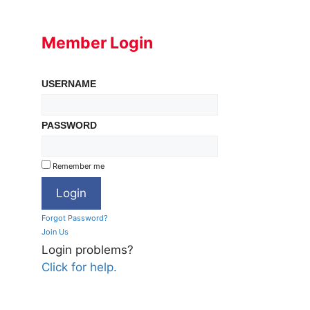
Member Login
USERNAME
PASSWORD
Remember me
Forgot Password?
Join Us
Login problems?
Click for help.