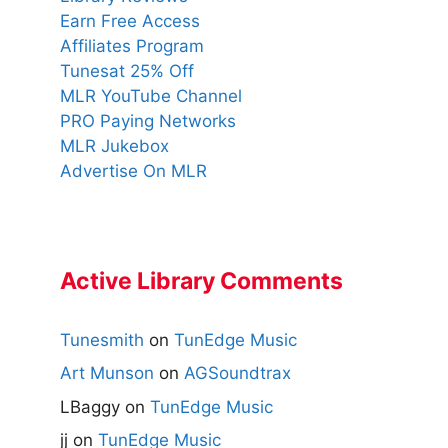
Earn Free Access
Affiliates Program
Tunesat 25% Off
MLR YouTube Channel
PRO Paying Networks
MLR Jukebox
Advertise On MLR
Active Library Comments
Tunesmith
on
TunEdge Music
Art Munson
on
AGSoundtrax
LBaggy
on
TunEdge Music
jj
on
TunEdge Music