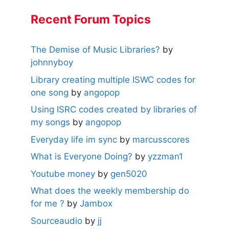
Recent Forum Topics
The Demise of Music Libraries?
by
johnnyboy
Library creating multiple ISWC codes for
one song
by
angopop
Using ISRC codes created by libraries of
my songs
by
angopop
Everyday life im sync
by
marcusscores
What is Everyone Doing?
by
yzzman1
Youtube money
by
gen5020
What does the weekly membership do
for me ?
by
Jambox
Sourceaudio
by
jj