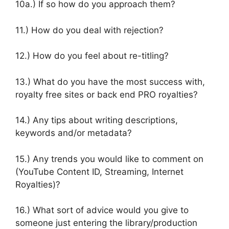
10a.) If so how do you approach them?
11.) How do you deal with rejection?
12.) How do you feel about re-titling?
13.) What do you have the most success with,
royalty free sites or back end PRO royalties?
14.) Any tips about writing descriptions,
keywords and/or metadata?
15.) Any trends you would like to comment on
(YouTube Content ID, Streaming, Internet
Royalties)?
16.) What sort of advice would you give to
someone just entering the library/production