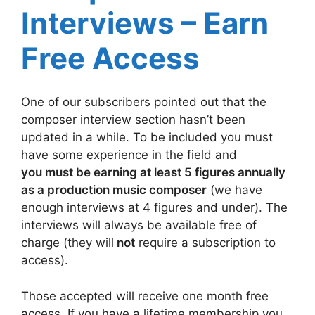
Interviews – Earn
Free Access
One of our subscribers pointed out that the
composer interview section hasn’t been
updated in a while. To be included you must
have some experience in the field and
you must be earning at least 5 figures annually
as a production music composer
(we have
enough interviews at 4 figures and under). The
interviews will always be available free of
charge (they will
not
require a subscription to
access).
Those accepted will receive one month free
access. If you have a lifetime membership you