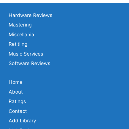
Hardware Reviews
Mastering
Miscellania
Retitling
Music Services
Software Reviews
Home
About
Ratings
Contact
Add Library