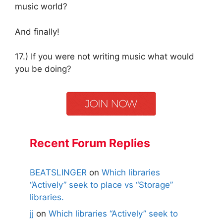
music world?
And finally!
17.) If you were not writing music what would
you be doing?
Recent Forum Replies
BEATSLINGER
on
Which libraries
“Actively” seek to place vs “Storage”
libraries.
jj
on
Which libraries “Actively” seek to