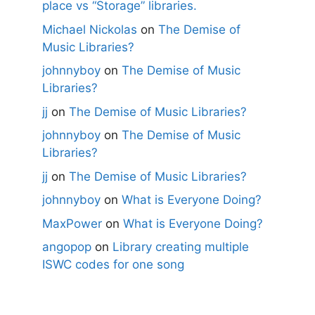
place vs “Storage” libraries.
Michael Nickolas
on
The Demise of
Music Libraries?
johnnyboy
on
The Demise of Music
Libraries?
jj
on
The Demise of Music Libraries?
johnnyboy
on
The Demise of Music
Libraries?
jj
on
The Demise of Music Libraries?
johnnyboy
on
What is Everyone Doing?
MaxPower
on
What is Everyone Doing?
angopop
on
Library creating multiple
ISWC codes for one song