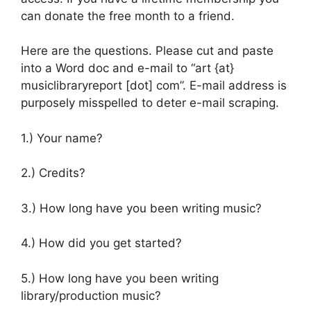
can donate the free month to a friend.
Here are the questions. Please cut and paste
into a Word doc and e-mail to “art {at}
musiclibraryreport [dot] com”. E-mail address is
purposely misspelled to deter e-mail scraping.
1.) Your name?
2.) Credits?
3.) How long have you been writing music?
4.) How did you get started?
5.) How long have you been writing
library/production music?