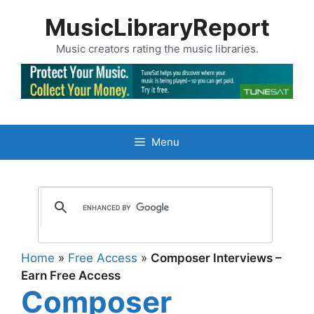
Skip
MusicLibraryReport
to
content
Music creators rating the music libraries.
Menu
Home
»
Free Access
»
Composer Interviews –
Earn Free Access
Composer