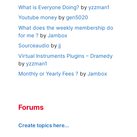
What is Everyone Doing?
by
yzzman1
Youtube money
by
gen5020
What does the weekly membership do
for me ?
by
Jambox
Sourceaudio
by
jj
Virtual Instruments Plugins – Dramedy
by
yzzman1
Monthly or Yearly Fees ?
by
Jambox
Forums
Create topics here...