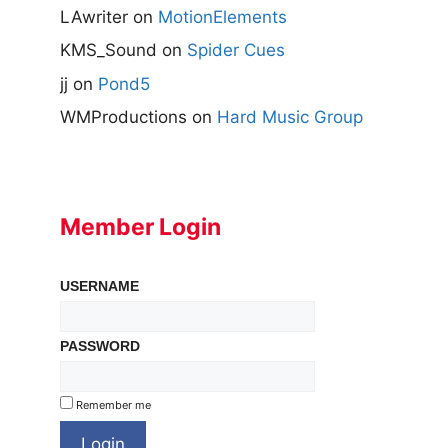
LAwriter
on
MotionElements
KMS_Sound
on
Spider Cues
jj
on
Pond5
WMProductions
on
Hard Music Group
Member Login
USERNAME
PASSWORD
Remember me