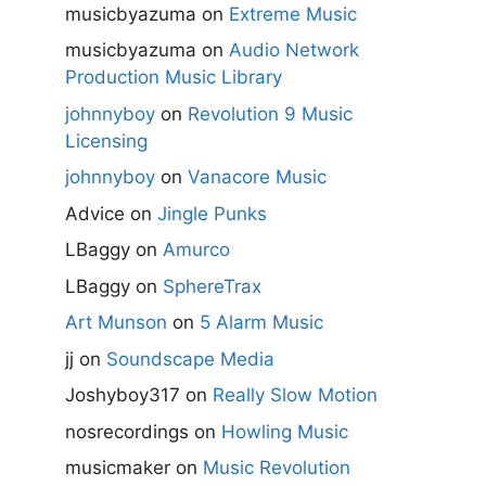
musicbyazuma
on
Extreme Music
musicbyazuma
on
Audio Network
Production Music Library
johnnyboy
on
Revolution 9 Music
Licensing
johnnyboy
on
Vanacore Music
Advice
on
Jingle Punks
LBaggy
on
Amurco
LBaggy
on
SphereTrax
Art Munson
on
5 Alarm Music
jj
on
Soundscape Media
Joshyboy317
on
Really Slow Motion
nosrecordings
on
Howling Music
musicmaker
on
Music Revolution