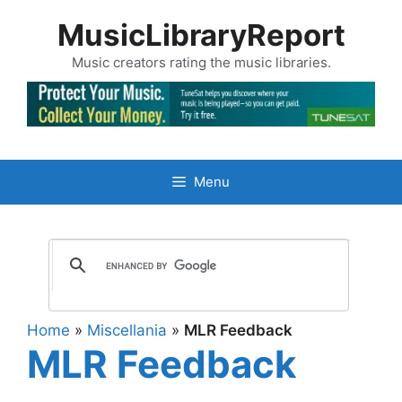
Skip
MusicLibraryReport
to
content
Music creators rating the music libraries.
Menu
Home
»
Miscellania
»
MLR Feedback
MLR Feedback