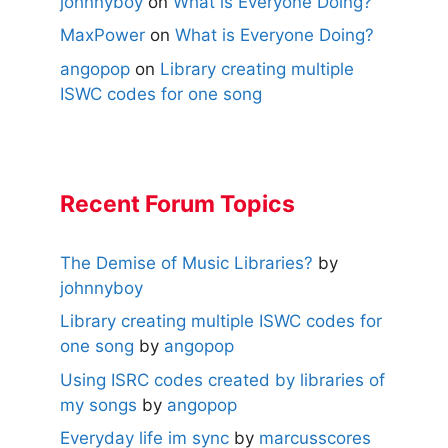
johnnyboy
on
What is Everyone Doing?
MaxPower
on
What is Everyone Doing?
angopop
on
Library creating multiple
ISWC codes for one song
Recent Forum Topics
The Demise of Music Libraries?
by
johnnyboy
Library creating multiple ISWC codes for
one song
by
angopop
Using ISRC codes created by libraries of
my songs
by
angopop
Everyday life im sync
by
marcusscores