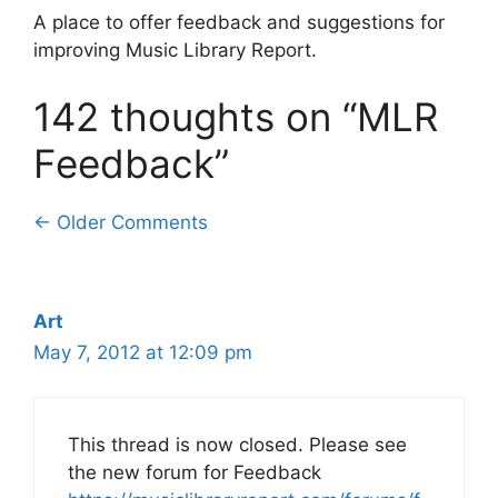
A place to offer feedback and suggestions for
improving Music Library Report.
142 thoughts on “MLR
Feedback”
Comment
← Older Comments
navigation
Art
May 7, 2012 at 12:09 pm
This thread is now closed. Please see
the new forum for Feedback