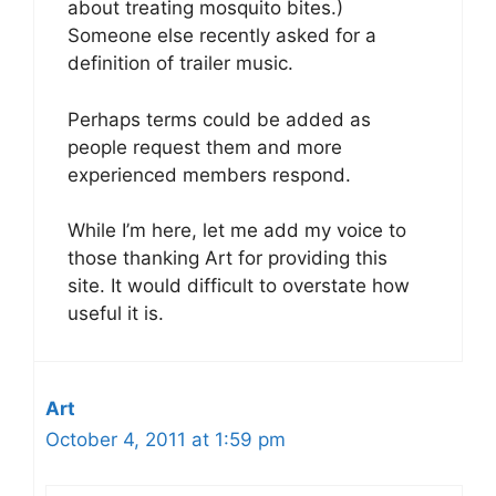
about treating mosquito bites.)
Someone else recently asked for a
definition of trailer music.
Perhaps terms could be added as
people request them and more
experienced members respond.
While I’m here, let me add my voice to
those thanking Art for providing this
site. It would difficult to overstate how
useful it is.
Art
October 4, 2011 at 1:59 pm