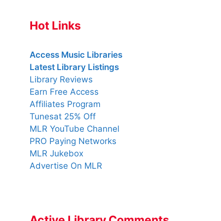
Hot Links
Access Music Libraries
Latest Library Listings
Library Reviews
Earn Free Access
Affiliates Program
Tunesat 25% Off
MLR YouTube Channel
PRO Paying Networks
MLR Jukebox
Advertise On MLR
Active Library Comments