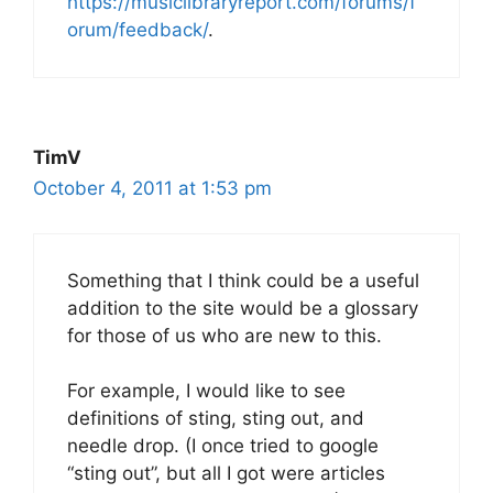
https://musiclibraryreport.com/forums/f
orum/feedback/
.
TimV
October 4, 2011 at 1:53 pm
Something that I think could be a useful
addition to the site would be a glossary
for those of us who are new to this.
For example, I would like to see
definitions of sting, sting out, and
needle drop. (I once tried to google
“sting out”, but all I got were articles