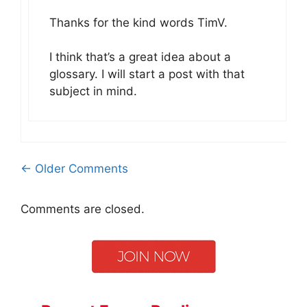
Thanks for the kind words TimV.
I think that’s a great idea about a
glossary. I will start a post with that
subject in mind.
Comment
← Older Comments
navigation
Comments are closed.