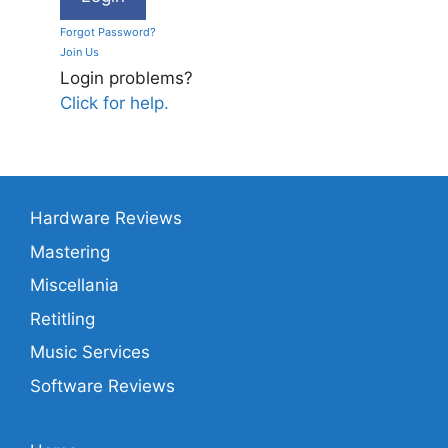
Forgot Password?
Join Us
Login problems?
Click for help.
Hardware Reviews
Mastering
Miscellania
Retitling
Music Services
Software Reviews