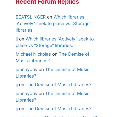
Recent Forum Replies
BEATSLINGER
on
Which libraries
“Actively” seek to place vs “Storage”
libraries.
jj
on
Which libraries “Actively” seek to
place vs “Storage” libraries.
Michael Nickolas
on
The Demise of
Music Libraries?
johnnyboy
on
The Demise of Music
Libraries?
jj
on
The Demise of Music Libraries?
johnnyboy
on
The Demise of Music
Libraries?
jj
on
The Demise of Music Libraries?