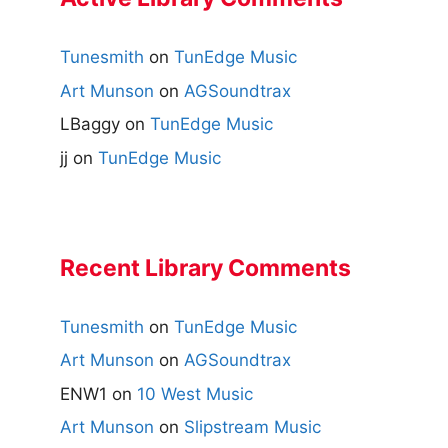
Tunesmith
on
TunEdge Music
Art Munson
on
AGSoundtrax
LBaggy
on
TunEdge Music
jj
on
TunEdge Music
Recent Library Comments
Tunesmith
on
TunEdge Music
Art Munson
on
AGSoundtrax
ENW1
on
10 West Music
Art Munson
on
Slipstream Music