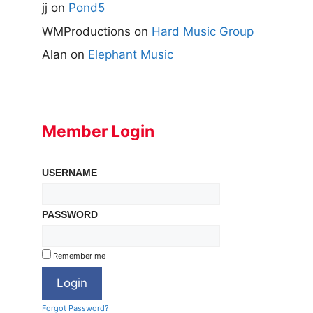
jj
on
Pond5
WMProductions
on
Hard Music Group
Alan
on
Elephant Music
Member Login
USERNAME
PASSWORD
Remember me
Forgot Password?