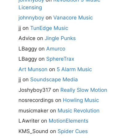
Licensing
johnnyboy
on
Vanacore Music
jj
on
TunEdge Music
Advice
on
Jingle Punks
LBaggy
on
Amurco
LBaggy
on
SphereTrax
Art Munson
on
5 Alarm Music
jj
on
Soundscape Media
Joshyboy317
on
Really Slow Motion
nosrecordings
on
Howling Music
musicmaker
on
Music Revolution
LAwriter
on
MotionElements
KMS_Sound
on
Spider Cues