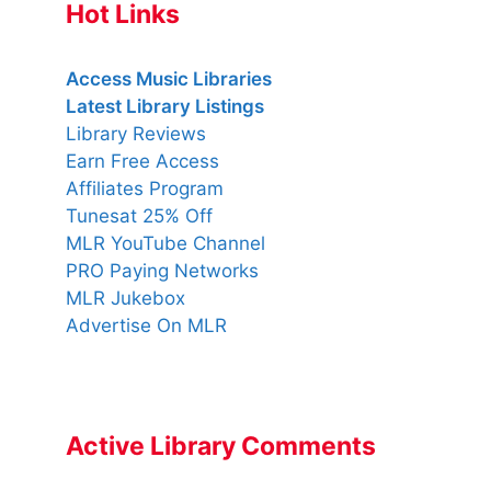
Hot Links
Access Music Libraries
Latest Library Listings
Library Reviews
Earn Free Access
Affiliates Program
Tunesat 25% Off
MLR YouTube Channel
PRO Paying Networks
MLR Jukebox
Advertise On MLR
Active Library Comments