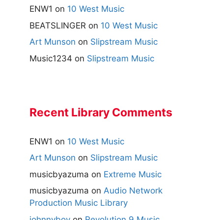
ENW1
on
10 West Music
BEATSLINGER
on
10 West Music
Art Munson
on
Slipstream Music
Music1234
on
Slipstream Music
Recent Library Comments
ENW1
on
10 West Music
Art Munson
on
Slipstream Music
musicbyazuma
on
Extreme Music
musicbyazuma
on
Audio Network
Production Music Library
johnnyboy
on
Revolution 9 Music