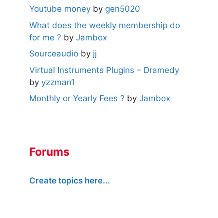
Youtube money
by
gen5020
What does the weekly membership do
for me ?
by
Jambox
Sourceaudio
by
jj
Virtual Instruments Plugins – Dramedy
by
yzzman1
Monthly or Yearly Fees ?
by
Jambox
Forums
Create topics here...