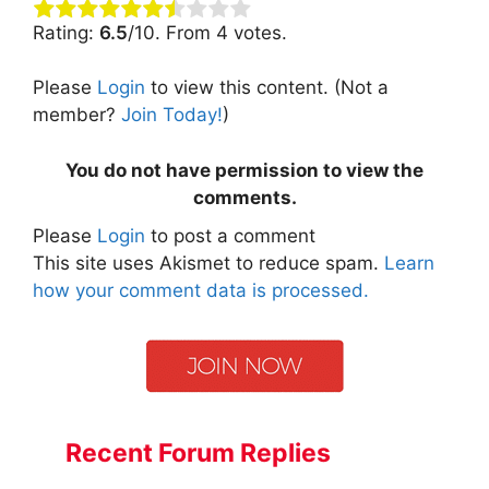
Rating:
6.5
/10. From 4 votes.
Please
Login
to view this content.
(Not a
member?
Join Today!
)
You do not have permission to view the
comments.
Please
Login
to post a comment
This site uses Akismet to reduce spam.
Learn
how your comment data is processed.
Recent Forum Replies