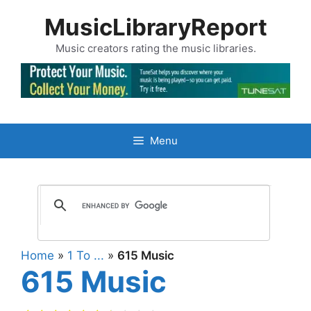
Skip
MusicLibraryReport
to
content
Music creators rating the music libraries.
Menu
Home
»
1 To ...
»
615 Music
615 Music