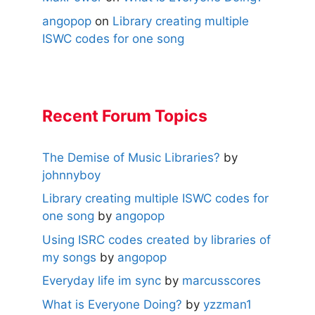
angopop
on
Library creating multiple
ISWC codes for one song
Recent Forum Topics
The Demise of Music Libraries?
by
johnnyboy
Library creating multiple ISWC codes for
one song
by
angopop
Using ISRC codes created by libraries of
my songs
by
angopop
Everyday life im sync
by
marcusscores
What is Everyone Doing?
by
yzzman1