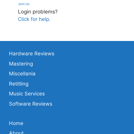
Join Us
Login problems?
Click for help.
Hardware Reviews
Mastering
Miscellania
Retitling
Music Services
Software Reviews
Home
About