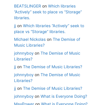
BEATSLINGER
on
Which libraries
“Actively” seek to place vs “Storage”
libraries.
jj
on
Which libraries “Actively” seek to
place vs “Storage” libraries.
Michael Nickolas
on
The Demise of
Music Libraries?
johnnyboy
on
The Demise of Music
Libraries?
jj
on
The Demise of Music Libraries?
johnnyboy
on
The Demise of Music
Libraries?
jj
on
The Demise of Music Libraries?
johnnyboy
on
What is Everyone Doing?
MaxPower
on
What is Everyone Doing?