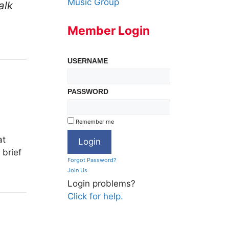
Music Group
alk
Member Login
USERNAME
PASSWORD
Remember me
at
 brief
Forgot Password?
Join Us
Login problems?
Click for help.