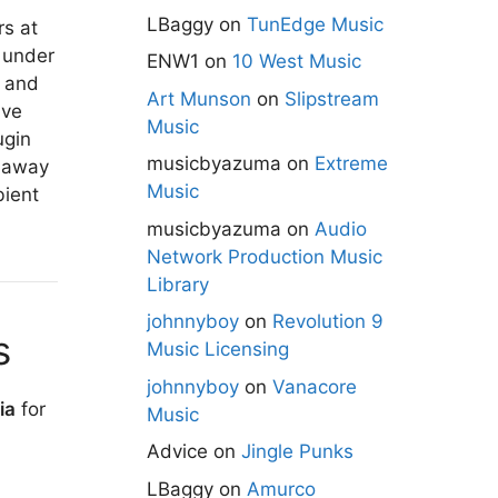
LBaggy
on
TunEdge Music
rs at
under
ENW1
on
10 West Music
r and
Art Munson
on
Slipstream
ive
Music
ugin
musicbyazuma
on
Extreme
k away
Music
bient
musicbyazuma
on
Audio
Network Production Music
Library
johnnyboy
on
Revolution 9
s
Music Licensing
johnnyboy
on
Vanacore
ia
for
Music
Advice
on
Jingle Punks
LBaggy
on
Amurco