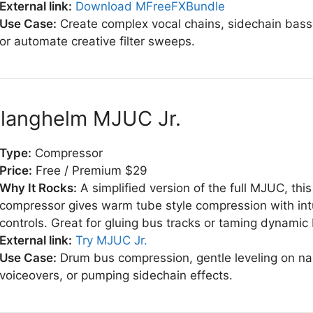
External link:
Download MFreeFXBundle
Use Case:
Create complex vocal chains, sidechain bass 
or automate creative filter sweeps.
Klanghelm MJUC Jr.
Type:
Compressor
Price:
Free / Premium $29
Why It Rocks:
A simplified version of the full MJUC, this
compressor gives warm tube style compression with intu
controls. Great for gluing bus tracks or taming dynamic
External link:
Try MJUC Jr.
Use Case:
Drum bus compression, gentle leveling on na
voiceovers, or pumping sidechain effects.