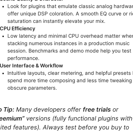
Look for plugins that emulate classic analog hardwar
offer unique DSP coloration. A smooth EQ curve or ri
saturation can instantly elevate your mix.
CPU Efficiency
Low latency and minimal CPU overhead matter whe
stacking numerous instances in a production music
session. Benchmarks and demo mode help you test
performance.
User Interface & Workflow
Intuitive layouts, clear metering, and helpful presets 
spend more time composing and less time tweaking
obscure parameters.
o Tip:
Many developers offer
free trials
or
reemium”
versions (fully functional plugins with
mited features). Always test before you buy to