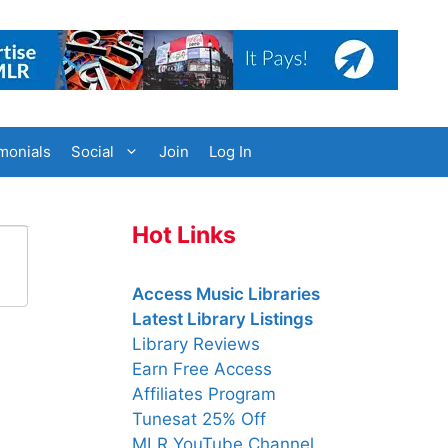
monials
Social
Join
Log In
Hot Links
Access Music Libraries
Latest Library Listings
Library Reviews
Earn Free Access
Affiliates Program
Tunesat 25% Off
MLR YouTube Channel