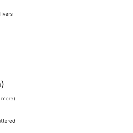
livers
)
, more)
uttered