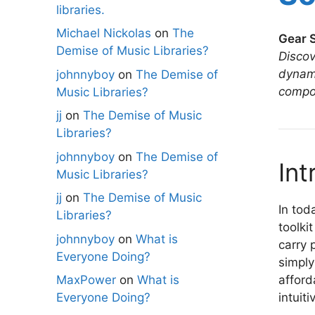
libraries.
Michael Nickolas
on
The
Gear S
Demise of Music Libraries?
Discov
dynami
johnnyboy
on
The Demise of
compo
Music Libraries?
jj
on
The Demise of Music
Libraries?
johnnyboy
on
The Demise of
Int
Music Libraries?
jj
on
The Demise of Music
In tod
Libraries?
toolki
johnnyboy
on
What is
carry 
Everyone Doing?
simply
afford
MaxPower
on
What is
intuit
Everyone Doing?