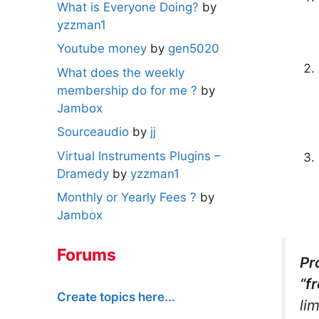
What is Everyone Doing?
by
yzzman1
Youtube money
by
gen5020
What does the weekly
membership do for me ?
by
Jambox
Sourceaudio
by
jj
Virtual Instruments Plugins –
Dramedy
by
yzzman1
Monthly or Yearly Fees ?
by
Jambox
Forums
Pr
“f
Create topics here...
li