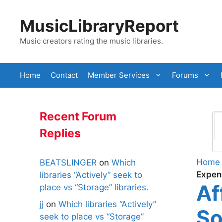
Skip
to
MusicLibraryReport
content
Music creators rating the music libraries.
Home
Contact
Member Services
Forums
Recent Forum
Replies
Home
BEATSLINGER
on
Which
Expen
libraries “Actively” seek to
Af
place vs “Storage” libraries.
jj
on
Which libraries “Actively”
So
seek to place vs “Storage”