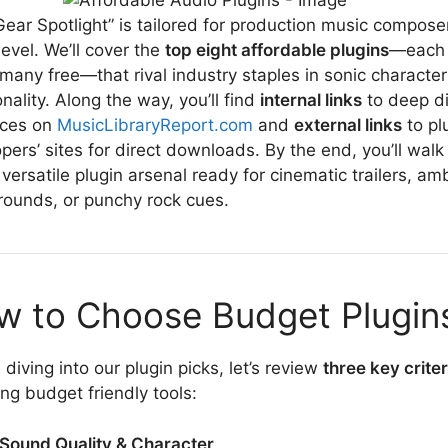
Gear Spotlight” is tailored for production music compose
level. We’ll cover the
top eight affordable plugins
—each 
many free—that rival industry staples in sonic characte
onality. Along the way, you’ll find
internal links
to deep d
rces on
MusicLibraryReport.com
and
external links
to pl
pers’ sites for direct downloads. By the end, you’ll wal
 versatile plugin arsenal ready for cinematic trailers, am
ounds, or punchy rock cues.
w to Choose Budget Plugin
 diving into our plugin picks, let’s review
three key criter
ing budget friendly tools:
Sound Quality & Character