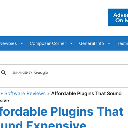
Newbies
Composer Corner
General Info
Testi
»
Software Reviews
»
Affordable Plugins That Sound
sive
fordable Plugins That
und Expensive