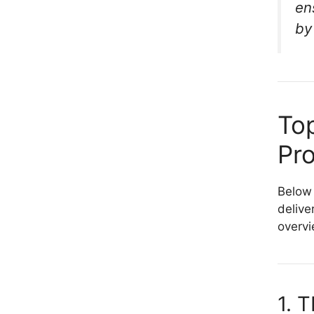
en
by
Top
Pr
Below 
delive
overvi
1. 