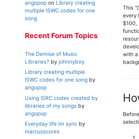
angopop
on
Library creating
This “
multiple ISWC codes for one
every 
song
$100, 
functi
Recent Forum Topics
resou
develo
The Demise of Music
with a
Libraries?
by
johnnyboy
backgr
Library creating multiple
ISWC codes for one song
by
angopop
Ho
Using ISRC codes created by
libraries of my songs
by
angopop
Before
select
Everyday life im sync
by
marcusscores