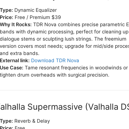
Type:
Dynamic Equalizer
Price:
Free / Premium $39
Why It Rocks:
TDR Nova combines precise parametric 
bands with dynamic processing, perfect for cleaning up
dialogue stems or sculpting lush strings. The freemium
version covers most needs; upgrade for mid/side proce
and extra bands.
External link:
Download TDR Nova
Use Case:
Tame resonant frequencies in woodwinds or
tighten drum overheads with surgical precision.
Valhalla Supermassive (Valhalla D
Type:
Reverb & Delay
Price:
Free