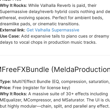
Why It Rocks:
While Valhalla Reverb is paid, their
Supermassive delay/reverb hybrid costs nothing and de
ethereal, evolving spaces. Perfect for ambient beds,
dreamlike pads, or cinematic transitions.
External link:
Get Valhalla Supermassive
Use Case:
Add expansive tails to piano cues or dreamy
delays to vocal chops in production music tracks.
MFreeFXBundle (MeldaProduction
Type:
Multi?Effect Bundle (EQ, compression, saturation
Price:
Free (register for license key)
Why It Rocks:
A massive suite of 30+ effects including
MEqualizer, MCompressor, and MSaturator. The UI is cl
but highly modular—chain, split, and parallel any effect.