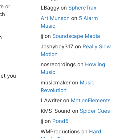
e or
LBaggy
on
SphereTrax
ch
Art Munson
on
5 Alarm
Music
jj
on
Soundscape Media
n
Joshyboy317
on
Really Slow
Motion
nosrecordings
on
Howling
Music
let you
musicmaker
on
Music
Revolution
LAwriter
on
MotionElements
KMS_Sound
on
Spider Cues
jj
on
Pond5
WMProductions
on
Hard