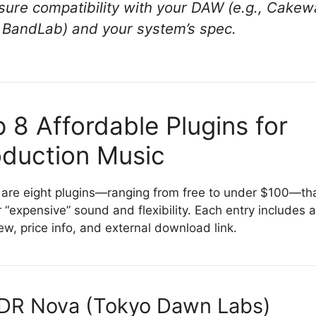
sure compatibility with your DAW (e.g., Cakew
 BandLab) and your system’s spec.
 8 Affordable Plugins for
oduction Music
are eight plugins—ranging from free to under $100—th
r “expensive” sound and flexibility. Each entry includes a
ew, price info, and external download link.
TDR Nova (Tokyo Dawn Labs)