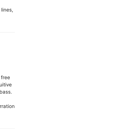
lines,
 free
itive
 bass.
rration