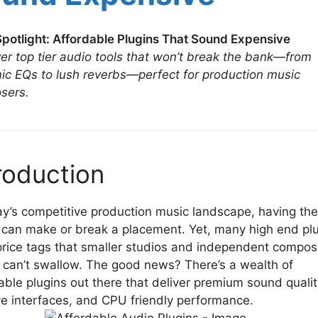
potlight: Affordable Plugins That Sound Expensive
er top tier audio tools that won’t break the bank—from
c EQs to lush reverbs—perfect for production music
sers.
roduction
ay’s competitive production music landscape, having the
t can make or break a placement. Yet, many high end pl
price tags that smaller studios and independent compos
 can’t swallow. The good news? There’s a wealth of
able plugins out there that deliver premium sound qualit
ive interfaces, and CPU friendly performance.