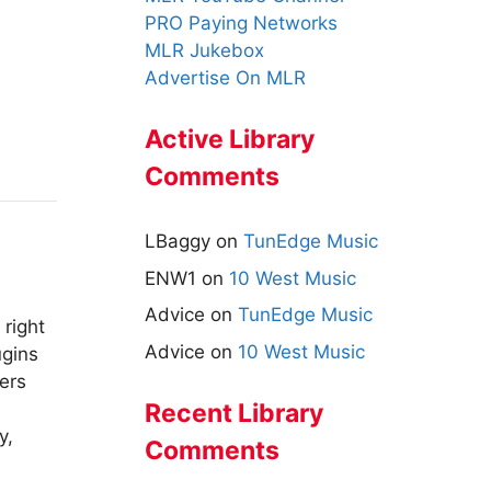
PRO Paying Networks
MLR Jukebox
Advertise On MLR
Active Library
Comments
LBaggy
on
TunEdge Music
ENW1
on
10 West Music
Advice
on
TunEdge Music
 right
Advice
on
10 West Music
ugins
ers
Recent Library
y,
Comments