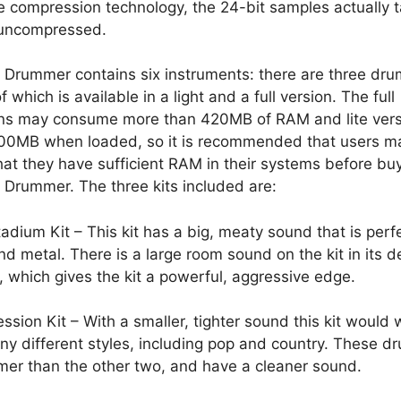
 compression technology, the 24-bit samples actually 
uncompressed.
 Drummer contains six instruments: there are three drum
f which is available in a light and a full version. The full
ons may consume more than 420MB of RAM and lite vers
100MB when loaded, so it is recommended that users m
hat they have sufficient RAM in their systems before bu
 Drummer. The three kits included are:
adium Kit – This kit has a big, meaty sound that is perfe
nd metal. There is a large room sound on the kit in its d
, which gives the kit a powerful, aggressive edge.
ssion Kit – With a smaller, tighter sound this kit would 
ny different styles, including pop and country. These d
mer than the other two, and have a cleaner sound.