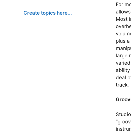
For mo
allows
Create topics here...
Most i
overhe
volume
plus a
manipu
large 
varied
abilit
deal o
track.
Groov
Studio
“groov
instru