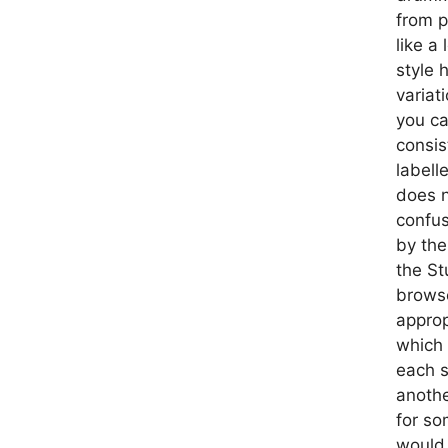
from p
like a
style 
variat
you ca
consis
labell
does n
confus
by the
the St
browse
approp
which 
each s
anothe
for so
would 