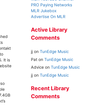
PRO Paying Networks
MLR Jukebox
Advertise On MLR
Active Library
shed
Comments
ts
ontakt
jj
on
TunEdge Music
to
Pat
on
TunEdge Music
5.
It is
ebsite
Advice
on
TunEdge Music
jj
on
TunEdge Music
lso
Recent Library
ple
 7.4GB
Comments
t’s