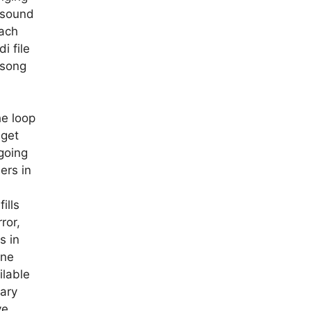
 sound
each
i file
 song
a
he loop
 get
going
ers in
ills
ror,
s in
one
ilable
rary
ve