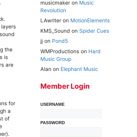
musicmaker
on
Music
e
Revolution
ck.
LAwriter
on
MotionElements
 layers
KMS_Sound
on
Spider Cues
s sound
jj
on
Pond5
ng the
WMProductions
on
Hard
s is
Music Group
rs are
Alan
on
Elephant Music
Member Login
ons for
USERNAME
ugh a
t of
PASSWORD
e
er).