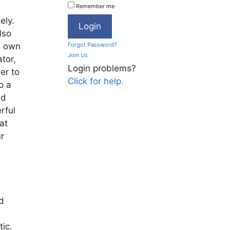
t
Remember me
ely.
lso
s own
Forgot Password?
Join Us
tor,
Login problems?
er to
Click for help.
o a
nd
rful
at
ur
d
ic.