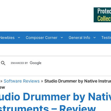
Newbies
Composer Corner
General Info
Testi
»
Software Reviews
»
Studio Drummer by Native Instr
iew
udio Drummer by Nati
struments – Review