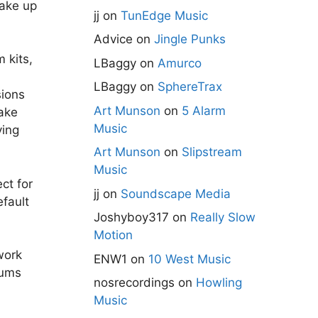
take up
jj
on
TunEdge Music
Advice
on
Jingle Punks
 kits,
LBaggy
on
Amurco
LBaggy
on
SphereTrax
ions
Art Munson
on
5 Alarm
ake
Music
ying
Art Munson
on
Slipstream
Music
ct for
jj
on
Soundscape Media
efault
Joshyboy317
on
Really Slow
Motion
work
ENW1
on
10 West Music
rums
nosrecordings
on
Howling
Music