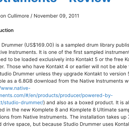
on Cullimore / November 09, 2011
uction
 Drummer (US$169.00) is a sampled drum library publi
ive Instruments. It is one of the first sampled instrumen
ed to be loaded exclusively into Kontakt 5 or the free K
er. Those who have Kontakt 4 or earlier will not be able 
tudio Drummer unless they upgrade Kontakt to version 
ble as a 6.8GB download from the Native Instruments w
//www.native-
uments.com/#/en/products/producer/powered-by-
kt/studio-drummer/
) and also as a boxed product. It is a
ed in the new Komplete 8 and Komplete 8 Ultimate sam
tions from Native Instruments. The installation takes up
d drive space, but because Studio Drummer uses Kontak