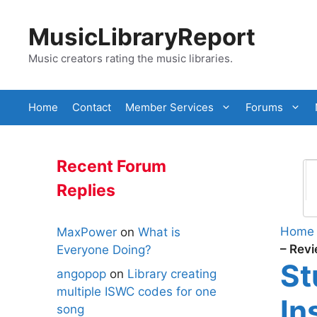
Skip
to
MusicLibraryReport
content
Music creators rating the music libraries.
Home
Contact
Member Services
Forums
Recent Forum
Replies
Home
MaxPower
on
What is
– Rev
Everyone Doing?
St
angopop
on
Library creating
multiple ISWC codes for one
In
song