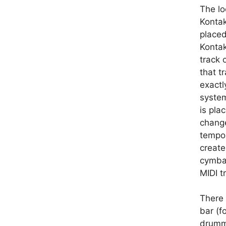
The lo
Kontak
placed
Kontak
track 
that t
exactl
system
is pla
change
tempos
create
cymbal
MIDI t
There 
bar (f
drumme