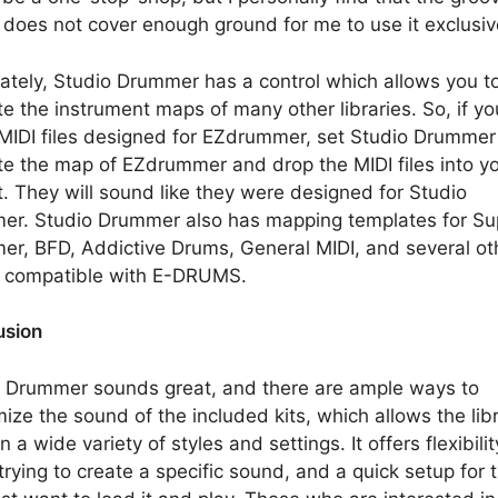
y does not cover enough ground for me to use it exclusiv
ately, Studio Drummer has a control which allows you t
e the instrument maps of many other libraries. So, if y
IDI files designed for EZdrummer, set Studio Drummer
e the map of EZdrummer and drop the MIDI files into y
t. They will sound like they were designed for Studio
r. Studio Drummer also has mapping templates for Su
r, BFD, Addictive Drums, General MIDI, and several oth
o compatible with E-DRUMS.
usion
 Drummer sounds great, and there are ample ways to
ize the sound of the included kits, which allows the libr
n a wide variety of styles and settings. It offers flexibilit
trying to create a specific sound, and a quick setup for 