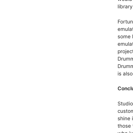
librar
Fortun
emulat
some M
emulat
projec
Drumme
Drumme
is als
Concl
Studio
custom
shine i
those 