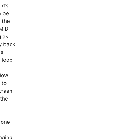
nt’s
n be
n the
MIDI
g as
ay back
is
 loop
slow
 to
 crash
 the
 one
nging