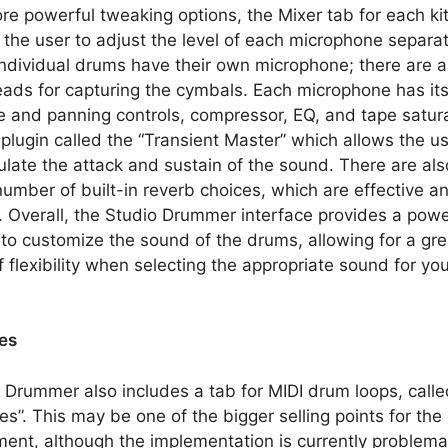
re powerful tweaking options, the Mixer tab for each ki
 the user to adjust the level of each microphone separat
ndividual drums have their own microphone; there are a
ads for capturing the cymbals. Each microphone has it
 and panning controls, compressor, EQ, and tape satura
 plugin called the “Transient Master” which allows the us
late the attack and sustain of the sound. There are als
number of built-in reverb choices, which are effective a
. Overall, the Studio Drummer interface provides a powe
y to customize the sound of the drums, allowing for a gre
f flexibility when selecting the appropriate sound for yo
es
 Drummer also includes a tab for MIDI drum loops, calle
es”. This may be one of the bigger selling points for the
ment, although the implementation is currently problemat