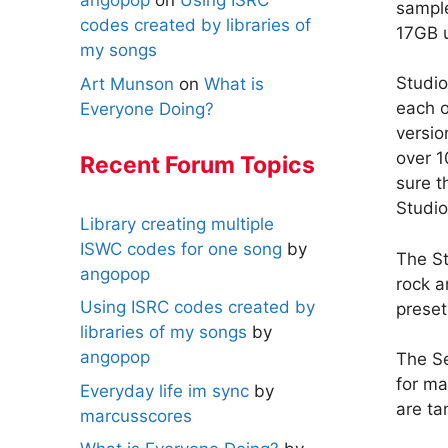
angopop
on
Using ISRC
sample
codes created by libraries of
17GB 
my songs
Studio
Art Munson
on
What is
each o
Everyone Doing?
versi
over 
Recent Forum Topics
sure t
Studio
Library creating multiple
ISWC codes for one song
by
The St
angopop
rock a
Using ISRC codes created by
preset
libraries of my songs
by
angopop
The Se
for ma
Everyday life im sync
by
are ta
marcusscores