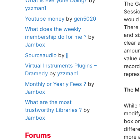
What is Everyone Doing?
by
The Ga
yzzman1
Sessio
Youtube money
by
gen5020
would 
There 
What does the weekly
and si
membership do for me ?
by
clear 
Jambox
amount
Sourceaudio
by
jj
value 
Virtual Instruments Plugins –
record
Dramedy
by
yzzman1
repres
Monthly or Yearly Fees ?
by
The M
Jambox
What are the most
While 
trustworthy Libraries ?
by
modify
Jambox
box on
differ
Forums
more a