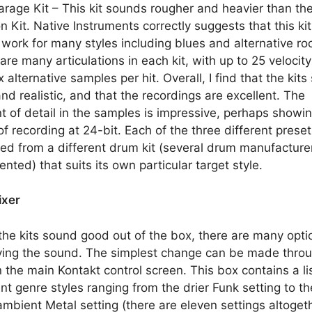
rage Kit – This kit sounds rougher and heavier than th
n Kit. Native Instruments correctly suggests that this kit
work for many styles including blues and alternative ro
are many articulations in each kit, with up to 25 velocity
x alternative samples per hit. Overall, I find that the kit
and realistic, and that the recordings are excellent. The
 of detail in the samples is impressive, perhaps showi
of recording at 24-bit. Each of the three different preset
ed from a different drum kit (several drum manufacture
ented) that suits its own particular target style.
ixer
the kits sound good out of the box, there are many opti
ing the sound. The simplest change can be made thro
 the main Kontakt control screen. This box contains a lis
ent genre styles ranging from the drier Funk setting to th
mbient Metal setting (there are eleven settings altogeth