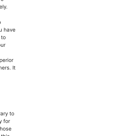
ely.
o
ou have
 to
our
perior
ers. It
ary to
y for
those