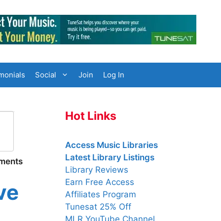
monials
Social
Join
Log In
Hot Links
Access Music Libraries
Latest Library Listings
uments
Library Reviews
Earn Free Access
ve
Affiliates Program
Tunesat 25% Off
MLR YouTube Channel