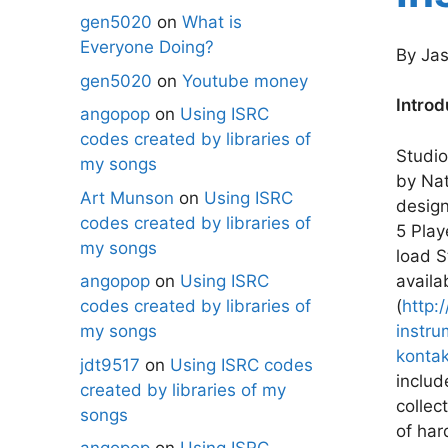
gen5020
on
What is
Everyone Doing?
By Jas
gen5020
on
Youtube money
Introd
angopop
on
Using ISRC
codes created by libraries of
Studio
my songs
by Nat
Art Munson
on
Using ISRC
design
codes created by libraries of
5 Play
my songs
load S
availa
angopop
on
Using ISRC
(
http:
codes created by libraries of
instr
my songs
konta
jdt9517
on
Using ISRC codes
includ
created by libraries of my
collec
songs
of har