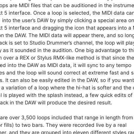
ops are MIDI files that can be auditioned in the instrume
t 5 interface. Once a loop is selected, the MIDI data ca
 into the user’s DAW by simply clicking a special area o
t 5 interface and dragging the icon that appears into a 
on the DAW. The MIDI data will appear there, and so lon
rack is set to Studio Drummer’s channel, the loop will pl
y as it sounded in the audition. One big advantage to th
 over a REX or Stylus RMX-like method is that since the
ced into the DAW as MIDI data, it will sync to any tempo
s and the loop will sound correct at extreme fast and 
. It can also be easily edited in the DAW, so if you want
 a variation of a loop where the hi-hat is softer and the
 is played with the splash instead, a few quick edits of
rack in the DAW will produce the desired result.
are over 3,500 loops included that range in length from
or fills) to two bars. They were recorded live by a real
r, and they are grouped into eleven different styles ra