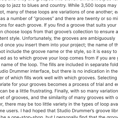
op to jazz to blues and country. While 3,500 loops may
 lot, many of these loops are variations of one another; 
has a number of “grooves” and there are twenty or so mid
ions for each groove. If you find a groove that suits your
n choose loops from that groove’s collection to ensure 
tent style. Unfortunately, the grooves are ambiguously
ed once you insert them into your project; the name of t
ot include the groove name or the style, so it is easy to
ed as to which groove your loop comes from if you are 
 name of the loop. The fills are included in separate fold
udio Drummer interface, but there is no indication in the
r of which fills work well with which grooves. Selecting f
riate for your grooves becomes a process of trial and er
can be a little frustrating. Finally, with so many variation
et of grooves, and the similarity of many grooves with 
r, there may be too little variety in the types of loop ava
me users. I had hoped that Studio Drummer’s groove lib
be a one-stop-shop, but I personally find that the groo