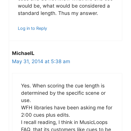
would be, what would be considered a
standard length. Thus my answer.
Log in to Reply
MichaelL
May 31, 2014 at 5:38 am
Yes. When scoring the cue length is
determined by the specific scene or
use.
WFH libraries have been asking me for
2:00 cues plus edits.
I recall reading, I think in MusicLoops
FAQ, that its customers like cues to be