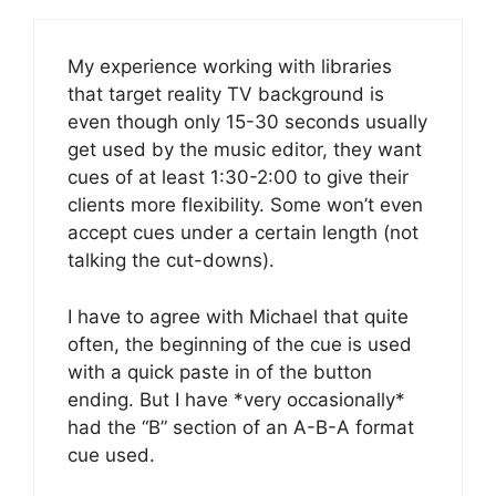
My experience working with libraries
that target reality TV background is
even though only 15-30 seconds usually
get used by the music editor, they want
cues of at least 1:30-2:00 to give their
clients more flexibility. Some won’t even
accept cues under a certain length (not
talking the cut-downs).
I have to agree with Michael that quite
often, the beginning of the cue is used
with a quick paste in of the button
ending. But I have *very occasionally*
had the “B” section of an A-B-A format
cue used.