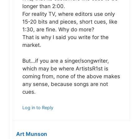
longer than 2:00.
For reality TV, where editors use only
15-20 bits and pieces, short cues, like
1:30, are fine. Why do more?
That is why I said you write for the
market.
But…if you are a singer/songwriter,
which may be where ArtistsR1st is
coming from, none of the above makes
any sense, because songs are not
cues.
Log in to Reply
Art Munson