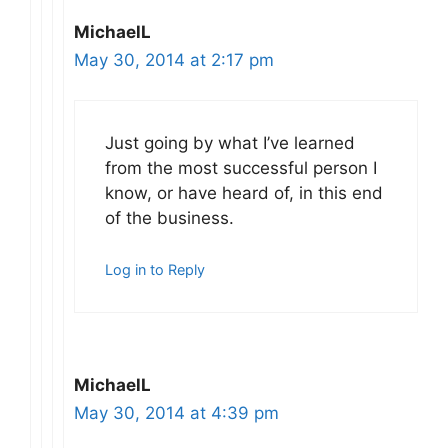
MichaelL
May 30, 2014 at 2:17 pm
Just going by what I’ve learned
from the most successful person I
know, or have heard of, in this end
of the business.
Log in to Reply
MichaelL
May 30, 2014 at 4:39 pm