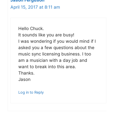
Jason Ferguson
April 15, 2017 at 8:11 am
Hello Chuck.
It sounds like you are busy!
I was wondering if you would mind if I
asked you a few questions about the
music sync licensing business. I too
am a musician with a day job and
want to break into this area.
Thanks.
Jason
Log in to Reply