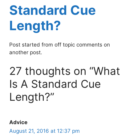
Standard Cue
Length?
Post started from off topic comments on
another post.
27 thoughts on “What
Is A Standard Cue
Length?”
Advice
August 21, 2016 at 12:37 pm