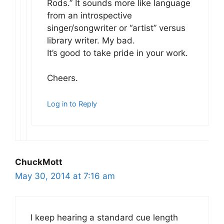
Rods.” It sounds more like language
from an introspective
singer/songwriter or “artist” versus
library writer. My bad.
It’s good to take pride in your work.
Cheers.
Log in to Reply
ChuckMott
May 30, 2014 at 7:16 am
I keep hearing a standard cue length