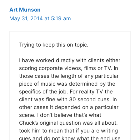
Art Munson
May 31, 2014 at 5:19 am
Trying to keep this on topic.
I have worked directly with clients either
scoring corporate videos, films or TV. In
those cases the length of any particular
piece of music was determined by the
specifics of the job. For reality TV the
client was fine with 30 second cues. In
other cases it depended on a particular
scene. I don’t believe that’s what
Chuck’s original question was all about. I
took him to mean that if you are writing
cues and do not know what the end use