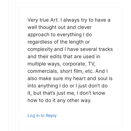
Very true Art. I always try to have a
well thought out and clever
approach to everything I do
regardless of the length or
complexity and I have several tracks
and their edits that are used in
multiple ways, corporate, TV,
commercials, short film, etc. And I
also make sure my heart and soul is
into anything I do or I just don’t do
it, but that’s just me, I don’t know
how to do it any other way.
Log in to Reply