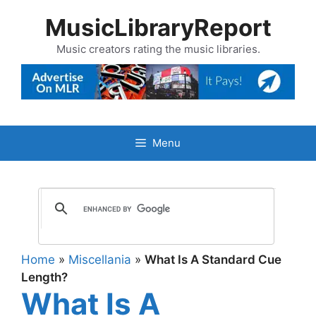
Skip
MusicLibraryReport
to
content
Music creators rating the music libraries.
Menu
Home
»
Miscellania
»
What Is A Standard Cue
Length?
What Is A