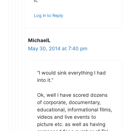
it.
Log in to Reply
MichaelL
May 30, 2014 at 7:40 pm
“I would sink everything I had
into it.”
Ok, well I have scored dozens
of corporate, documentary,
educational, informational films,
videos and live events to
picture etc. as well as having