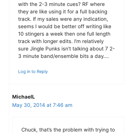
with the 2-3 minute cues? RF where
they are like using it for a full backing
track. If my sales were any indication,
seems I would be better off writing like
10 stingers a week then one full length
track with longer edits. I’m relatively
sure Jingle Punks isn’t talking about 7 2-
3 minute band/ensemble bits a day….
Log in to Reply
MichaelL
May 30, 2014 at 7:46 am
Chuck, that’s the problem with trying to