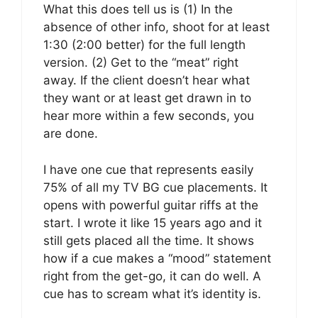
What this does tell us is (1) In the
absence of other info, shoot for at least
1:30 (2:00 better) for the full length
version. (2) Get to the “meat” right
away. If the client doesn’t hear what
they want or at least get drawn in to
hear more within a few seconds, you
are done.
I have one cue that represents easily
75% of all my TV BG cue placements. It
opens with powerful guitar riffs at the
start. I wrote it like 15 years ago and it
still gets placed all the time. It shows
how if a cue makes a “mood” statement
right from the get-go, it can do well. A
cue has to scream what it’s identity is.