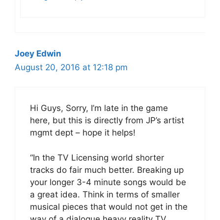
Joey Edwin
August 20, 2016 at 12:18 pm
Hi Guys, Sorry, I’m late in the game
here, but this is directly from JP’s artist
mgmt dept – hope it helps!
“In the TV Licensing world shorter
tracks do fair much better. Breaking up
your longer 3-4 minute songs would be
a great idea. Think in terms of smaller
musical pieces that would not get in the
way of a dialogue heavy reality TV