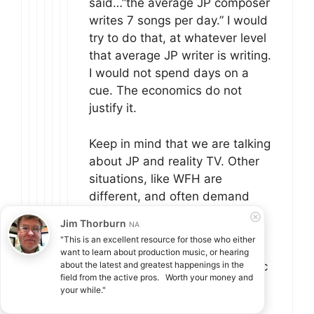
said…”the average JP composer
writes 7 songs per day.” I would
try to do that, at whatever level
that average JP writer is writing.
I would not spend days on a
cue. The economics do not
justify it.
Keep in mind that we are talking
about JP and reality TV. Other
situations, like WFH are
different, and often demand
more.
Jim Thorburn
NA
"This is an excellent resource for those who either 
If you compose for a living and
want to learn about production music, or hearing 
you’ve never had to write music
about the latest and greatest happenings in the 
field from the active pros.   Worth your money and 
that you didn’t like, or didn’t
your while."
want to write, or that wasn’t