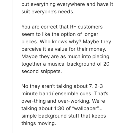
put everything everywhere and have it
suit everyone’s needs.
You are correct that RF customers
seem to like the option of longer
pieces. Who knows why? Maybe they
perceive it as value for their money.
Maybe they are as much into piecing
together a musical background of 20
second snippets.
No they aren’t talking about 7, 2-3
minute band/ ensemble cues. That’s
over-thing and over-working. We’re
talking about 1:30 of “wallpaper”…
simple background stuff that keeps
things moving.