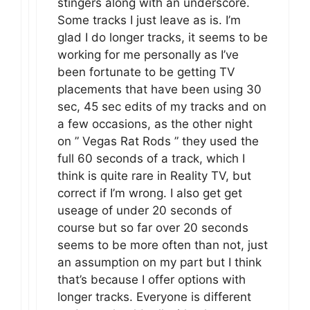
stingers along with an underscore.
Some tracks I just leave as is. I’m
glad I do longer tracks, it seems to be
working for me personally as I’ve
been fortunate to be getting TV
placements that have been using 30
sec, 45 sec edits of my tracks and on
a few occasions, as the other night
on ” Vegas Rat Rods ” they used the
full 60 seconds of a track, which I
think is quite rare in Reality TV, but
correct if I’m wrong. I also get get
useage of under 20 seconds of
course but so far over 20 seconds
seems to be more often than not, just
an assumption on my part but I think
that’s because I offer options with
longer tracks. Everyone is different