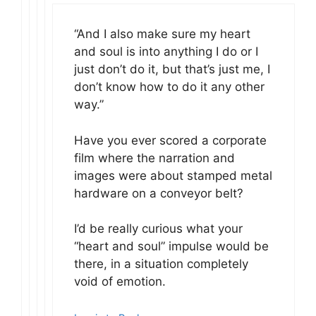
“And I also make sure my heart
and soul is into anything I do or I
just don’t do it, but that’s just me, I
don’t know how to do it any other
way.”
Have you ever scored a corporate
film where the narration and
images were about stamped metal
hardware on a conveyor belt?
I’d be really curious what your
“heart and soul” impulse would be
there, in a situation completely
void of emotion.