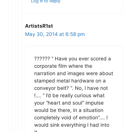
Log in to Reply
ArtistsR1st
May 30, 2014 at 6:58 pm
?????? ” Have you ever scored a
corporate film where the
narration and images were about
stamped metal hardware on a
conveyor belt? “. No, I have not
!…. ” I’d be really curious what
your “heart and soul” impulse
would be there, in a situation
completely void of emotion”…. I
would sink everything I had into