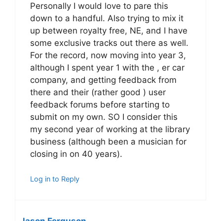
Personally I would love to pare this
down to a handful. Also trying to mix it
up between royalty free, NE, and I have
some exclusive tracks out there as well.
For the record, now moving into year 3,
although I spent year 1 with the , er car
company, and getting feedback from
there and their (rather good ) user
feedback forums before starting to
submit on my own. SO I consider this
my second year of working at the library
business (although been a musician for
closing in on 40 years).
Log in to Reply