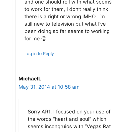
and one should roll with what seems
to work for them, I don’t really think
there is a right or wrong IMHO. I’m
still new to television but what I’ve
been doing so far seems to working
for me 🙂
Log in to Reply
MichaelL
May 31, 2014 at 10:58 am
Sorry AR1. I focused on your use of
the words “heart and soul” which
seems incongruios with “Vegas Rat