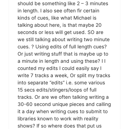
should be something like 2 – 3 minutes
in length. I also see often fir certain
kinds of cues, like what Michael is
talking about here, is that maybe 20
seconds or less will get used. SO are
we still talking about writing two minute
cues. ? Using edits of full length cues?
Or just writing stuff that is maybe up to
a minute in length and using these? I I
counted my edits I could easily say I
write 7 tracks a week, Or split my tracks
into separate “edits” i.e. some various
15 secs edits/stingers/loops of full
tracks. Or are we often talking writing a
30-60 second unique pieces and calling
it a day when writing cues to submit to
libraries known to work with reality
shows? If so where does that put us