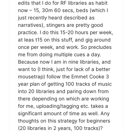
edits that I do for RF libraries as habit
now – 15, 30m 60 secs, beds (which I
just recently heard described as
narratives), stingers are pretty good
practice. I do this 15-20 hours per week,
at leas t15 on this stuff, and gig around
once per week, and work. So precludes
me from doing multiple cues a day.
Because now I am in nine libraries, and
want to (I think, just for lack of a better
mousetrap) follow the Emmet Cooke 3
year plan of getting 100 tracks of music
into 20 libraries and paring down from
there depending on which are working
for me, uploading/tagging etc. takes a
significant amount of time as well. Any
thoughts on this strategy for beginners
(20 libraries in 2 years, 100 tracks)?