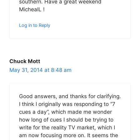
southern. Have a great weekend
MichealL !
Log in to Reply
Chuck Mott
May 31, 2014 at 8:48 am
Good answers, and thanks for clarifying.
I think I originally was responding to “7
cues a day”, which made me wonder
how long of cues I should be trying to
write for the reality TV market, which I
am now focusing more on. It seems the