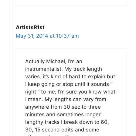
ArtistsR1st
May 31, 2014 at 10:37 am
Actually Michael, I’m an
instrumentalist. My track length
varies. it’s kind of hard to explain but
I keep going or stop until it sounds ”
right ” to me, I’m sure you know what
I mean. My lengths can vary from
anywhere from 30 sec to three
minutes and sometimes longer.
lengthy tracks I break down to 60,
30, 15 second edits and some