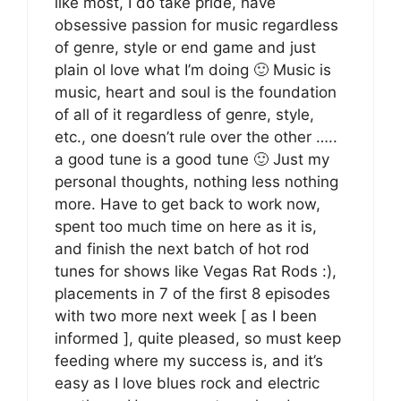
like most, I do take pride, have
obsessive passion for music regardless
of genre, style or end game and just
plain ol love what I’m doing 🙂 Music is
music, heart and soul is the foundation
of all of it regardless of genre, style,
etc., one doesn’t rule over the other …..
a good tune is a good tune 🙂 Just my
personal thoughts, nothing less nothing
more. Have to get back to work now,
spent too much time on here as it is,
and finish the next batch of hot rod
tunes for shows like Vegas Rat Rods :),
placements in 7 of the first 8 episodes
with two more next week [ as I been
informed ], quite pleased, so must keep
feeding where my success is, and it’s
easy as I love blues rock and electric