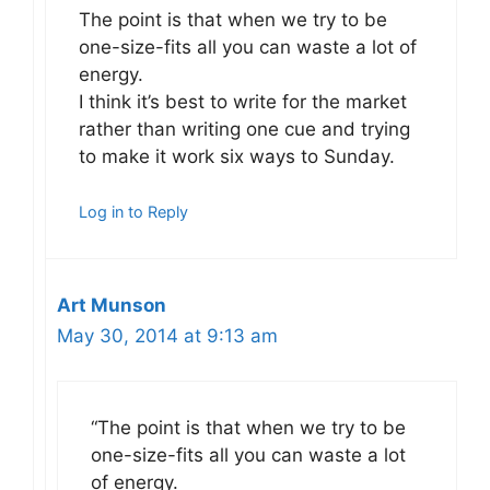
The point is that when we try to be
one-size-fits all you can waste a lot of
energy.
I think it’s best to write for the market
rather than writing one cue and trying
to make it work six ways to Sunday.
Log in to Reply
Art Munson
May 30, 2014 at 9:13 am
“The point is that when we try to be
one-size-fits all you can waste a lot
of energy.