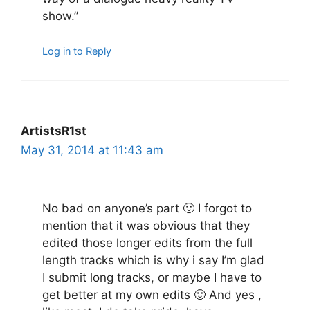
show.”
Log in to Reply
ArtistsR1st
May 31, 2014 at 11:43 am
No bad on anyone’s part 🙂 I forgot to
mention that it was obvious that they
edited those longer edits from the full
length tracks which is why i say I’m glad
I submit long tracks, or maybe I have to
get better at my own edits 🙂 And yes ,