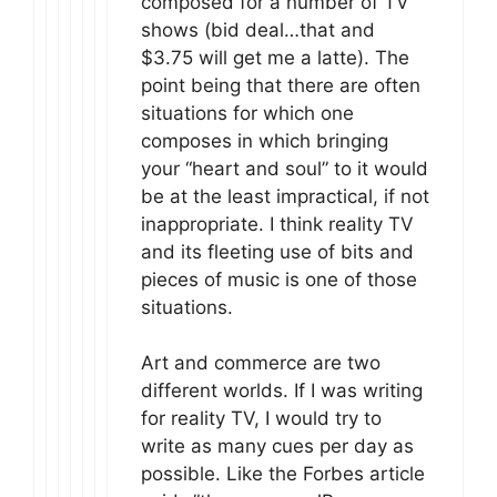
composed for a number of TV
shows (bid deal…that and
$3.75 will get me a latte). The
point being that there are often
situations for which one
composes in which bringing
your “heart and soul” to it would
be at the least impractical, if not
inappropriate. I think reality TV
and its fleeting use of bits and
pieces of music is one of those
situations.
Art and commerce are two
different worlds. If I was writing
for reality TV, I would try to
write as many cues per day as
possible. Like the Forbes article