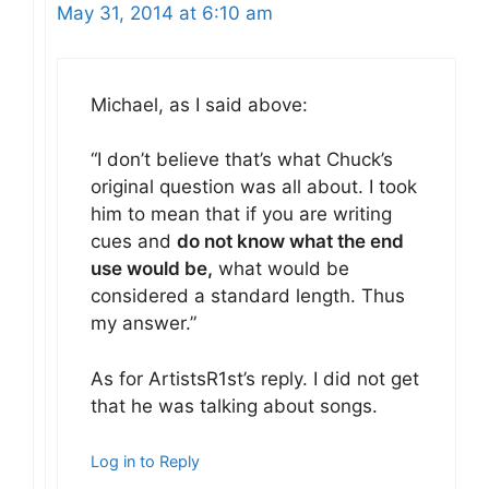
May 31, 2014 at 6:10 am
Michael, as I said above:
“I don’t believe that’s what Chuck’s
original question was all about. I took
him to mean that if you are writing
cues and
do not know what the end
use would be,
what would be
considered a standard length. Thus
my answer.”
As for ArtistsR1st’s reply. I did not get
that he was talking about songs.
Log in to Reply