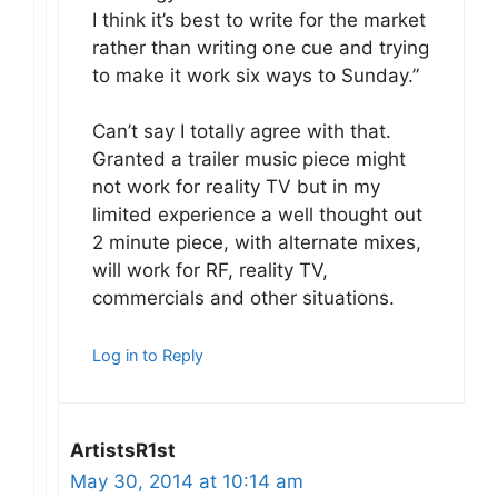
I think it’s best to write for the market
rather than writing one cue and trying
to make it work six ways to Sunday.”
Can’t say I totally agree with that.
Granted a trailer music piece might
not work for reality TV but in my
limited experience a well thought out
2 minute piece, with alternate mixes,
will work for RF, reality TV,
commercials and other situations.
Log in to Reply
ArtistsR1st
May 30, 2014 at 10:14 am