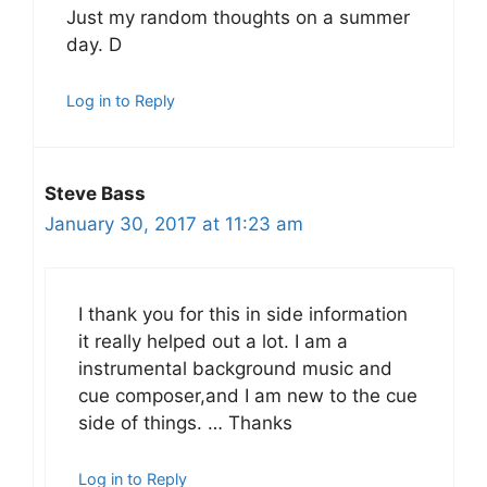
Just my random thoughts on a summer
day. D
Log in to Reply
Steve Bass
January 30, 2017 at 11:23 am
I thank you for this in side information
it really helped out a lot. I am a
instrumental background music and
cue composer,and I am new to the cue
side of things. … Thanks
Log in to Reply